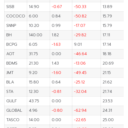
SISB
14.90
-0.67
-50.33
13.89
COCOCO
6.00
0.84
-50.82
15.79
SNNP
10.20
0.99
-17.07
15.79
BH
140.00
1.82
-29.82
17.11
BCPG
6.05
-1.63
9.01
17.14
AOT
31.75
0.00
-46.64
18.18
BDMS
21.30
1.43
-13.06
20.69
JMT
9.20
-1.60
-49.45
21.15
BLA
15.80
0.64
-25.12
21.62
STA
12.30
-0.81
-32.04
21.74
GULF
43.75
0.00
23.53
GLOBAL
4.96
-0.80
-62.94
24.31
TASCO
14.00
0.00
-22.65
25.00