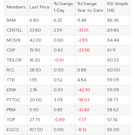
%Change
%Change
RSI Simple
Members
Last Price
1-Day
Year to Date
(14)
BAM
6.80
6.25
11.48
86.36
CENTEL
23.80
2.59
-31.01
69.86
MOSHI
42.00
0.60
-2.89
64.44
OSP
15.90
0.63
-23.56
61.11
TIDLOR
16.20
-0.61
60.53
RCL
28.50
0.00
0.88
60.00
TTB
1.95
0.52
4.84
59.09
ERW
2.18
0.93
-42.93
59.09
PTTGC
20.00
3.09
-18.03
58.73
PRM
5.90
0.85
-31.40
58.62
TOP
27.75
-0.89
-1.77
57.14
EGCO
107.50
0.00
-8.12
56.00