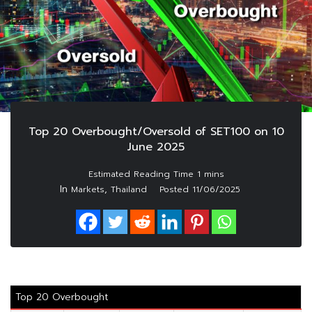
Top 20 Overbought/Oversold of SET100 on 10
June 2025
In
,
Markets
Thailand
Posted
11/06/2025
Top 20 Overbought