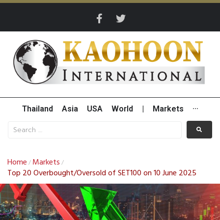
Thailand
Asia
USA
World
|
Markets
···
Home
Markets
/
/
Top 20 Overbought/Oversold of SET100 on 10 June 2025