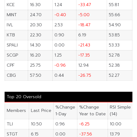
KCE
16.30
1.24
-33.47
55.81
MINT
24.70
-0.40
-5.00
55.66
IVL
20.30
2.53
-18.47
54.90
KTB
22.30
0.90
6.19
53.85
SPALI
14.30
0.00
-21.43
53.33
SCGP
16.20
1.25
-17.35
52.78
CPF
25.75
-0.96
12.94
52.38
CBG
57.50
0.44
-26.75
52.27
Top 20 Oversold
%Change
%Change
RSI Simple
Members
Last Price
1-Day
Year to Date
(14)
TLI
10.50
0.96
-6.25
10.00
STGT
6.15
0.00
-37.56
13.79