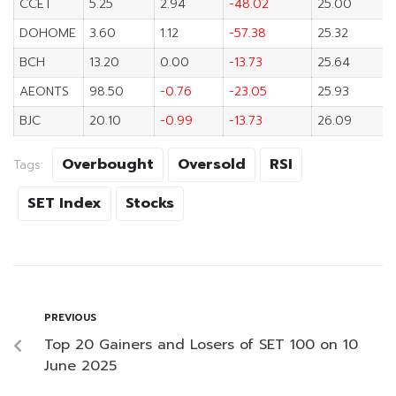
CCET
5.25
2.94
-48.02
25.00
DOHOME
3.60
1.12
-57.38
25.32
BCH
13.20
0.00
-13.73
25.64
AEONTS
98.50
-0.76
-23.05
25.93
BJC
20.10
-0.99
-13.73
26.09
Overbought
Oversold
RSI
Tags:
SET Index
Stocks
PREVIOUS
Top 20 Gainers and Losers of SET 100 on 10
June 2025