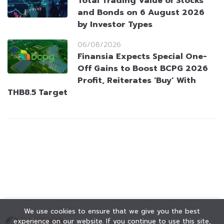
Total Trading Value of Stocks
and Bonds on 6 August 2026
by Investor Types
06/08/2026
Finansia Expects Special One-
Off Gains to Boost BCPG 2026
Profit, Reiterates ‘Buy’ With
THB8.5 Target
We use cookies to ensure that we give you the best
experience on our website. If you continue to use this site,