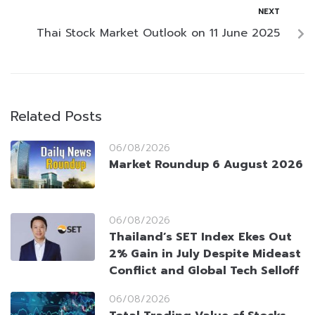
NEXT
Thai Stock Market Outlook on 11 June 2025
Related Posts
06/08/2026
Market Roundup 6 August 2026
06/08/2026
Thailand’s SET Index Ekes Out
2% Gain in July Despite Mideast
Conflict and Global Tech Selloff
06/08/2026