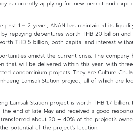
ny is currently applying for new permit and expect
e past 1 – 2 years, ANAN has maintained its liquidit
on by repaying debentures worth THB 20 billion and
 worth THB 5 billion, both capital and interest witho
ortunities amidst the current crisis. The company 
on that will be delivered within this year, with thr
cted condominium projects. They are Culture Chula,
aeng Lamsali Station project, all of which are lo
Lamsali Station project is worth THB 1.7 billion. 
t the end of late May and received a good response
 transferred about 30 – 40% of the project’s owner
e potential of the project’s location.