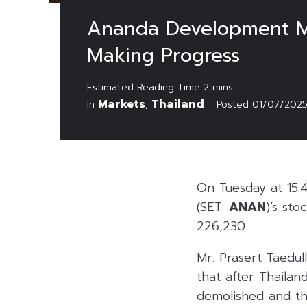
Ananda Development Mai
Making Progress
Markets
Thailand
In
,
Posted
01/07/202
On Tuesday at 15:
(SET:
ANAN
)’s st
226,230.
Mr. Prasert Taedul
that after Thailan
demolished and th