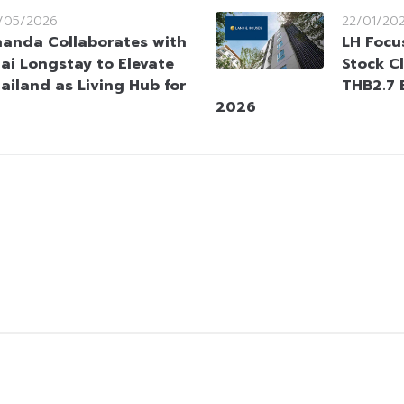
/05/2026
22/01/20
anda Collaborates with
LH Focu
ai Longstay to Elevate
Stock C
ailand as Living Hub for
THB2.7 B
2026