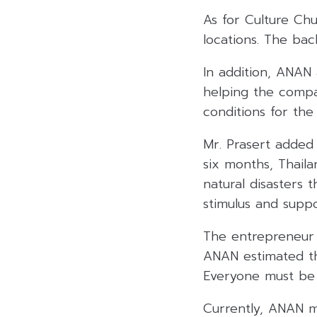
As for Culture Chu
locations. The bac
In addition, ANAN 
helping the compa
conditions for the
Mr. Prasert added 
six months, Thaila
natural disasters 
stimulus and suppo
The entrepreneur 
ANAN estimated th
Everyone must be v
Currently, ANAN mu