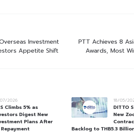
 Overseas Investment
PTT Achieves 8 Asi
estors Appetite Shift
Awards, Most Win
/07/2026
18/05/20
S Climbs 5% as
DITTO S
vestors Digest New
New Zoo
vestment Plans After
Contrac
t Repayment
Backlog to THB5.3 Billio