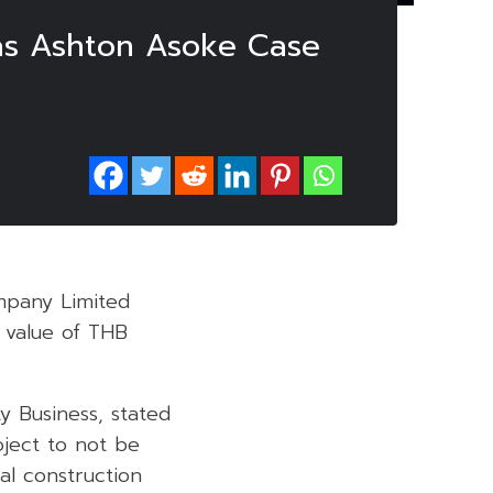
 as Ashton Asoke Case
mpany Limited
g value of THB
y Business, stated
oject to not be
al construction