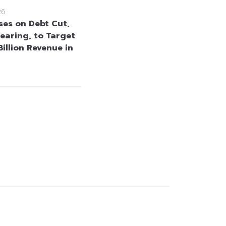
26
ses on Debt Cut,
learing, to Target
illion Revenue in