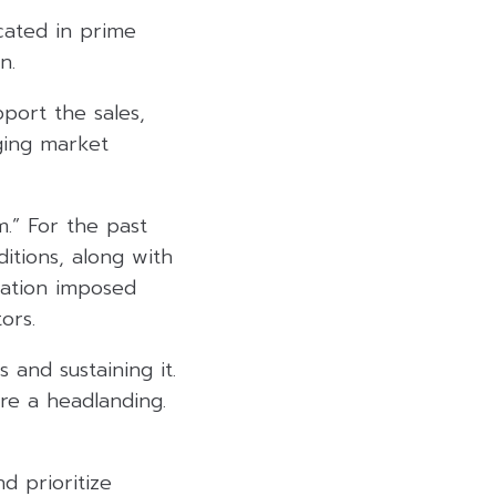
cated in prime
n.
pport the sales,
ging market
m.” For the past
itions, along with
nation imposed
ors.
and sustaining it.
re a headlanding.
d prioritize