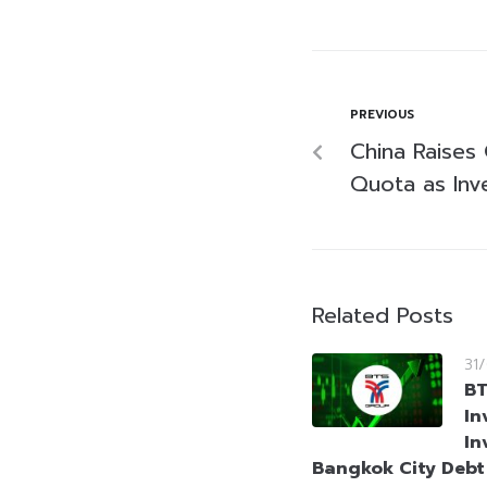
PREVIOUS
China Raises
Quota as Inv
Related Posts
31
BT
In
In
Bangkok City Deb