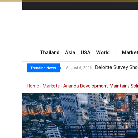
Thailand
Asia
USA
World
|
Marke
OR Reports
Gulf Development Se
THCOM Books THB497
August 6, 2026
August 6, 2026
Trending News
Home
Markets
Ananda Development Maintains Solid
/
/