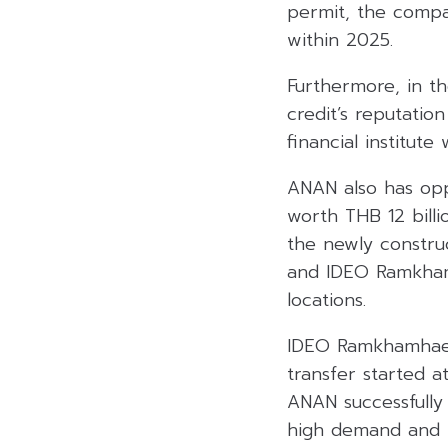
permit, the compa
within 2025.
Furthermore, in th
credit’s reputati
financial institute
ANAN also has opp
worth THB 12 billi
the newly constru
and IDEO Ramkhamh
locations.
IDEO Ramkhamhaeng 
transfer started a
ANAN successfully
high demand and th