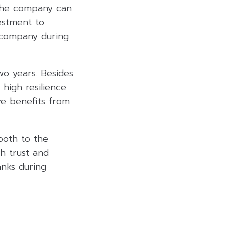
 the company can
estment to
he company during
wo years. Besides
 high resilience
ve benefits from
 both to the
th trust and
anks during