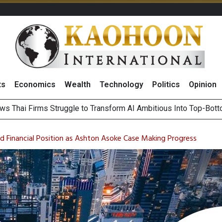
ts
Economics
Wealth
Technology
Politics
Opinion
ts Record High in 2Q26 Core Profit, Driven by Energy Business 
 Million Revenue in 2Q26, Demonstrating Resilience in Chall
 Financial Position as Ashton Asoke Case Making Progress