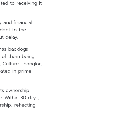
ed to receiving it
y and financial
 debt to the
ut delay.
has backlogs
ee of them being
 Culture Thonglor,
cated in prime
Its ownership
. Within 30 days,
ship, reflecting