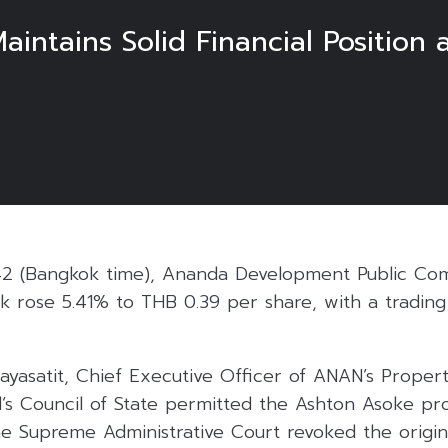
ntains Solid Financial Position
5
42 (Bangkok time), Ananda Development Public Co
ock rose 5.41% to THB 0.39 per share, with a tradin
layasatit, Chief Executive Officer of ANAN’s Propert
d’s Council of State permitted the Ashton Asoke pr
e Supreme Administrative Court revoked the origin