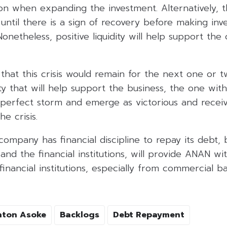
ution when expanding the investment. Alternatively,
until there is a sign of recovery before making inv
. Nonetheless, positive liquidity will help support t
 that this crisis would remain for the next one or t
ity that will help support the business, the one with
e perfect storm and emerge as victorious and recei
e crisis.
company has financial discipline to repay its debt,
nd the financial institutions, will provide ANAN wi
inancial institutions, especially from commercial b
hton Asoke
Backlogs
Debt Repayment