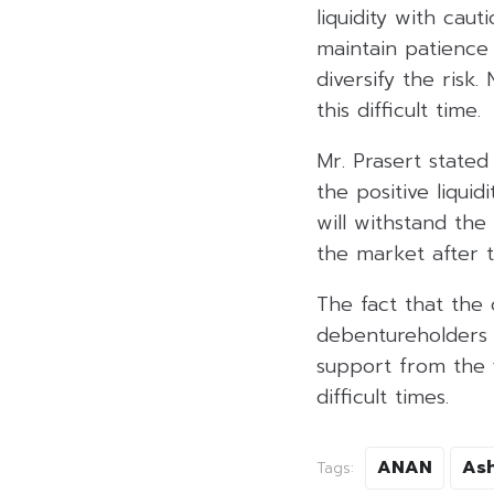
liquidity with ca
maintain patience 
diversify the risk
this difficult time.
Mr. Prasert stated
the positive liquid
will withstand th
the market after th
The fact that the 
debentureholders a
support from the f
difficult times.
ANAN
As
Tags: