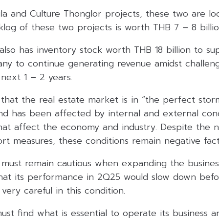
la and Culture Thonglor projects, these two are lo
klog of these two projects is worth THB 7 – 8 billio
also has inventory stock worth THB 18 billion to su
ny to continue generating revenue amidst challen
 next 1 – 2 years.
that the real estate market is in “the perfect stor
nd has been affected by internal and external cond
that affect the economy and industry. Despite the 
rt measures, these conditions remain negative fact
must remain cautious when expanding the business 
at its performance in 2Q25 would slow down befo
ery careful in this condition.
st find what is essential to operate its business an