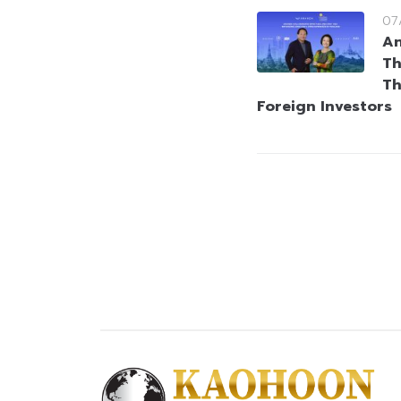
07
An
Th
Th
Foreign Investors