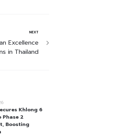
NEXT
an Excellence
s in Thailand
26
ecures Khlong 6
 Phase 2
t, Boosting
n