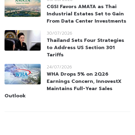
CGSI Favors AMATA as Thai
Industrial Estates Set to Gain
From Data Center Investments
30/07/2026
Thailand Sets Four Strategies
to Address US Section 301
Tariffs
24/07/2026
WHA Drops 5% on 2Q26
Earnings Concern, InnovestX
Maintains Full-Year Sales
Outlook