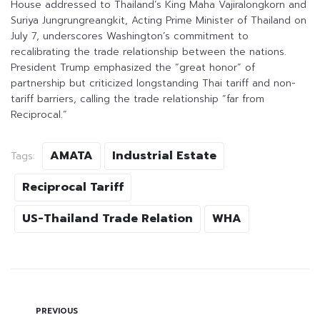
House addressed to Thailand’s King Maha Vajiralongkorn and
Suriya Jungrungreangkit, Acting Prime Minister of Thailand on
July 7, underscores Washington’s commitment to
recalibrating the trade relationship between the nations.
President Trump emphasized the “great honor” of
partnership but criticized longstanding Thai tariff and non-
tariff barriers, calling the trade relationship “far from
Reciprocal.”
AMATA
Industrial Estate
Tags:
Reciprocal Tariff
US-Thailand Trade Relation
WHA
PREVIOUS