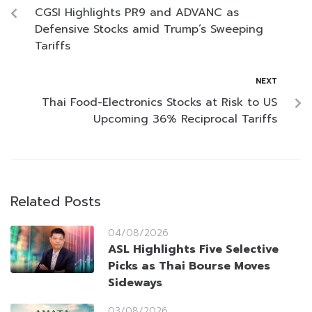
CGSI Highlights PR9 and ADVANC as
Defensive Stocks amid Trump’s Sweeping
Tariffs
NEXT
Thai Food-Electronics Stocks at Risk to US
Upcoming 36% Reciprocal Tariffs
Related Posts
04/08/2026
ASL Highlights Five Selective
Picks as Thai Bourse Moves
Sideways
03/08/2026