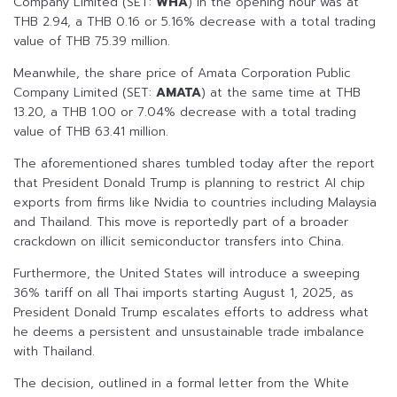
Company Limited (SET:
WHA
) in the opening hour was at
THB 2.94, a THB 0.16 or 5.16% decrease with a total trading
value of THB 75.39 million.
Meanwhile, the share price of Amata Corporation Public
Company Limited (SET:
AMATA
) at the same time at THB
13.20, a THB 1.00 or 7.04% decrease with a total trading
value of THB 63.41 million.
The aforementioned shares tumbled today after the report
that President Donald Trump is planning to restrict AI chip
exports from firms like Nvidia to countries including Malaysia
and Thailand. This move is reportedly part of a broader
crackdown on illicit semiconductor transfers into China.
Furthermore, the United States will introduce a sweeping
36% tariff on all Thai imports starting August 1, 2025, as
President Donald Trump escalates efforts to address what
he deems a persistent and unsustainable trade imbalance
with Thailand.
The decision, outlined in a formal letter from the White