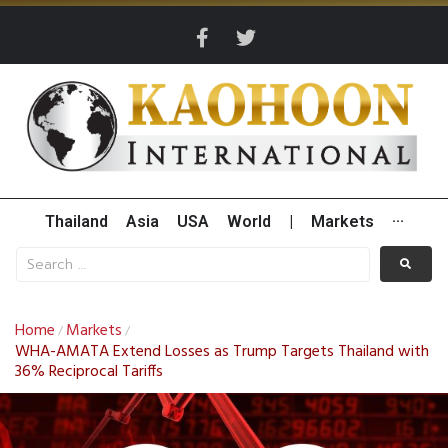
Thailand
Asia
USA
World
|
Markets
···
Home
Markets
/
/
WHA-AMATA Extend Losses as Trump Targets Thailand with
36% Reciprocal Tariffs