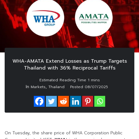
WHA-AMATA Extend Losses as Trump Targets
Thailand with 36% Reciprocal Tariffs
In
,
Markets
Thailand
Posted
08/07/2025
On Tuesday, the share price of WHA Corporation Public