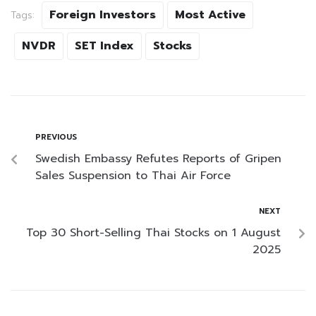
Foreign Investors
Most Active
Tags:
NVDR
SET Index
Stocks
PREVIOUS
Swedish Embassy Refutes Reports of Gripen
Sales Suspension to Thai Air Force
NEXT
Top 30 Short-Selling Thai Stocks on 1 August
2025