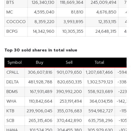
BTS
126,340,130
118,669,364
245,009,494
7,6
MC
4,595,040
81,810
4,676,850
4,
COCOCO
8,359,220
3,993,895
12,353,115
4,
BCPG
14,342,960
10,305,355
24,648,315
4,0
Top 30 sold shares in total value
Symbol
Buy
Sell
Total
Ne
CPALL
306,607,816
901,079,650
1,207,687,466
-594,4
DELTA
481,928,788
820,650,335
1,302,579,123
-338,7
BDMS
167,931,489
390,992,200
558,923,689
-223,0
WHA
110,842,664
253,191,494
364,034,158
-142,3
KTB
239,906,045
355,076,683
594,982,727
-115,
SCB
265,315,406
370,442,890
635,758,296
-105,1
HANA
101,524,250
204,455,380
305,979,630
-102,9