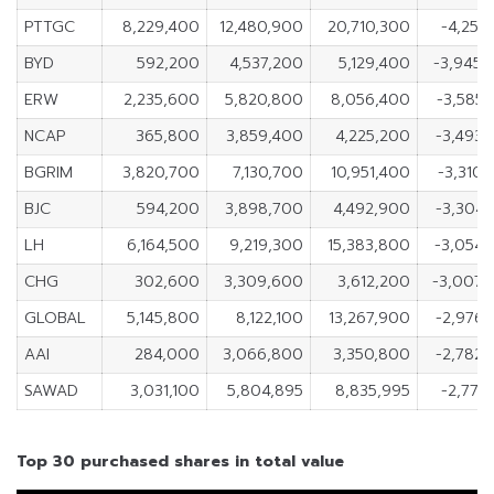
PTTGC
8,229,400
12,480,900
20,710,300
-4,251
BYD
592,200
4,537,200
5,129,400
-3,945
ERW
2,235,600
5,820,800
8,056,400
-3,585
NCAP
365,800
3,859,400
4,225,200
-3,493
BGRIM
3,820,700
7,130,700
10,951,400
-3,310
BJC
594,200
3,898,700
4,492,900
-3,304
LH
6,164,500
9,219,300
15,383,800
-3,054
CHG
302,600
3,309,600
3,612,200
-3,007,
GLOBAL
5,145,800
8,122,100
13,267,900
-2,976
AAI
284,000
3,066,800
3,350,800
-2,782
SAWAD
3,031,100
5,804,895
8,835,995
-2,773
Top 30 purchased shares in total value