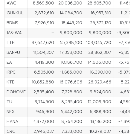
AWC
8,569,500
20,036,200
28,605,700
-11,466
GUNKUL
2,872,610
14,084,700
16,957,310
-11,212
BDMS
7,926,910
18,445,210
26,372,120
-10,518
JAS-W4
–
9,800,000
9,800,000
-9,800,
TTB
47,647,620
55,398,100
103,045,720
-7,750
BANPU
11,504,307
17,358,000
28,862,307
-5,853
EA
4,419,300
10,186,700
14,606,000
-5,767
IRPC
6,505,100
11,885,000
18,390,100
-5,379
KTB
10,852,860
16,076,606
26,929,466
-5,223
DOHOME
2,595,400
7,228,600
9,824,000
-4,633
TU
3,714,500
8,295,400
12,009,900
-4,580
NEX
946,900
5,442,000
6,388,900
-4,495
HANA
4,372,000
8,764,200
13,136,200
-4,392
CRC
2,946,037
7,333,000
10,279,037
-4,386