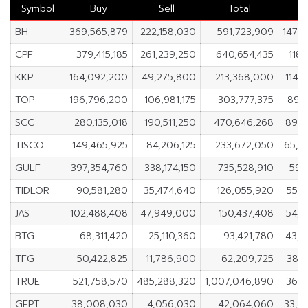
Symbol
Buy
Sell
Total
N
BH
369,565,879
222,158,030
591,723,909
147,
CPF
379,415,185
261,239,250
640,654,435
118,
KKP
164,092,200
49,275,800
213,368,000
114,
TOP
196,796,200
106,981,175
303,777,375
89,
SCC
280,135,018
190,511,250
470,646,268
89,6
TISCO
149,465,925
84,206,125
233,672,050
65,2
GULF
397,354,760
338,174,150
735,528,910
59,
TIDLOR
90,581,280
35,474,640
126,055,920
55,1
JAS
102,488,408
47,949,000
150,437,408
54,5
BTG
68,311,420
25,110,360
93,421,780
43,2
TFG
50,422,825
11,786,900
62,209,725
38,6
TRUE
521,758,570
485,288,320
1,007,046,890
36,4
GFPT
38,008,030
4,056,030
42,064,060
33,9