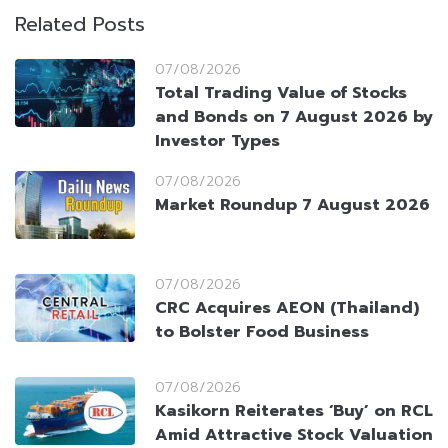
Related Posts
07/08/2026
Total Trading Value of Stocks
and Bonds on 7 August 2026 by
Investor Types
07/08/2026
Market Roundup 7 August 2026
07/08/2026
CRC Acquires AEON (Thailand)
to Bolster Food Business
07/08/2026
Kasikorn Reiterates ‘Buy’ on RCL
Amid Attractive Stock Valuation