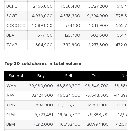
BCPG
2,168,800
1,558,400
3,727,200
610,40
SCGP
4,936,600
4,358,300
9,294,900
578,30
COCOCO
1,089,800
524,100
1,613,900
565,70
BLA
677,100
125,700
802,800
551,40
TCAP
864,900
392,900
1,257,800
472,00
Top 30 sold shares in total volume
Symbol
Buy
Sell
Total
Net
WHA
29,980,000
68,866,700
98,846,700
-38,886,
AAV
32,124,800
46,524,000
78,648,800
-14,399
XPG
894,900
13,908,200
14,803,100
-13,013
CPALL
6,723,481
19,665,300
26,388,781
-12,941
BEM
4,212,000
16,782,100
20,994,100
-12,570