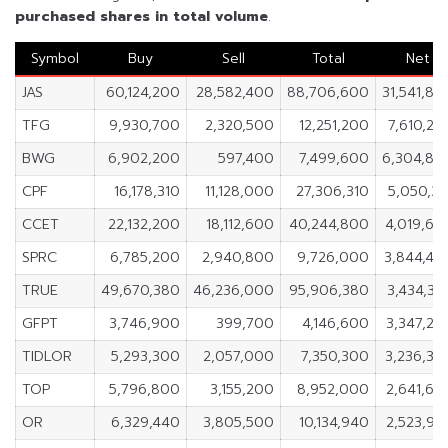
purchased shares in
total volume
.
Symbol
Buy
Sell
Total
Net
JAS
60,124,200
28,582,400
88,706,600
31,541,80
TFG
9,930,700
2,320,500
12,251,200
7,610,20
BWG
6,902,200
597,400
7,499,600
6,304,80
CPF
16,178,310
11,128,000
27,306,310
5,050,31
CCET
22,132,200
18,112,600
40,244,800
4,019,60
SPRC
6,785,200
2,940,800
9,726,000
3,844,40
TRUE
49,670,380
46,236,000
95,906,380
3,434,38
GFPT
3,746,900
399,700
4,146,600
3,347,20
TIDLOR
5,293,300
2,057,000
7,350,300
3,236,30
TOP
5,796,800
3,155,200
8,952,000
2,641,60
OR
6,329,440
3,805,500
10,134,940
2,523,94