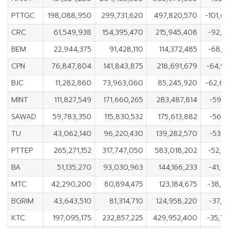
PTTGC
198,088,950
299,731,620
497,820,570
-101,6
CRC
61,549,938
154,395,470
215,945,408
-92,8
BEM
22,944,375
91,428,110
114,372,485
-68,4
CPN
76,847,804
141,843,875
218,691,679
-64,9
BJC
11,282,860
73,963,060
85,245,920
-62,6
MINT
111,827,549
171,660,265
283,487,814
-59,8
SAWAD
59,783,350
115,830,532
175,613,882
-56,0
TU
43,062,140
96,220,430
139,282,570
-53,1
PTTEP
265,271,152
317,747,050
583,018,202
-52,4
BA
51,135,270
93,030,963
144,166,233
-41,8
MTC
42,290,200
80,894,475
123,184,675
-38,6
BGRIM
43,643,510
81,314,710
124,958,220
-37,6
KTC
197,095,175
232,857,225
429,952,400
-35,7