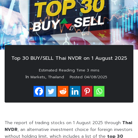
Top 30 BUY/SELL Thai NVDR on 1 August 2025
In
,
Markets
Thailand
Posted
04/08/2025
The report of trading stocks on 1 August 2025 through
Thai
NVDR
, an alternative investment choice for foreign investors
without holding limit, which includes a list of the
top 30