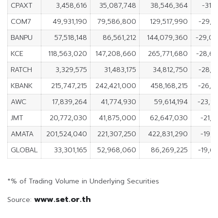
CPAXT
3,458,616
35,087,748
38,546,364
-31,
COM7
49,931,190
79,586,800
129,517,990
-29,6
BANPU
57,518,148
86,561,212
144,079,360
-29,0
KCE
118,563,020
147,208,660
265,771,680
-28,6
RATCH
3,329,575
31,483,175
34,812,750
-28,1
KBANK
215,747,215
242,421,000
458,168,215
-26,6
AWC
17,839,264
41,774,930
59,614,194
-23,9
JMT
20,772,030
41,875,000
62,647,030
-21,1
AMATA
201,524,040
221,307,250
422,831,290
-19,7
GLOBAL
33,301,165
52,968,060
86,269,225
-19,6
*% of Trading Volume in Underlying Securities
www.set.or.th
Source: