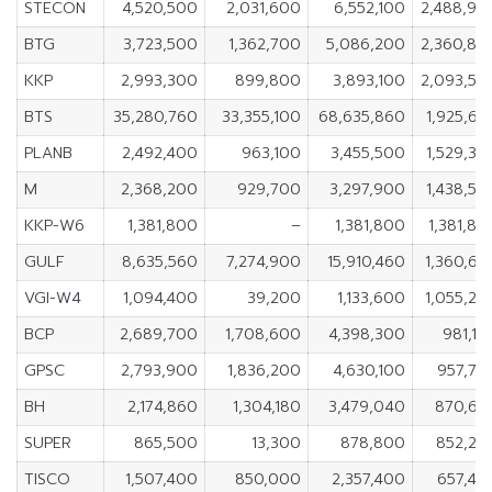
STECON
4,520,500
2,031,600
6,552,100
2,488,90
BTG
3,723,500
1,362,700
5,086,200
2,360,80
KKP
2,993,300
899,800
3,893,100
2,093,50
BTS
35,280,760
33,355,100
68,635,860
1,925,66
PLANB
2,492,400
963,100
3,455,500
1,529,30
M
2,368,200
929,700
3,297,900
1,438,50
KKP-W6
1,381,800
–
1,381,800
1,381,80
GULF
8,635,560
7,274,900
15,910,460
1,360,66
VGI-W4
1,094,400
39,200
1,133,600
1,055,20
BCP
2,689,700
1,708,600
4,398,300
981,10
GPSC
2,793,900
1,836,200
4,630,100
957,70
BH
2,174,860
1,304,180
3,479,040
870,68
SUPER
865,500
13,300
878,800
852,20
TISCO
1,507,400
850,000
2,357,400
657,40