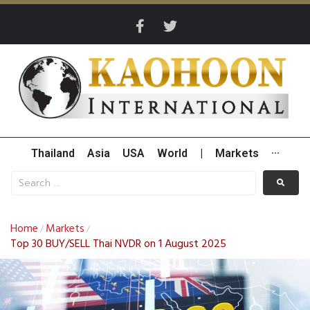
Thailand
Asia
USA
World
|
Markets
···
Home
Markets
/
/
Top 30 BUY/SELL Thai NVDR on 1 August 2025