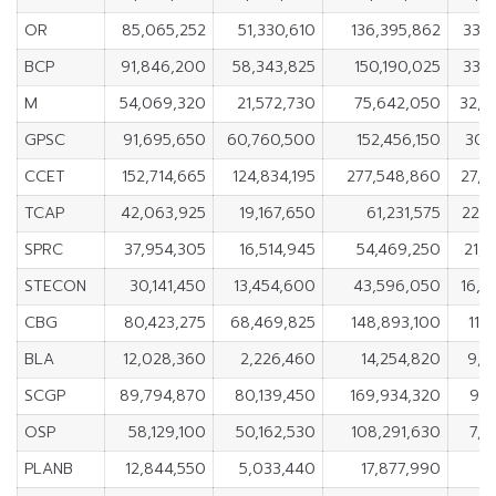
OR
85,065,252
51,330,610
136,395,862
33,
BCP
91,846,200
58,343,825
150,190,025
33,
M
54,069,320
21,572,730
75,642,050
32,4
GPSC
91,695,650
60,760,500
152,456,150
30,
CCET
152,714,665
124,834,195
277,548,860
27,8
TCAP
42,063,925
19,167,650
61,231,575
22,8
SPRC
37,954,305
16,514,945
54,469,250
21,
STECON
30,141,450
13,454,600
43,596,050
16,6
CBG
80,423,275
68,469,825
148,893,100
11,
BLA
12,028,360
2,226,460
14,254,820
9,8
SCGP
89,794,870
80,139,450
169,934,320
9,6
OSP
58,129,100
50,162,530
108,291,630
7,9
PLANB
12,844,550
5,033,440
17,877,990
7