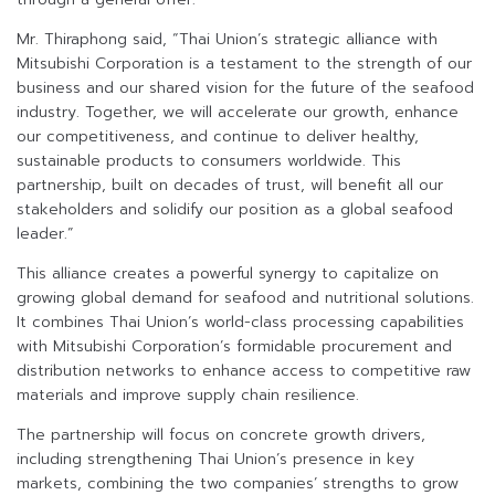
Mr. Thiraphong said, “Thai Union’s strategic alliance with
Mitsubishi Corporation is a testament to the strength of our
business and our shared vision for the future of the seafood
industry. Together, we will accelerate our growth, enhance
our competitiveness, and continue to deliver healthy,
sustainable products to consumers worldwide. This
partnership, built on decades of trust, will benefit all our
stakeholders and solidify our position as a global seafood
leader.”
This alliance creates a powerful synergy to capitalize on
growing global demand for seafood and nutritional solutions.
It combines Thai Union’s world-class processing capabilities
with Mitsubishi Corporation’s formidable procurement and
distribution networks to enhance access to competitive raw
materials and improve supply chain resilience.
The partnership will focus on concrete growth drivers,
including strengthening Thai Union’s presence in key
markets, combining the two companies’ strengths to grow