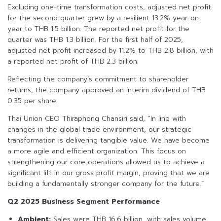
Excluding one-time transformation costs, adjusted net profit
for the second quarter grew by a resilient 13.2% year-on-
year to THB 1.5 billion. The reported net profit for the
quarter was THB 1.3 billion. For the first half of 2025,
adjusted net profit increased by 11.2% to THB 2.8 billion, with
a reported net profit of THB 2.3 billion.
Reflecting the company’s commitment to shareholder
returns, the company approved an interim dividend of THB
0.35 per share.
Thai Union CEO Thiraphong Chansiri said, “In line with
changes in the global trade environment, our strategic
transformation is delivering tangible value. We have become
a more agile and efficient organization. This focus on
strengthening our core operations allowed us to achieve a
significant lift in our gross profit margin, proving that we are
building a fundamentally stronger company for the future.”
Q2 2025 Business Segment Performance
Ambient:
Sales were THB 16.6 billion, with sales volume