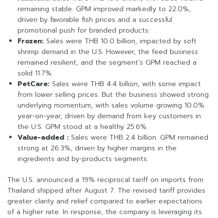
remaining stable. GPM improved markedly to 22.0%,
driven by favorable fish prices and a successful
promotional push for branded products.
Frozen:
Sales were THB 10.0 billion, impacted by soft
shrimp demand in the U.S. However, the feed business
remained resilient, and the segment’s GPM reached a
solid 11.7%.
PetCare:
Sales were THB 4.4 billion, with some impact
from lower selling prices. But the business showed strong
underlying momentum, with sales volume growing 10.0%
year-on-year, driven by demand from key customers in
the U.S. GPM stood at a healthy 25.6%.
Value-added :
Sales were THB 2.4 billion. GPM remained
strong at 26.3%, driven by higher margins in the
ingredients and by-products segments.
The U.S. announced a 19% reciprocal tariff on imports from
Thailand shipped after August 7. The revised tariff provides
greater clarity and relief compared to earlier expectations
of a higher rate. In response, the company is leveraging its