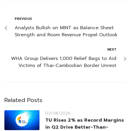
PREVIOUS
Analysts Bullish on MINT as Balance Sheet
Strength and Room Revenue Propel Outlook
NEXT
WHA Group Delivers 1,000 Relief Bags to Aid
Victims of Thai-Cambodian Border Unrest
Related Posts
03/08/2026
TU Rises 2% as Record Margins
in Q2 Drive Better-Than-