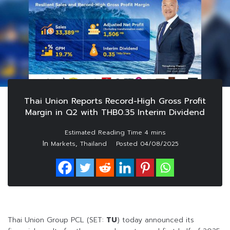
Thai Union Reports Record-High Gross Profit
Margin in Q2 with THB0.35 Interim Dividend
In
,
Markets
Thailand
Posted
04/08/2025
Thai Union Group PCL (SET:
TU
) today announced its