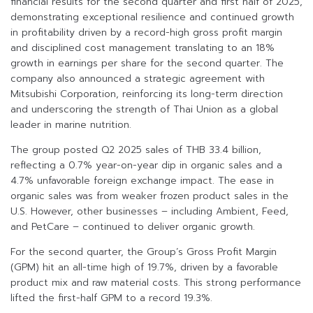
financial results for the second quarter and first half of 2025,
demonstrating exceptional resilience and continued growth
in profitability driven by a record-high gross profit margin
and disciplined cost management translating to an 18%
growth in earnings per share for the second quarter. The
company also announced a strategic agreement with
Mitsubishi Corporation, reinforcing its long-term direction
and underscoring the strength of Thai Union as a global
leader in marine nutrition.
The group posted Q2 2025 sales of THB 33.4 billion,
reflecting a 0.7% year-on-year dip in organic sales and a
4.7% unfavorable foreign exchange impact. The ease in
organic sales was from weaker frozen product sales in the
U.S. However, other businesses – including Ambient, Feed,
and PetCare – continued to deliver organic growth.
For the second quarter, the Group’s Gross Profit Margin
(GPM) hit an all-time high of 19.7%, driven by a favorable
product mix and raw material costs. This strong performance
lifted the first-half GPM to a record 19.3%.