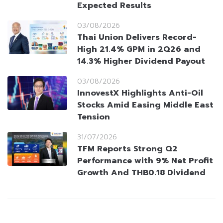
Expected Results
03/08/2026
Thai Union Delivers Record-
High 21.4% GPM in 2Q26 and
14.3% Higher Dividend Payout
03/08/2026
InnovestX Highlights Anti-Oil
Stocks Amid Easing Middle East
Tension
31/07/2026
TFM Reports Strong Q2
Performance with 9% Net Profit
Growth And THB0.18 Dividend