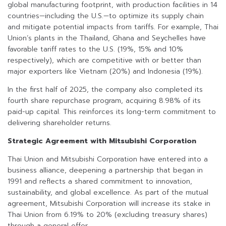
global manufacturing footprint, with production facilities in 14
countries—including the U.S.—to optimize its supply chain
and mitigate potential impacts from tariffs. For example, Thai
Union’s plants in the Thailand, Ghana and Seychelles have
favorable tariff rates to the U.S. (19%, 15% and 10%
respectively), which are competitive with or better than
major exporters like Vietnam (20%) and Indonesia (19%).
In the first half of 2025, the company also completed its
fourth share repurchase program, acquiring 8.98% of its
paid-up capital. This reinforces its long-term commitment to
delivering shareholder returns.
Strategic Agreement with Mitsubishi Corporation
Thai Union and Mitsubishi Corporation have entered into a
business alliance, deepening a partnership that began in
1991 and reflects a shared commitment to innovation,
sustainability, and global excellence. As part of the mutual
agreement, Mitsubishi Corporation will increase its stake in
Thai Union from 6.19% to 20% (excluding treasury shares)
through a general offer.