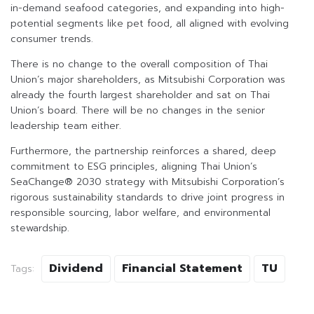
in-demand seafood categories, and expanding into high-
potential segments like pet food, all aligned with evolving
consumer trends.
There is no change to the overall composition of Thai
Union’s major shareholders, as Mitsubishi Corporation was
already the fourth largest shareholder and sat on Thai
Union’s board. There will be no changes in the senior
leadership team either.
Furthermore, the partnership reinforces a shared, deep
commitment to ESG principles, aligning Thai Union’s
SeaChange® 2030 strategy with Mitsubishi Corporation’s
rigorous sustainability standards to drive joint progress in
responsible sourcing, labor welfare, and environmental
stewardship.
Dividend
Financial Statement
TU
Tags: