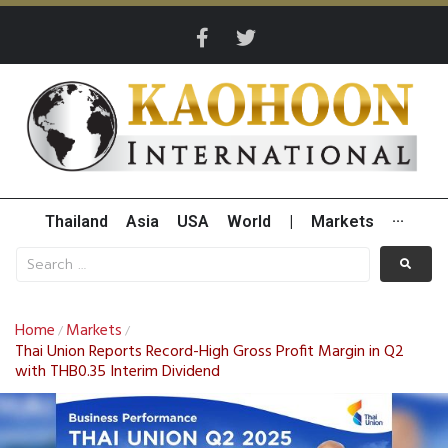
Thailand
Asia
USA
World
|
Markets
···
Home
Markets
/
/
Thai Union Reports Record-High Gross Profit Margin in Q2
with THB0.35 Interim Dividend