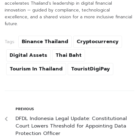
accelerates Thailand’s leadership in digital financial
innovation — guided by compliance, technological
excellence, and a shared vision for a more inclusive financial
future.
Binance Thailand
Cryptocurrency
Tags:
Digital Assets
Thai Baht
Tourism In Thailand
TouristDigiPay
PREVIOUS
DFDL Indonesia Legal Update: Constitutional
Court Lowers Threshold for Appointing Data
Protection Officer