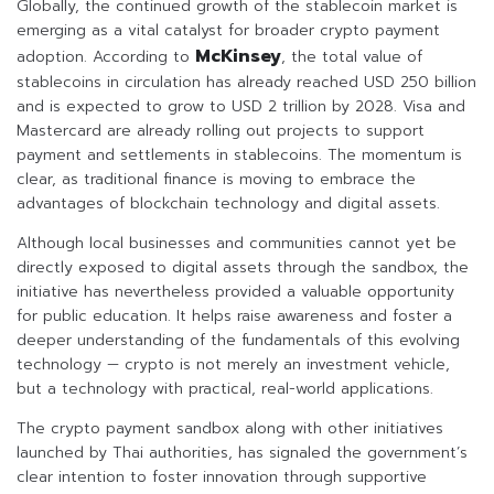
Globally, the continued growth of the stablecoin market is
emerging as a vital catalyst for broader crypto payment
McKinsey
adoption. According to
, the total value of
stablecoins in circulation has already reached USD 250 billion
and is expected to grow to USD 2 trillion by 2028. Visa and
Mastercard are already rolling out projects to support
payment and settlements in stablecoins. The momentum is
clear, as traditional finance is moving to embrace the
advantages of blockchain technology and digital assets.
Although local businesses and communities cannot yet be
directly exposed to digital assets through the sandbox, the
initiative has nevertheless provided a valuable opportunity
for public education. It helps raise awareness and foster a
deeper understanding of the fundamentals of this evolving
technology — crypto is not merely an investment vehicle,
but a technology with practical, real-world applications.
The crypto payment sandbox along with other initiatives
launched by Thai authorities, has signaled the government’s
clear intention to foster innovation through supportive