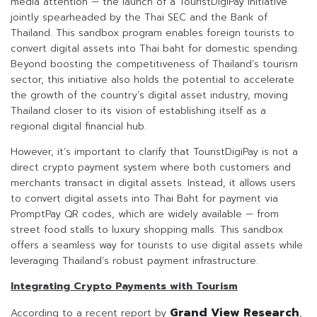
media attention — the launch of a TouristDigiPay initiative
jointly spearheaded by the Thai SEC and the Bank of
Thailand. This sandbox program enables foreign tourists to
convert digital assets into Thai baht for domestic spending.
Beyond boosting the competitiveness of Thailand’s tourism
sector, this initiative also holds the potential to accelerate
the growth of the country’s digital asset industry, moving
Thailand closer to its vision of establishing itself as a
regional digital financial hub.
However, it’s important to clarify that TouristDigiPay is not a
direct crypto payment system where both customers and
merchants transact in digital assets. Instead, it allows users
to convert digital assets into Thai Baht for payment via
PromptPay QR codes, which are widely available — from
street food stalls to luxury shopping malls. This sandbox
offers a seamless way for tourists to use digital assets while
leveraging Thailand’s robust payment infrastructure.
Integrating Crypto Payments with Tourism
Grand View Research
According to a recent report by
,