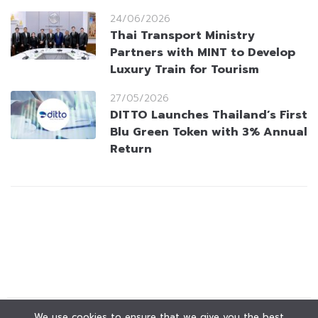
24/06/2026
Thai Transport Ministry
Partners with MINT to Develop
Luxury Train for Tourism
27/05/2026
DITTO Launches Thailand’s First
Blu Green Token with 3% Annual
Return
We use cookies to ensure that we give you the best