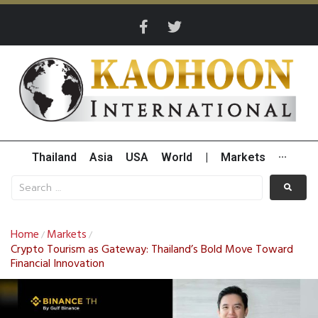
Thailand
Asia
USA
World
|
Markets
···
Home
Markets
/
/
Crypto Tourism as Gateway: Thailand’s Bold Move Toward
Financial Innovation