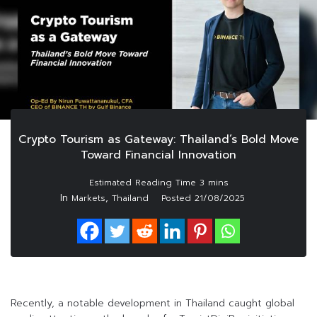
Crypto Tourism as Gateway: Thailand’s Bold Move
Toward Financial Innovation
In
,
Markets
Thailand
Posted
21/08/2025
Recently, a notable development in Thailand caught global