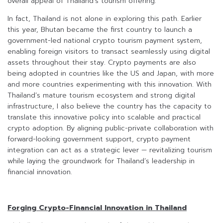
overall appeal of Thailand’s tourism offering.
In fact, Thailand is not alone in exploring this path. Earlier
this year, Bhutan became the first country to launch a
government-led national crypto tourism payment system,
enabling foreign visitors to transact seamlessly using digital
assets throughout their stay. Crypto payments are also
being adopted in countries like the US and Japan, with more
and more countries experimenting with this innovation. With
Thailand’s mature tourism ecosystem and strong digital
infrastructure, I also believe the country has the capacity to
translate this innovative policy into scalable and practical
crypto adoption. By aligning public-private collaboration with
forward-looking government support, crypto payment
integration can act as a strategic lever — revitalizing tourism
while laying the groundwork for Thailand’s leadership in
financial innovation.
Forging Crypto-Financial Innovation in Thailand