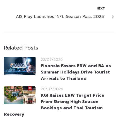
NEXT
AIS Play Launches ‘NFL Season Pass 2025’
Related Posts
22/07/2026
Finansia Favors ERW and BA as
Summer Holidays Drive Tourist
Arrivals to Thailand
20/07/2026
KGI Raises ERW Target Price
From Strong High Season
Bookings and Thai Tourism
Recovery