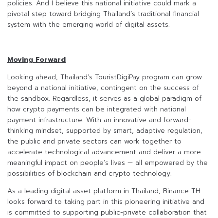
policies. And I believe this national initiative could mark a
pivotal step toward bridging Thailand’s traditional financial
system with the emerging world of digital assets.
Moving Forward
Looking ahead, Thailand’s TouristDigiPay program can grow
beyond a national initiative, contingent on the success of
the sandbox. Regardless, it serves as a global paradigm of
how crypto payments can be integrated with national
payment infrastructure. With an innovative and forward-
thinking mindset, supported by smart, adaptive regulation,
the public and private sectors can work together to
accelerate technological advancement and deliver a more
meaningful impact on people’s lives — all empowered by the
possibilities of blockchain and crypto technology.
As a leading digital asset platform in Thailand, Binance TH
looks forward to taking part in this pioneering initiative and
is committed to supporting public-private collaboration that