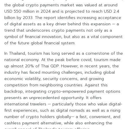
the global crypto payments market was valued at around
USD 550 million in 2024 and is projected to reach USD 2.4
billion by 2033. The report identifies increasing acceptance
of digital assets as a key driver behind this expansion — a
trend that underscores crypto payments not only as a
symbol of financial innovation, but also as a vital component
of the future global financial system.
In Thailand, tourism has long served as a cornerstone of the
national economy. At the peak before covid, tourism made
up almost 20% of Thai GDP. However, in recent years, the
industry has faced mounting challenges, including global
economic volatility, security concerns, and growing
competition from neighboring countries. Against this
backdrop, integrating crypto-empowered payment options
presents an unprecedented opportunity. It offers
international travelers — particularly those who value digital-
first experiences, such as digital nomads as well as a rising
number of crypto holders globally— a fast, convenient, and
cashless payment alternative, while also enhancing the