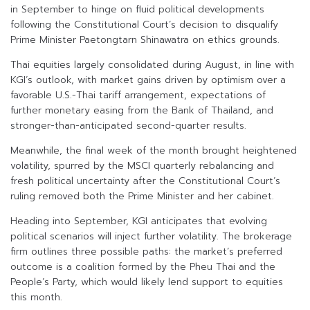
in September to hinge on fluid political developments
following the Constitutional Court’s decision to disqualify
Prime Minister Paetongtarn Shinawatra on ethics grounds.
Thai equities largely consolidated during August, in line with
KGI’s outlook, with market gains driven by optimism over a
favorable U.S.-Thai tariff arrangement, expectations of
further monetary easing from the Bank of Thailand, and
stronger-than-anticipated second-quarter results.
Meanwhile, the final week of the month brought heightened
volatility, spurred by the MSCI quarterly rebalancing and
fresh political uncertainty after the Constitutional Court’s
ruling removed both the Prime Minister and her cabinet.
Heading into September, KGI anticipates that evolving
political scenarios will inject further volatility. The brokerage
firm outlines three possible paths: the market’s preferred
outcome is a coalition formed by the Pheu Thai and the
People’s Party, which would likely lend support to equities
this month.