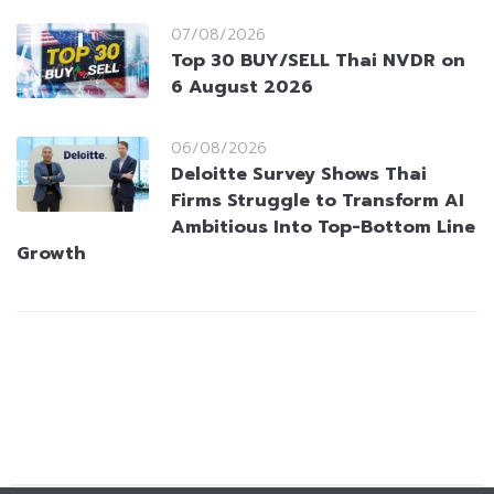
07/08/2026
Top 30 BUY/SELL Thai NVDR on
6 August 2026
06/08/2026
Deloitte Survey Shows Thai
Firms Struggle to Transform AI
Ambitious Into Top-Bottom Line
Growth