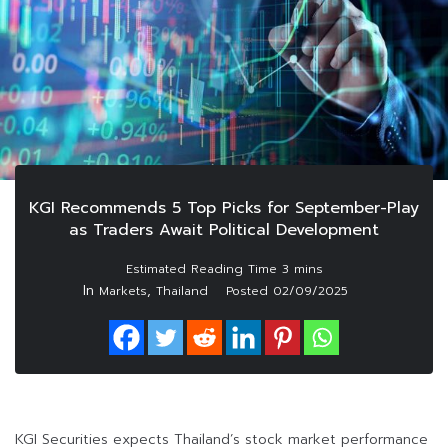
KGI Recommends 5 Top Picks for September-Play
as Traders Await Political Development
In
,
Markets
Thailand
Posted
02/09/2025
KGI Securities expects Thailand’s stock market performance