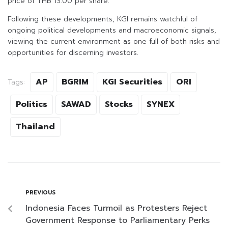
price of THB 13.00 per share.
Following these developments, KGI remains watchful of
ongoing political developments and macroeconomic signals,
viewing the current environment as one full of both risks and
opportunities for discerning investors.
AP
BGRIM
KGI Securities
ORI
Tags:
Politics
SAWAD
Stocks
SYNEX
Thailand
PREVIOUS
Indonesia Faces Turmoil as Protesters Reject
Government Response to Parliamentary Perks