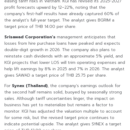
easing tariff risks in Vietnam. KGI has revised its 2025-2027
profit forecasts upward by 12–22%, noting that the
company’s first-half results have already captured 60% of
the analyst’s full-year target. The analyst gives BGRIM a
target price of THB 14.00 per share.
Srisawad Corporation’s
management anticipates that
losses from hire purchase loans have peaked and expects
double-digit growth in 2026. The company also plans to
reinstate cash dividends with an approximate 5% yield, and
KGI projects that lower LOS will trim operating expenses and
help lift earnings by 8% in 2025 and 7% in 2026. The analyst
gives SAWAD a target price of THB 25.75 per share.
For
Synex (Thailand)
, the company’s earnings outlook for
the second half remains solid, buoyed by seasonally strong
sales. Although tariff uncertainties linger, the impact on
business has yet to materialize but remains a factor to
monitor. KGI has adjusted the valuation multiple to account
for some risk, but the revised target price continues to
indicate potential upside. The analyst gives SYNEX a target