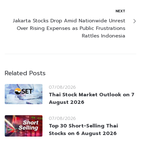
NEXT
Jakarta Stocks Drop Amid Nationwide Unrest
Over Rising Expenses as Public Frustrations
Rattles Indonesia
Related Posts
07/08/2026
Thai Stock Market Outlook on 7
August 2026
07/08/2026
Top 30 Short-Selling Thai
Stocks on 6 August 2026