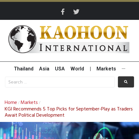
Thailand
Asia
USA
World
|
Markets
···
Home
Markets
/
/
KGI Recommends 5 Top Picks for September-Play as Traders
Await Political Development