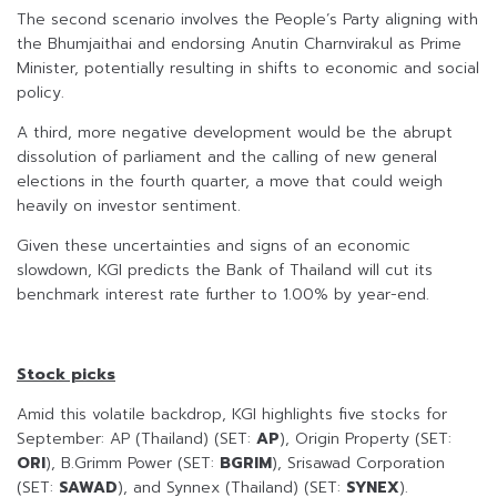
The second scenario involves the People’s Party aligning with
the Bhumjaithai and endorsing Anutin Charnvirakul as Prime
Minister, potentially resulting in shifts to economic and social
policy.
A third, more negative development would be the abrupt
dissolution of parliament and the calling of new general
elections in the fourth quarter, a move that could weigh
heavily on investor sentiment.
Given these uncertainties and signs of an economic
slowdown, KGI predicts the Bank of Thailand will cut its
benchmark interest rate further to 1.00% by year-end.
Stock picks
Amid this volatile backdrop, KGI highlights five stocks for
September: AP (Thailand) (SET:
AP
), Origin Property (SET:
ORI
), B.Grimm Power (SET:
BGRIM
), Srisawad Corporation
(SET:
SAWAD
), and Synnex (Thailand) (SET:
SYNEX
).