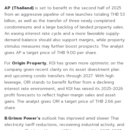
AP (Thailand)
is set to benefit in the second half of 2025
from an aggressive pipeline of new launches totaling THB 53
billion, as well as the transfer of three newly completed
condominiums and a large backlog of landed property sales.
An easing interest rate cycle and a more favorable supply-
demand balance should also support margins, while property
stimulus measures may further boost prospects. The analyst
gives AP a target price of THB 9.00 per share.
For
Origin Property
, KGI has grown more optimistic on the
company given recent clarity on its asset divestment plan
and upcoming condo transfers through 2027. With high
leverage, ORI stands to benefit further from a declining
interest rate environment, and KGI has raised its 2025-2026
profit forecasts to reflect higher-margin sales and asset
gains. The analyst gives ORI a target price of THB 2.66 per
share.
B.Grimm Power’s
outlook has improved amid slower Thai
electricity tariff reductions, recovering industrial activity, and