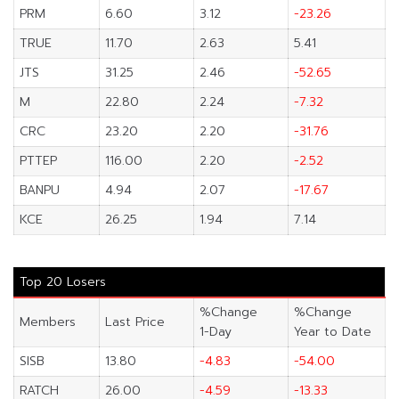
PRM
6.60
3.12
-23.26
TRUE
11.70
2.63
5.41
JTS
31.25
2.46
-52.65
M
22.80
2.24
-7.32
CRC
23.20
2.20
-31.76
PTTEP
116.00
2.20
-2.52
BANPU
4.94
2.07
-17.67
KCE
26.25
1.94
7.14
Top 20 Losers
%Change
%Change
Members
Last Price
1-Day
Year to Date
SISB
13.80
-4.83
-54.00
RATCH
26.00
-4.59
-13.33