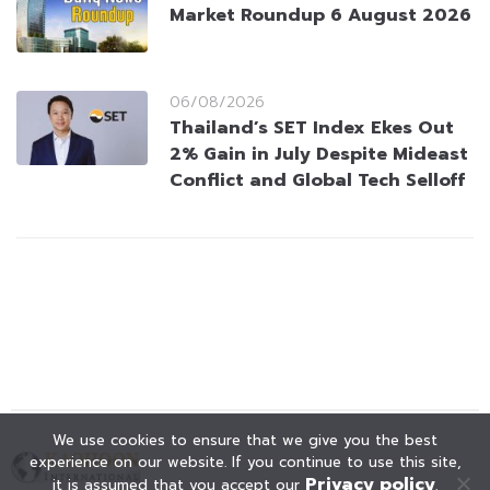
Market Roundup 6 August 2026
06/08/2026
Thailand’s SET Index Ekes Out
2% Gain in July Despite Mideast
Conflict and Global Tech Selloff
We use cookies to ensure that we give you the best
experience on our website. If you continue to use this site,
Privacy policy
it is assumed that you accept our
.