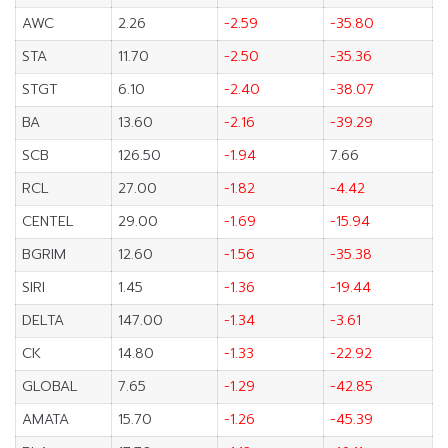
AWC
2.26
-2.59
-35.80
STA
11.70
-2.50
-35.36
STGT
6.10
-2.40
-38.07
BA
13.60
-2.16
-39.29
SCB
126.50
-1.94
7.66
RCL
27.00
-1.82
-4.42
CENTEL
29.00
-1.69
-15.94
BGRIM
12.60
-1.56
-35.38
SIRI
1.45
-1.36
-19.44
DELTA
147.00
-1.34
-3.61
CK
14.80
-1.33
-22.92
GLOBAL
7.65
-1.29
-42.85
AMATA
15.70
-1.26
-45.39