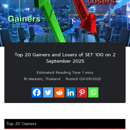
Top 20 Gainers and Losers of SET 100 on 2
September 2025
In
,
Markets
Thailand
Posted
03/09/2025
Top 20 Gainers