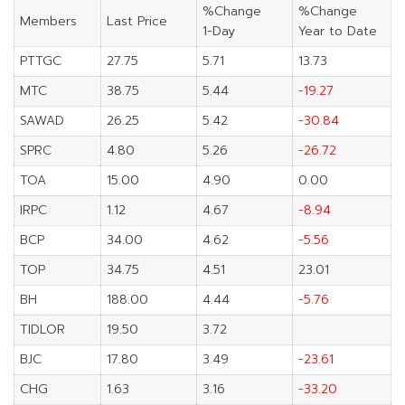
%Change
%Change
Members
Last Price
1-Day
Year to Date
PTTGC
27.75
5.71
13.73
MTC
38.75
5.44
-19.27
SAWAD
26.25
5.42
-30.84
SPRC
4.80
5.26
-26.72
TOA
15.00
4.90
0.00
IRPC
1.12
4.67
-8.94
BCP
34.00
4.62
-5.56
TOP
34.75
4.51
23.01
BH
188.00
4.44
-5.76
TIDLOR
19.50
3.72
BJC
17.80
3.49
-23.61
CHG
1.63
3.16
-33.20