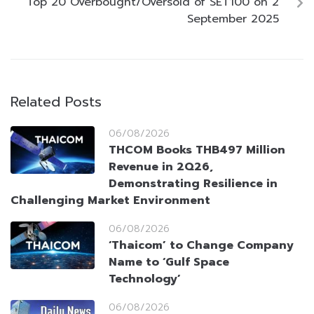
Top 20 Overbought/Oversold of SET100 on 2
September 2025
Related Posts
06/08/2026
THCOM Books THB497 Million
Revenue in 2Q26,
Demonstrating Resilience in
Challenging Market Environment
06/08/2026
‘Thaicom’ to Change Company
Name to ‘Gulf Space
Technology’
06/08/2026