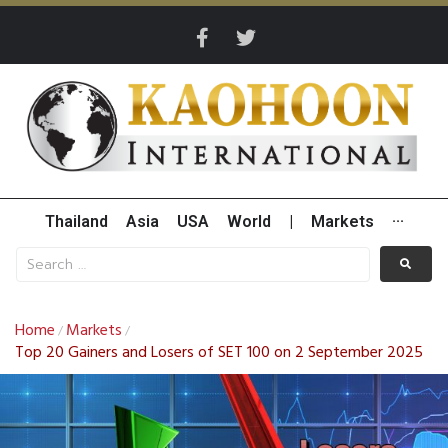
Thailand
Asia
USA
World
|
Markets
···
Home
Markets
/
/
Top 20 Gainers and Losers of SET 100 on 2 September 2025