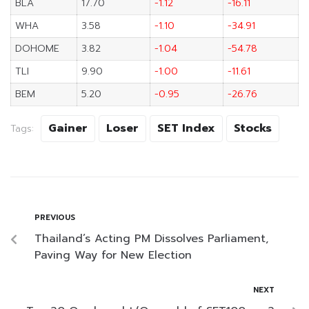
BLA
17.70
-1.12
-16.11
WHA
3.58
-1.10
-34.91
DOHOME
3.82
-1.04
-54.78
TLI
9.90
-1.00
-11.61
BEM
5.20
-0.95
-26.76
Gainer
Loser
SET Index
Stocks
Tags:
PREVIOUS
Thailand’s Acting PM Dissolves Parliament,
Paving Way for New Election
NEXT