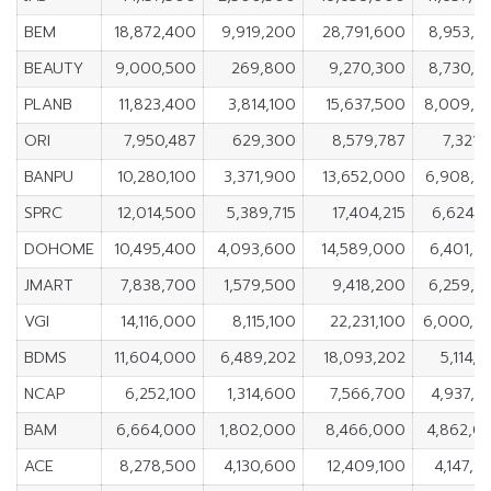
BEM
18,872,400
9,919,200
28,791,600
8,953,2
BEAUTY
9,000,500
269,800
9,270,300
8,730,7
PLANB
11,823,400
3,814,100
15,637,500
8,009,3
ORI
7,950,487
629,300
8,579,787
7,321,
BANPU
10,280,100
3,371,900
13,652,000
6,908,2
SPRC
12,014,500
5,389,715
17,404,215
6,624,7
DOHOME
10,495,400
4,093,600
14,589,000
6,401,8
JMART
7,838,700
1,579,500
9,418,200
6,259,2
VGI
14,116,000
8,115,100
22,231,100
6,000,9
BDMS
11,604,000
6,489,202
18,093,202
5,114,
NCAP
6,252,100
1,314,600
7,566,700
4,937,5
BAM
6,664,000
1,802,000
8,466,000
4,862,0
ACE
8,278,500
4,130,600
12,409,100
4,147,9