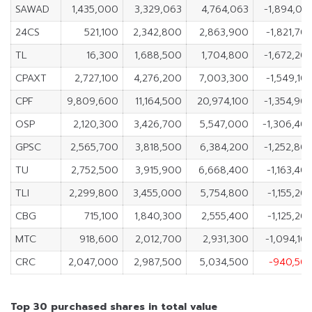
SAWAD
1,435,000
3,329,063
4,764,063
-1,894,06
24CS
521,100
2,342,800
2,863,900
-1,821,70
TL
16,300
1,688,500
1,704,800
-1,672,20
CPAXT
2,727,100
4,276,200
7,003,300
-1,549,10
CPF
9,809,600
11,164,500
20,974,100
-1,354,90
OSP
2,120,300
3,426,700
5,547,000
-1,306,40
GPSC
2,565,700
3,818,500
6,384,200
-1,252,80
TU
2,752,500
3,915,900
6,668,400
-1,163,40
TLI
2,299,800
3,455,000
5,754,800
-1,155,20
CBG
715,100
1,840,300
2,555,400
-1,125,20
MTC
918,600
2,012,700
2,931,300
-1,094,10
CRC
2,047,000
2,987,500
5,034,500
-940,50
Top 30 purchased shares in total value