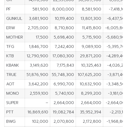
PF
581,900
8,000,000
8,581,900
-7,418,10
GUNKUL
3,681,900
10,119,400
13,801,300
-6,437,50
ERW
2,705,000
8,710,800
11,415,800
-6,005,80
MOTHER
17,500
5,698,400
5,715,900
-5,680,90
TFG
1,846,700
7,242,400
9,089,100
-5,395,70
KTB
12,790,900
17,080,300
29,871,200
-4,289,40
KBANK
3,149,620
7,175,843
10,325,463
-4,026,22
TRUE
51,876,900
55,748,300
107,625,200
-3,871,40
AOT
3,642,200
6,990,700
10,632,900
-3,348,50
MONO
2,559,100
5,740,100
8,299,200
-3,181,00
SUPER
–
2,664,000
2,664,000
-2,664,00
PTT
16,869,610
19,082,784
35,952,394
-2,213,17
BWG
102,000
2,070,800
2,172,800
-1,968,80