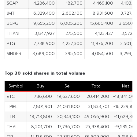
SCAP
4,286,400
182,700
4,469,100
4,103,7
JMT
6,329,400
2,602,100
8,931,500
3,727,3
BCPG
9,655,200
6,005,200
15,660,400
3,650,0
THANI
3,847,927
275,500
4,123,427
3,572,4
PTG
7,738,900
4,237,300
11,976,200
3,501,6
SINGER
3,689,000
395,500
4,084,500
3,293,5
Top 30 sold shares in total volume
Symbol
Buy
Sell
Total
Net
ETC
786,600
19,627,600
20,414,200
-18,841,00
TPIPL
7,801,901
24,031,800
31,833,701
-16,229,89
TTB
18,713,800
30,343,100
49,056,900
-11,629,30
THAI
8,201,700
17,736,700
25,938,400
-9,535,00
OR
14,178,300
22,331,600
36,509,900
-8,153,30