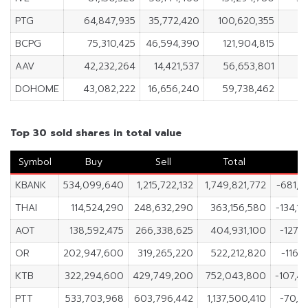
PTG
64,847,935
35,772,420
100,620,355
2
BCPG
75,310,425
46,594,390
121,904,815
2
AAV
42,232,264
14,421,537
56,653,801
2
DOHOME
43,082,222
16,656,240
59,738,462
2
Top 30 sold shares in total value
Symbol
Buy
Sell
Total
N
KBANK
534,099,640
1,215,722,132
1,749,821,772
-681,6
THAI
114,524,290
248,632,290
363,156,580
-134,1
AOT
138,592,475
266,338,625
404,931,100
-127,
OR
202,947,600
319,265,220
522,212,820
-116,
KTB
322,294,600
429,749,200
752,043,800
-107,4
PTT
533,703,968
603,796,442
1,137,500,410
-70,0