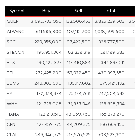
Symbol
Buy
Sell
Total
GULF
3,692,733,050
132,506,453
3,825,239,503
3,56
ADVANC
611,586,800
407,112,700
1,018,699,500
20
SCC
229,355,000
97,422,500
326,777,500
13
STECON
198,951,364
82,238,319
281,189,683
11
BTS
230,422,327
114,410,884
344,833,211
1
BBL
272,425,200
157,972,450
430,397,650
11
BDMS
243,303,690
136,117,802
379,421,492
10
EA
172,379,874
75,124,768
247,504,642
9
WHA
121,723,008
31,935,546
153,658,554
8
HANA
122,213,510
43,059,760
165,273,270
7
CPN
122,459,775
44,209,375
166,669,150
78
CPALL
289,946,775
213,576,525
503,523,300
76