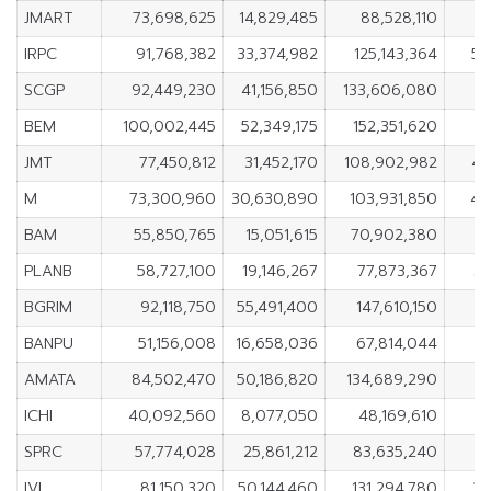
JMART
73,698,625
14,829,485
88,528,110
5
IRPC
91,768,382
33,374,982
125,143,364
58
SCGP
92,449,230
41,156,850
133,606,080
5
BEM
100,002,445
52,349,175
152,351,620
4
JMT
77,450,812
31,452,170
108,902,982
45
M
73,300,960
30,630,890
103,931,850
42
BAM
55,850,765
15,051,615
70,902,380
4
PLANB
58,727,100
19,146,267
77,873,367
39
BGRIM
92,118,750
55,491,400
147,610,150
3
BANPU
51,156,008
16,658,036
67,814,044
3
AMATA
84,502,470
50,186,820
134,689,290
3
ICHI
40,092,560
8,077,050
48,169,610
3
SPRC
57,774,028
25,861,212
83,635,240
IVL
81,150,320
50,144,460
131,294,780
31