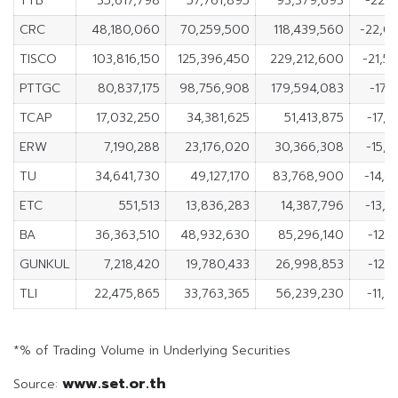
TTB
35,617,798
57,761,895
93,379,693
-22,1
CRC
48,180,060
70,259,500
118,439,560
-22,0
TISCO
103,816,150
125,396,450
229,212,600
-21,5
PTTGC
80,837,175
98,756,908
179,594,083
-17,
TCAP
17,032,250
34,381,625
51,413,875
-17,3
ERW
7,190,288
23,176,020
30,366,308
-15,9
TU
34,641,730
49,127,170
83,768,900
-14,4
ETC
551,513
13,836,283
14,387,796
-13,2
BA
36,363,510
48,932,630
85,296,140
-12,
GUNKUL
7,218,420
19,780,433
26,998,853
-12,
TLI
22,475,865
33,763,365
56,239,230
-11,2
*% of Trading Volume in Underlying Securities
www.set.or.th
Source: