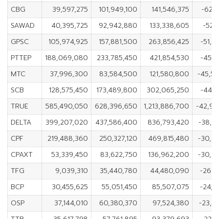
CBG
39,597,275
101,949,100
141,546,375
-62,3
SAWAD
40,395,725
92,942,880
133,338,605
-52,
GPSC
105,974,925
157,881,500
263,856,425
-51,9
PTTEP
188,069,080
233,785,450
421,854,530
-45,7
MTC
37,996,300
83,584,500
121,580,800
-45,5
SCB
128,575,450
173,489,800
302,065,250
-44,9
TRUE
585,490,050
628,396,650
1,213,886,700
-42,9
DELTA
399,207,020
437,586,400
836,793,420
-38,3
CPF
219,488,360
250,327,120
469,815,480
-30,8
CPAXT
53,339,450
83,622,750
136,962,200
-30,2
TFG
9,039,310
35,440,780
44,480,090
-26,4
BCP
30,455,625
55,051,450
85,507,075
-24,5
OSP
37,144,010
60,380,370
97,524,380
-23,2