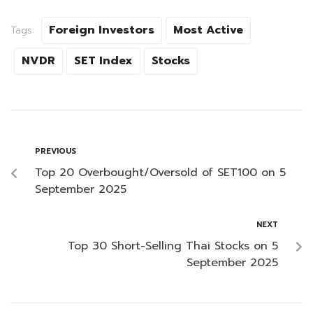
Foreign Investors
Most Active
Tags:
NVDR
SET Index
Stocks
PREVIOUS
Top 20 Overbought/Oversold of SET100 on 5
September 2025
NEXT
Top 30 Short-Selling Thai Stocks on 5
September 2025