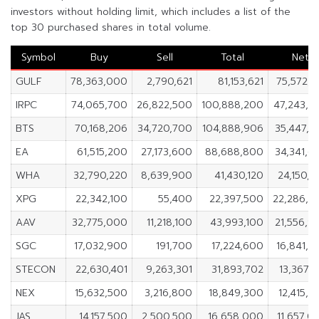
investors without holding limit, which includes a list of the
top 30 purchased shares in total volume.
Symbol
Buy
Sell
Total
Net
GULF
78,363,000
2,790,621
81,153,621
75,572,3
IRPC
74,065,700
26,822,500
100,888,200
47,243,2
BTS
70,168,206
34,720,700
104,888,906
35,447,5
EA
61,515,200
27,173,600
88,688,800
34,341,6
WHA
32,790,220
8,639,900
41,430,120
24,150,3
XPG
22,342,100
55,400
22,397,500
22,286,7
AAV
32,775,000
11,218,100
43,993,100
21,556,9
SGC
17,032,900
191,700
17,224,600
16,841,2
STECON
22,630,401
9,263,301
31,893,702
13,367,1
NEX
15,632,500
3,216,800
18,849,300
12,415,7
JAS
14,157,500
2,500,500
16,658,000
11,657,0