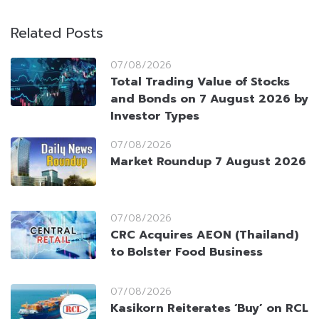
Related Posts
07/08/2026
Total Trading Value of Stocks
and Bonds on 7 August 2026 by
Investor Types
07/08/2026
Market Roundup 7 August 2026
07/08/2026
CRC Acquires AEON (Thailand)
to Bolster Food Business
07/08/2026
Kasikorn Reiterates ‘Buy’ on RCL