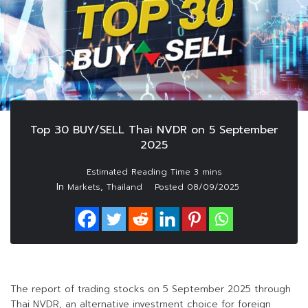
Top 30 BUY/SELL Thai NVDR on 5 September
2025
In
,
Markets
Thailand
Posted
08/09/2025
The report of trading stocks on 5 September 2025 through
Thai NVDR, an alternative investment choice for foreign