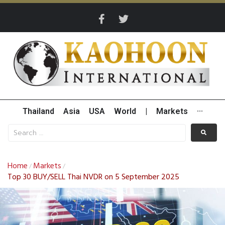
Thailand
Asia
USA
World
|
Markets
···
Home
Markets
/
/
Top 30 BUY/SELL Thai NVDR on 5 September 2025