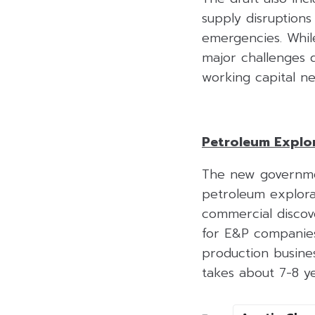
supply disruptions
emergencies. Whil
major challenges d
working capital ne
Petroleum Explor
The new governmen
petroleum explorat
commercial discov
for E&P companies
production busines
takes about 7-8 y