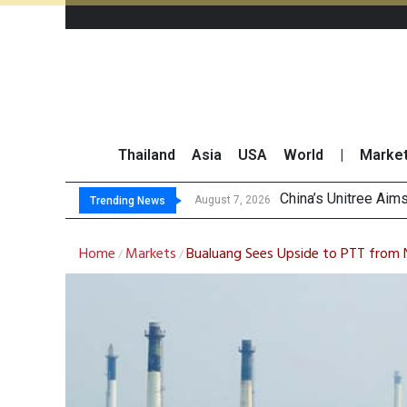
Thailand
Asia
USA
World
|
Marke
Asia-Pacific M
Thai Stock Market 
GPSC Records THB1.8
August 7, 2026
Trending News
Home
Markets
Bualuang Sees Upside to PTT from 
/
/