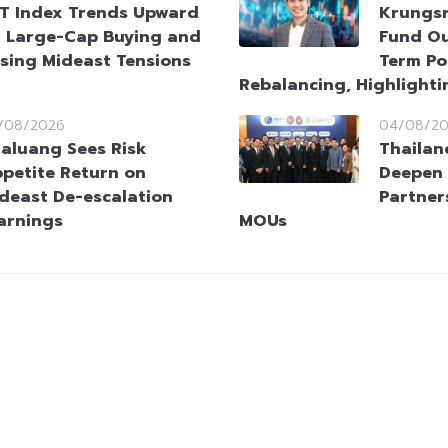
T Index Trends Upward
Krungsr
 Large-Cap Buying and
Fund Ou
sing Mideast Tensions
Term Po
Rebalancing, Highlighti
/08/2026
04/08/2
aluang Sees Risk
Thailan
petite Return on
Deepen 
deast De-escalation
Partner
arnings
MOUs