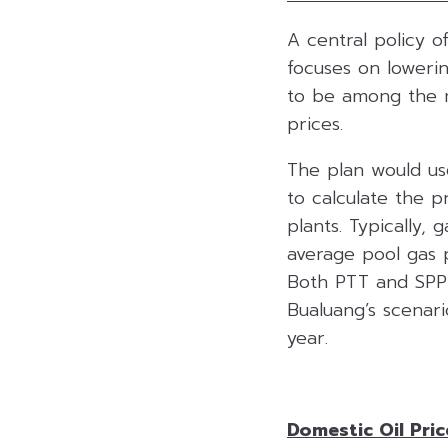
A central policy 
focuses on lowering
to be among the m
prices.
The plan would use
to calculate the p
plants. Typically,
average pool gas p
Both PTT and SPP 
Bualuang’s scenari
year.
Domestic Oil Pri