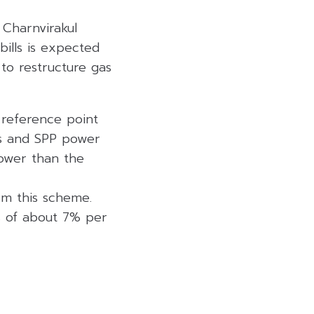
 Charnvirakul
bills is expected
to restructure gas
 reference point
nts and SPP power
lower than the
m this scheme.
es of about 7% per