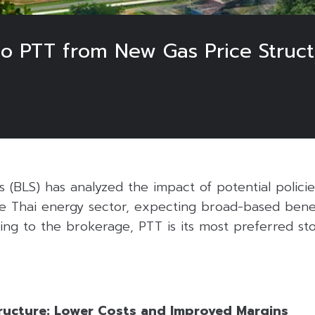
o PTT from New Gas Price Struct
s (BLS) has analyzed the impact of potential polic
 Thai energy sector, expecting broad-based benefi
ing to the brokerage, PTT is its most preferred st
ructure: Lower Costs and Improved Margins