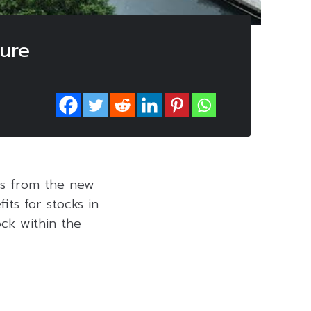
ure
ies from the new
ts for stocks in
ock within the