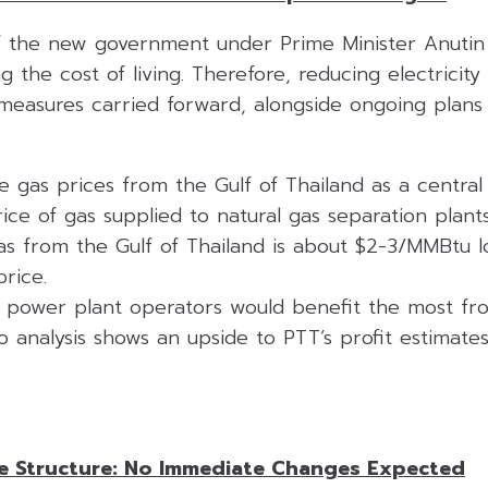
of the new government under Prime Minister Anutin
 the cost of living. Therefore, reducing electricity 
easures carried forward, alongside ongoing plans 
 gas prices from the Gulf of Thailand as a central
rice of gas supplied to natural gas separation pla
 gas from the Gulf of Thailand is about $2-3/MMBtu 
rice.
power plant operators would benefit the most fro
o analysis shows an upside to PTT’s profit estimat
ce Structure: No Immediate Changes Expected