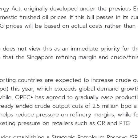
gy Act, originally developed under the previous En
estic finished oil prices. If this bill passes in its c
PG prices will be based on actual costs rather than
 does not view this as an immediate priority for t
that the Singapore refining margin and crude/finis
rting countries are expected to increase crude out
bpd) this year, which exceeds global demand growth
while, OPEC+ has agreed to gradually ease product
eady ended crude output cuts of 2.5 million bpd si
elps reduce pressure on refinery margins, while fall
keting pressure on retailers such as OR and PTG.
ludes establishing a Strategic Petroleum Reserve (SP