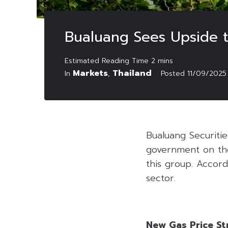
Bualuang Sees Upside t
Markets
Thailand
In
,
Posted
11/09/2025
Bualuang Securitie
government on the
this group. Accord
sector.
New Gas Price St