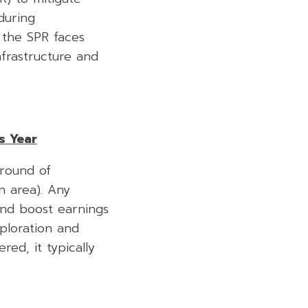
during
 the SPR faces
nfrastructure and
s Year
round of
n area). Any
and boost earnings
ploration and
red, it typically