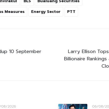
nvirakul
BLS
Bualuang Securities
us Measures
Energy Sector
PTT
dup 10 September
Larry Ellison Top
Billionaire Rankings
Cl
/08/2026
06/08/2