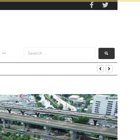
···
end