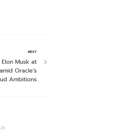
NEXT
s Elon Musk at
 amid Oracle’s
oud Ambitions
026