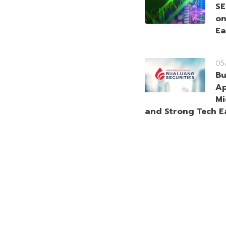
SE
on
Ea
05
Bu
Ap
Mi
and Strong Tech E