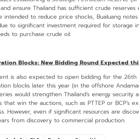
 and ensure Thailand has sufficient crude reserves 
e intended to reduce price shocks, Bualuang notes
ue to significant investment required for storage i
eds to purchase crude oil.
ation Blocks: New Bidding Round Expected thi
t is also expected to open bidding for the 26th 
ion blocks later this year (in the offshore Andama
eries would strengthen Thailand’s energy security 
 that win the auctions, such as PTTEP or BCP’s ex
s. However, even if significant resources are discove
ears from discovery to commercial production.