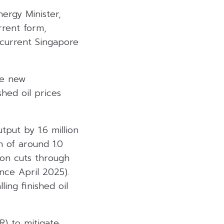
ergy Minister,
urrent form,
 current Singapore
he new
hed oil prices
put by 1.6 million
 of around 1.0
ion cuts through
nce April 2025).
ing finished oil
R) to mitigate