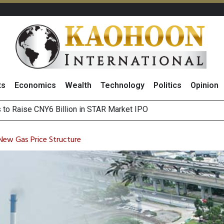
ts
Economics
Wealth
Technology
Politics
Opinion
Outlook on 7 August 2026
 Billion Net Profit in 2Q26, Announcing THB0.55 Interim Divid
New Gas Price Structure