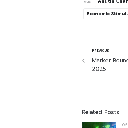
Anutin Char
Tags:
Economic Stimul
PREVIOUS
Market Roun
2025
Related Posts
06