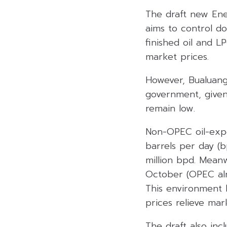
The draft new Ener
aims to control dom
finished oil and L
market prices.
However, Bualuang
government, given 
remain low.
Non-OPEC oil-expo
barrels per day (
million bpd. Mean
October (OPEC alr
This environment h
prices relieve mar
The draft also inc