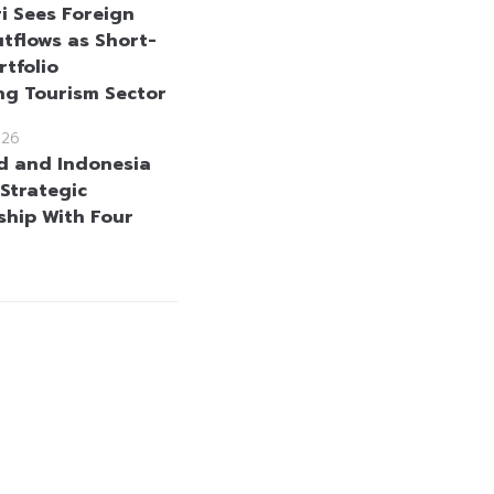
i Sees Foreign
tflows as Short-
rtfolio
ng Tourism Sector
026
d and Indonesia
Strategic
ship With Four