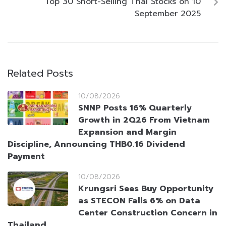
Top 30 Short-Selling Thai Stocks on 10
September 2025
Related Posts
10/08/2026
SNNP Posts 16% Quarterly
Growth in 2Q26 From Vietnam
Expansion and Margin
Discipline, Announcing THB0.16 Dividend
Payment
10/08/2026
Krungsri Sees Buy Opportunity
as STECON Falls 6% on Data
Center Construction Concern in
Thailand