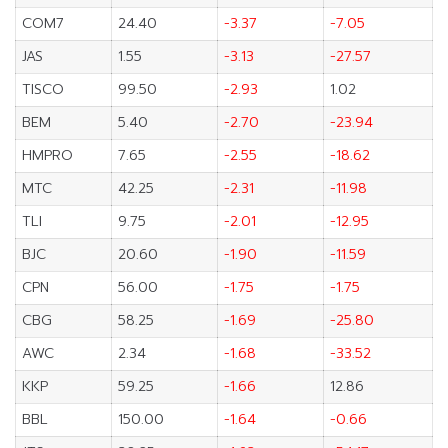
COM7
24.40
-3.37
-7.05
JAS
1.55
-3.13
-27.57
TISCO
99.50
-2.93
1.02
BEM
5.40
-2.70
-23.94
HMPRO
7.65
-2.55
-18.62
MTC
42.25
-2.31
-11.98
TLI
9.75
-2.01
-12.95
BJC
20.60
-1.90
-11.59
CPN
56.00
-1.75
-1.75
CBG
58.25
-1.69
-25.80
AWC
2.34
-1.68
-33.52
KKP
59.25
-1.66
12.86
BBL
150.00
-1.64
-0.66