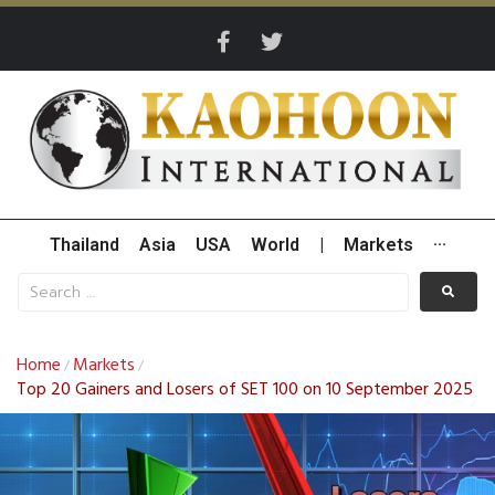
Thailand
Asia
USA
World
|
Markets
···
Home
Markets
/
/
Top 20 Gainers and Losers of SET 100 on 10 September 2025