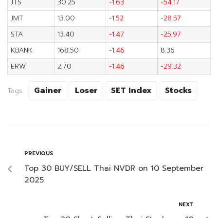
JTS
30.25
-1.63
-54.17
JMT
13.00
-1.52
-28.57
STA
13.40
-1.47
-25.97
KBANK
168.50
-1.46
8.36
ERW
2.70
-1.46
-29.32
Gainer
Loser
SET Index
Stocks
Tags:
PREVIOUS
Top 30 BUY/SELL Thai NVDR on 10 September
2025
NEXT