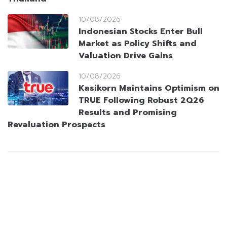
10/08/2026
Indonesian Stocks Enter Bull
Market as Policy Shifts and
Valuation Drive Gains
10/08/2026
Kasikorn Maintains Optimism on
TRUE Following Robust 2Q26
Results and Promising
Revaluation Prospects