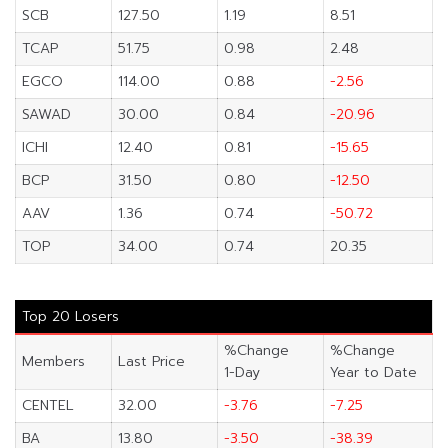
SCB
127.50
1.19
8.51
TCAP
51.75
0.98
2.48
EGCO
114.00
0.88
-2.56
SAWAD
30.00
0.84
-20.96
ICHI
12.40
0.81
-15.65
BCP
31.50
0.80
-12.50
AAV
1.36
0.74
-50.72
TOP
34.00
0.74
20.35
Top 20 Losers
%Change
%Change
Members
Last Price
1-Day
Year to Date
CENTEL
32.00
-3.76
-7.25
BA
13.80
-3.50
-38.39