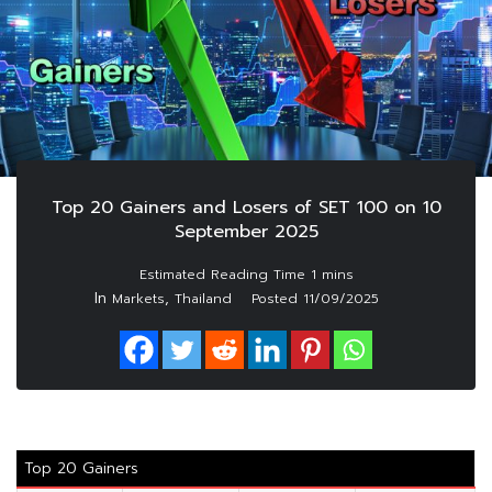
Top 20 Gainers and Losers of SET 100 on 10
September 2025
In
,
Markets
Thailand
Posted
11/09/2025
Top 20 Gainers