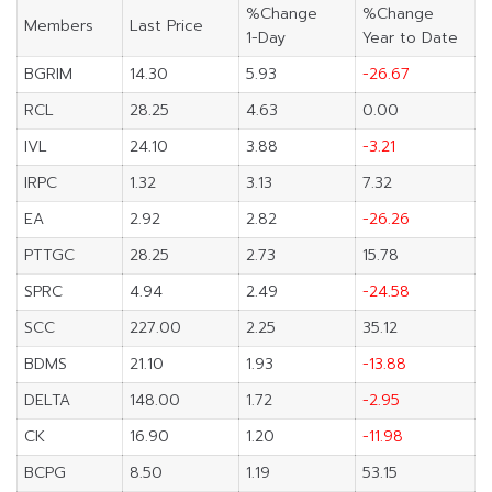
%Change
%Change
Members
Last Price
1-Day
Year to Date
BGRIM
14.30
5.93
-26.67
RCL
28.25
4.63
0.00
IVL
24.10
3.88
-3.21
IRPC
1.32
3.13
7.32
EA
2.92
2.82
-26.26
PTTGC
28.25
2.73
15.78
SPRC
4.94
2.49
-24.58
SCC
227.00
2.25
35.12
BDMS
21.10
1.93
-13.88
DELTA
148.00
1.72
-2.95
CK
16.90
1.20
-11.98
BCPG
8.50
1.19
53.15