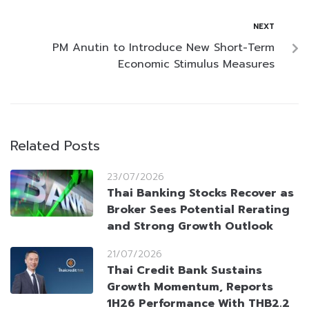
NEXT
PM Anutin to Introduce New Short-Term
Economic Stimulus Measures
Related Posts
23/07/2026
Thai Banking Stocks Recover as
Broker Sees Potential Rerating
and Strong Growth Outlook
21/07/2026
Thai Credit Bank Sustains
Growth Momentum, Reports
1H26 Performance With THB2.2