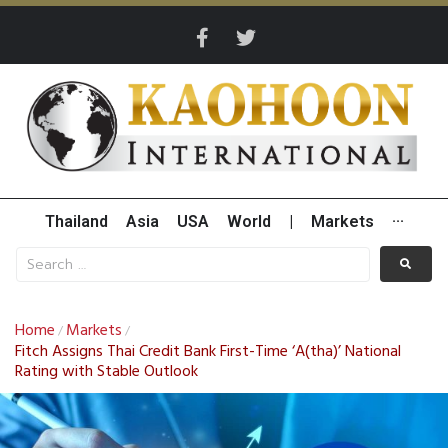
Thailand
Asia
USA
World
|
Markets
···
Home
Markets
/
/
Fitch Assigns Thai Credit Bank First-Time ‘A(tha)’ National
Rating with Stable Outlook