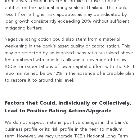
from a weakening in its credit profile relative to other
entities on the national rating scale in Thailand. This could
result from a higher risk appetite, as may be indicated by
loan growth consistently exceeding 20% without sufficient
mitigating buffers.
Negative rating action could also stem from a material
weakening in the bank’s asset quality or capitalisation. This
may be reflected by an impaired loans ratio sustained above
6% combined with loan loss allowance coverage of below
100%, or expectations of lower capital buffers with the CET1
ratio maintained below 12% in the absence of a credible plan
to restore it to around this level.
Factors that Could, Individually or Collectively,
Lead to Positive Rating Action/Upgrade
We do not expect material positive changes in the bank’s
business profile or its risk profile in the near to medium
term. However, we may upgrade TCB’s National Long-Term