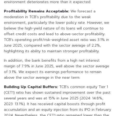
environment deteriorates more than it expected.
Profitability Remains Acceptable:
We forecast a
moderation in TCB’s profitability due to the weak
environment, particularly the lower policy rate. However, we
believe the high-yield nature of its loans will continue to
offset credit costs and lead to above-sector profitability.
TCB’s operating profit/risk-weighted asset ratio was 3.1% in
June 2025, compared with the sector average of 2.2%,
highlighting its ability to maintain stronger profitability.
In addition, the bank benefits from a high net interest
margin of 7.9% in June 2025, well above the sector average
of 3.1%. We expect its earnings performance to remain
above the sector average in the near term.
Building Up Capital Buffers:
TCB’s common equity Tier 1
(CET1) ratio has shown sustained improvement over the past
several years and was at 15% in June 2025 (2024: 14.8%,
2023: 13.1%). It has received capital boosts through profit
accumulation and an equity injection from its IPO in February
2024. Nevertheless, the CET1 ratio remained lower than the