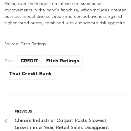
Rating over the longer term if we see substantial
improvements in the bank’s franchise, which includes greater
business model diversification and competitiveness against
higher-rated peers, combined with a moderate risk appetite.
Source: Fitch Ratings
CREDIT
Fitch Ratings
Tags:
Thai Credit Bank
PREVIOUS
China’s Industrial Output Posts Slowest
Growth in a Year, Retail Sales Disappoint