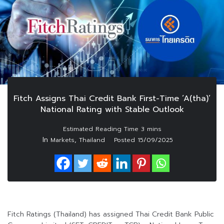
Fitch Assigns Thai Credit Bank First-Time ‘A(tha)’
National Rating with Stable Outlook
In
,
Markets
Thailand
Posted
15/09/2025
Fitch Ratings (Thailand) has assigned Thai Credit Bank Public