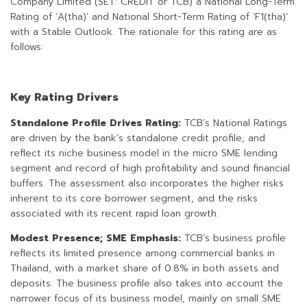
Company Limited (SET: CREDIT or TCB) a National Long-Term
Rating of ‘A(tha)’ and National Short-Term Rating of ‘F1(tha)’
with a Stable Outlook. The rationale for this rating are as
follows:
Key Rating Drivers
Standalone Profile Drives Rating:
TCB’s National Ratings
are driven by the bank’s standalone credit profile, and
reflect its niche business model in the micro SME lending
segment and record of high profitability and sound financial
buffers. The assessment also incorporates the higher risks
inherent to its core borrower segment, and the risks
associated with its recent rapid loan growth.
Modest Presence; SME Emphasis:
TCB’s business profile
reflects its limited presence among commercial banks in
Thailand, with a market share of 0.8% in both assets and
deposits. The business profile also takes into account the
narrower focus of its business model, mainly on small SME