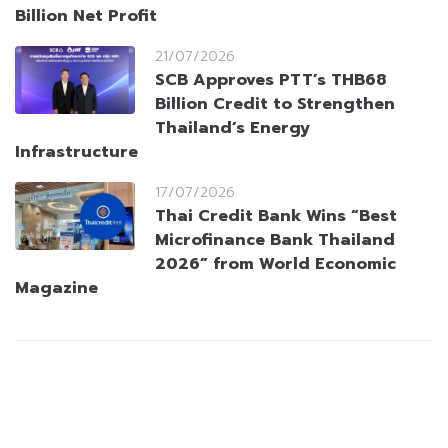
Billion Net Profit
21/07/2026
SCB Approves PTT’s THB68
Billion Credit to Strengthen
Thailand’s Energy
Infrastructure
17/07/2026
Thai Credit Bank Wins “Best
Microfinance Bank Thailand
2026” from World Economic
Magazine