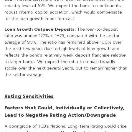
industry level of 16%. We expect the bank to continue its
robust internal capital accretion, which would compensate
for the loan growth in our forecast.
Loan Growth Outpace Deposits:
The loan-to-deposit
ratio was around 127% in 1H25, compared with the sector
average of 90%. The ratio has remained above 100% over
the past few years due to high levels of loan growth and
reflects the bank’s relatively weak deposit franchise relative
to larger banks. We expect the ratio to remain broadly
stable over the next several years, but to remain higher than
the sector average.
Rating Sensitivities
Factors that Could, Individually or Collectively,
Lead to Negative Rating Action/Downgrade
A downgrade of TCB’s National Long-Term Rating would arise