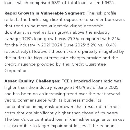
loans, which comprised 68% of total loans at end-1H25.
Rapid Growth in Vulnerable Segment:
The risk profile
reflects the bank’s significant exposure to smaller borrowers
that tend to be more vulnerable during economic
downturns, as well as loan growth above the industry
average. TCB’s loan growth was 25.3% compared with 2.1%
for the industry in 2021-2024 (June 2025: 5.2% vs. -0.4%,
respectively). However, these risks are partially mitigated by
the buffers its high interest rate charges provide and the
credit insurance provided by Thai Credit Guarantee
Corporation.
Asset Quality Challenges:
TCB’s impaired loans ratio was
higher than the industry average at 4.8% as of June 2025
and has been on an increasing trend over the past several
years, commensurate with its business model. Its
concentration in high-risk borrowers has resulted in credit
costs that are significantly higher than those of its peers.
The bank’s concentrated loan mix in riskier segments makes
it susceptible to larger impairment losses if the economic