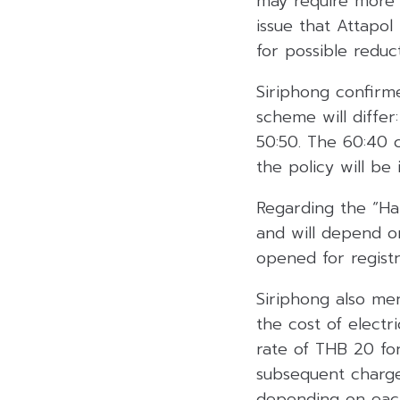
may require more t
issue that Attapol
for possible reduct
Siriphong confirme
scheme will differ
50:50. The 60:40 c
the policy will be
Regarding the “Hal
and will depend on
opened for registr
Siriphong also me
the cost of electr
rate of THB 20 for
subsequent charge
depending on eac