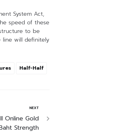
ment System Act,
The speed of these
structure to be
ine will definitely
ures
Half-Half
NEXT
ll Online Gold
Baht Strength