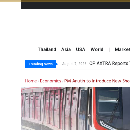
Thailand
Asia
USA
World
|
Marke
Total
Market Roundup 7 
CRC Acquires AEON 
August 7, 2026
August 7, 2026
Trending News
Home
Economics
PM Anutin to Introduce New Sho
/
/