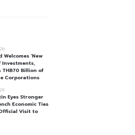
26
d Welcomes ‘New
f Investments,
 THB70 Billion of
se Corporations
26
in Eyes Stronger
ench Economic Ties
fficial Visit to