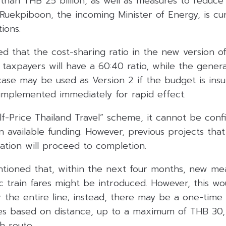
han THB 25 billion, as well as measures to reduce e
 Ruekpiboon, the incoming Minister of Energy, is cur
ions.
d that the cost-sharing ratio in the new version of
: taxpayers will have a 60:40 ratio, while the genera
ase may be used as Version 2 if the budget is insuffi
 implemented immediately for rapid effect.
f-Price Thailand Travel” scheme, it cannot be conf
 available funding. However, previous projects that
ation will proceed to completion.
ntioned that, within the next four months, new me
ic train fares might be introduced. However, this w
 the entire line; instead, there may be a one-time in
s based on distance, up to a maximum of THB 30, 
h route.