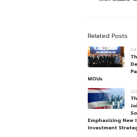
Related Posts
04
Th
De
Pa
MOUs
22
Th
Jo
So
Emphasizing New I
Investment Strate