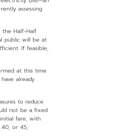
lectricity bills—an
rently assessing
 the Half-Half
l public will be at
cient. If feasible,
irmed at this time
 have already
asures to reduce
ould not be a fixed
itial fare, with
40, or 45,