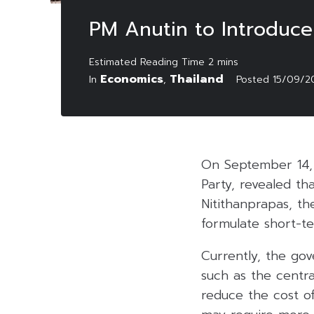
PM Anutin to Introduc
Economics
Thailand
In
,
Posted
15/09/2
On September 14, 
Party, revealed tha
Nitithanprapas, th
formulate short-t
Currently, the go
such as the centr
reduce the cost of