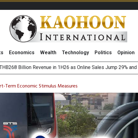
ts
Economics
Wealth
Technology
Politics
Opinion
August 2026
(Thailand) to Bolster Food Business
rt-Term Economic Stimulus Measures