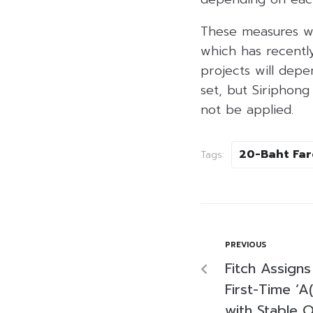
These measures wi
which has recentl
projects will depe
set, but Siriphong
not be applied.
20-Baht Far
Tags:
PREVIOUS
Fitch Assigns
First-Time ‘A
with Stable 