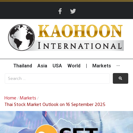
Thailand
Asia
USA
World
|
Markets
···
Home
Markets
/
/
Thai Stock Market Outlook on 16 September 2025