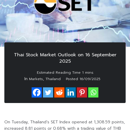
Thai Stock Market Outlook on 16 September
2025
In
,
Markets
Thailand
Posted
16/09/2025
On Tuesday, Thailand’s SET Index opened at 1,308.59 points,
increased 8.81 points or 0.68% with a trading value of THB