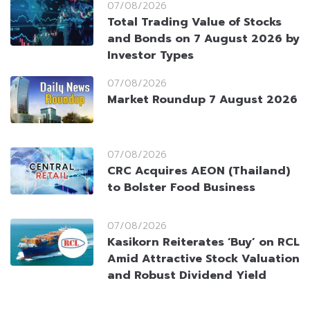
07/08/2026
Total Trading Value of Stocks
and Bonds on 7 August 2026 by
Investor Types
07/08/2026
Market Roundup 7 August 2026
07/08/2026
CRC Acquires AEON (Thailand)
to Bolster Food Business
07/08/2026
Kasikorn Reiterates ‘Buy’ on RCL
Amid Attractive Stock Valuation
and Robust Dividend Yield