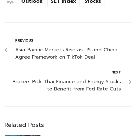
Outlook
SET Index
Stocks
Tags:
PREVIOUS
Asia-Pacific Markets Rise as US and China
Agree Framework on TikTok Deal
NEXT
Brokers Pick Thai Finance and Energy Stocks
to Benefit from Fed Rate Cuts
Related Posts