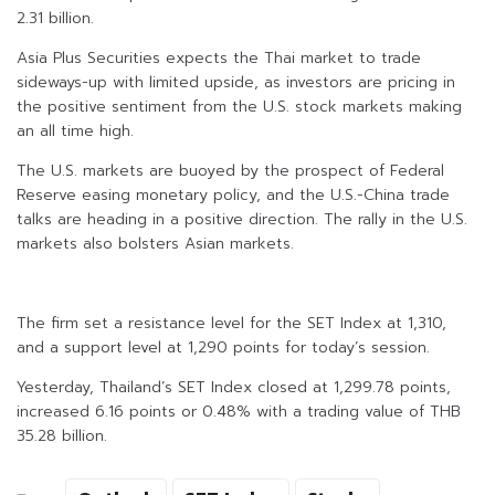
2.31 billion.
Asia Plus Securities expects the Thai market to trade
sideways-up with limited upside, as investors are pricing in
the positive sentiment from the U.S. stock markets making
an all time high.
The U.S. markets are buoyed by the prospect of Federal
Reserve easing monetary policy, and the U.S.-China trade
talks are heading in a positive direction. The rally in the U.S.
markets also bolsters Asian markets.
The firm set a resistance level for the SET Index at 1,310,
and a support level at 1,290 points for today’s session.
Yesterday, Thailand’s SET Index closed at 1,299.78 points,
increased 6.16 points or 0.48% with a trading value of THB
35.28 billion.