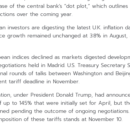
ease of the central bank’s “dot plot,” which outlines
ections over the coming year.
ean investors are digesting the latest U.K. inflation
ce growth remained unchanged at 3.8% in August, 
ean indices declined as markets digested develop
egotiations held in Madrid. U.S. Treasury Secretary 
onal rounds of talks between Washington and Beijin
nt tariff deadline in November.
ration, under President Donald Trump, had announce
 up to 145% that were initially set for April, but 
ed pending the outcome of ongoing negotiations.
mposition of these tariffs stands at November 10.