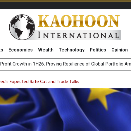
ts
Economics
Wealth
Technology
Politics
Opinion
st Privacy Incidents Will Stem from AI-Generated Inferences b
HB268 Billion Revenue in 1H26 as Online Sales Jump 29% and
ed’s Expected Rate Cut and Trade Talks