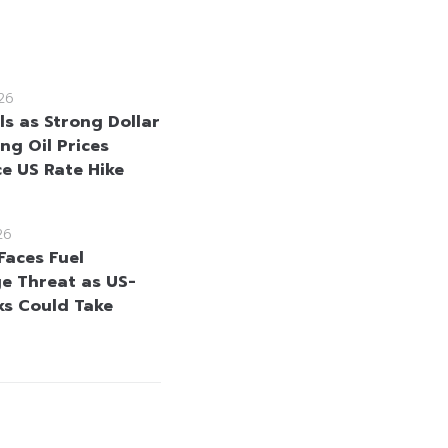
26
ls as Strong Dollar
ng Oil Prices
ce US Rate Hike
26
Faces Fuel
e Threat as US-
lks Could Take