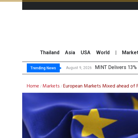
Thailand
Asia
USA
World
|
Marke
Platfo
Gartner Predicts Mo
CP AXTRA Reports T
August 9, 2026
August 8, 2026
Trending News
Home
Markets
European Markets Mixed ahead of F
/
/