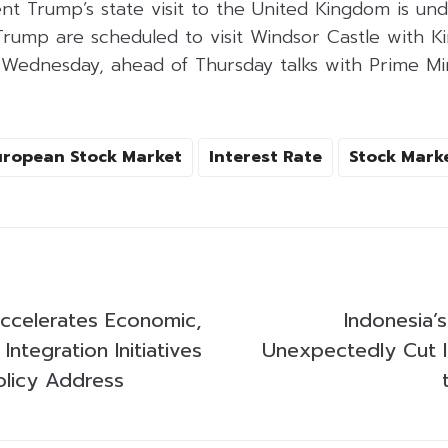
nt Trump’s state visit to the United Kingdom is un
 Trump are scheduled to visit Windsor Castle with K
Wednesday, ahead of Thursday talks with Prime Min
uropean Stock Market
Interest Rate
Stock Mark
ccelerates Economic,
Indonesia’
 Integration Initiatives
Unexpectedly Cut I
licy Address