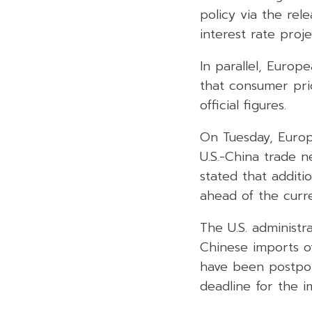
policy via the rel
interest rate proj
In parallel, Europ
that consumer pri
official figures.
On Tuesday, Europ
U.S.-China trade n
stated that additi
ahead of the curre
The U.S. administ
Chinese imports of
have been postpon
deadline for the i