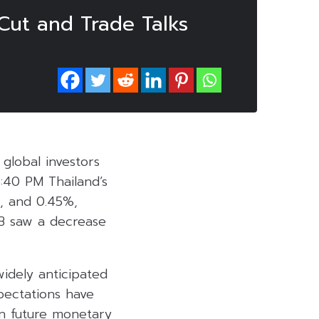
Cut and Trade Talks
global investors
5:40 PM Thailand’s
, and 0.45%,
IB saw a decrease
idely anticipated
pectations have
on future monetary