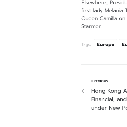
Elsewhere, Preside
first lady Melania
Queen Camilla on 
Starmer.
Europe
E
Tags:
PREVIOUS
Hong Kong A
Financial, and
under New Po