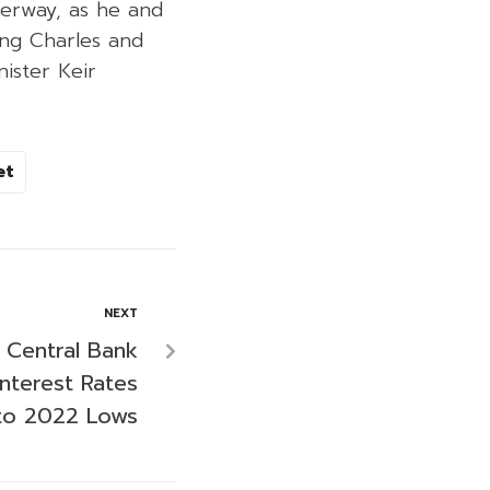
derway, as he and
ing Charles and
ister Keir
et
NEXT
s Central Bank
nterest Rates
to 2022 Lows