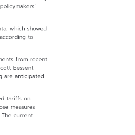
 policymakers’
 data, which showed
according to
ments from recent
Scott Bessent
g are anticipated
d tariffs on
those measures
 The current