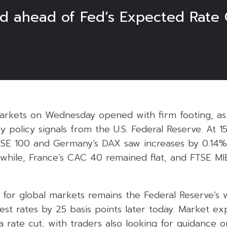
 ahead of Fed’s Expected Rate 
rkets on Wednesday opened with firm footing, as 
 policy signals from the U.S. Federal Reserve. At 1
 FTSE 100 and Germany’s DAX saw increases by 0.14%
nwhile, France’s CAC 40 remained flat, and FTSE M
for global markets remains the Federal Reserve’s w
est rates by 25 basis points later today. Market ex
a rate cut, with traders also looking for guidance 