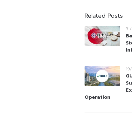
Related Posts
31
Ba
St
In
19
GU
Su
Ex
Operation