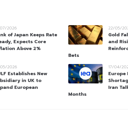
/07/2026
22/05/20
nk of Japan Keeps Rate
Gold Fal
eady, Expects Core
and Risi
flation Above 2%
Reinfor
Bets
/05/2026
17/04/20
LF Establishes New
Europe 
bsidiary in UK to
Shortag
pand European
Iran Ta
Months