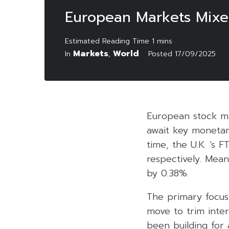
European Markets Mixed
Markets
World
In
,
Posted
17/09/2025
European stock ma
await key monetary
time, the U.K. ‘s
respectively. Mea
by 0.38%.
The primary focus 
move to trim inter
been building for 