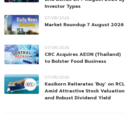
Investor Types
07/08/2026
Market Roundup 7 August 2026
07/08/2026
CRC Acquires AEON (Thailand)
to Bolster Food Business
07/08/2026
Kasikorn Reiterates ‘Buy’ on RCL
Amid Attractive Stock Valuation
and Robust Dividend Yield