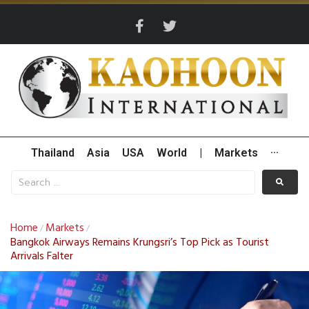
Thailand
Asia
USA
World
|
Markets
···
Home
Markets
/
/
Bangkok Airways Remains Krungsri’s Top Pick as Tourist
Arrivals Falter