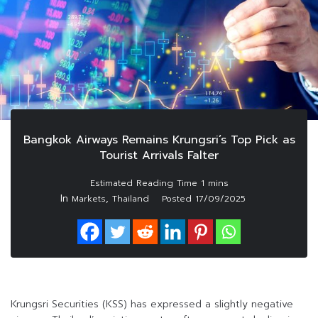
Bangkok Airways Remains Krungsri’s Top Pick as
Tourist Arrivals Falter
In
,
Markets
Thailand
Posted
17/09/2025
Krungsri Securities (KSS) has expressed a slightly negative