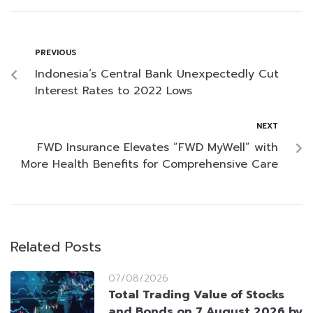
PREVIOUS
Indonesia’s Central Bank Unexpectedly Cut
Interest Rates to 2022 Lows
NEXT
FWD Insurance Elevates “FWD MyWell” with
More Health Benefits for Comprehensive Care
Related Posts
07/08/2026
Total Trading Value of Stocks
and Bonds on 7 August 2026 by