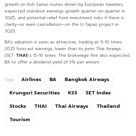
growth on Koh Samui routes driven by European travelers,
expected standout earnings growth quarter-on-quarter in
3Q25, and potential relief from investment risks if there is
clarity—or even cancellation—on the U-Tapao project in
3Q25.
BA’s valuation is seen as attractive, trading at 9-10 times
2025 forecast earnings, lower than its peer Thai Airways
(SET:
THAI
)’s 15-16 times. The brokerage firm also expected
BA to offer a dividend yield of 5% per annum.
Airlines
BA
Bangkok Airways
Tags:
Krungsri Securities
KSS
SET Index
Stocks
THAI
Thai Airways
Thailand
Tourism