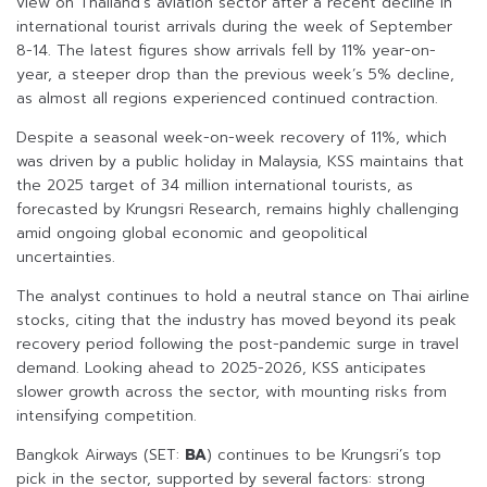
view on Thailand’s aviation sector after a recent decline in
international tourist arrivals during the week of September
8-14. The latest figures show arrivals fell by 11% year-on-
year, a steeper drop than the previous week’s 5% decline,
as almost all regions experienced continued contraction.
Despite a seasonal week-on-week recovery of 11%, which
was driven by a public holiday in Malaysia, KSS maintains that
the 2025 target of 34 million international tourists, as
forecasted by Krungsri Research, remains highly challenging
amid ongoing global economic and geopolitical
uncertainties.
The analyst continues to hold a neutral stance on Thai airline
stocks, citing that the industry has moved beyond its peak
recovery period following the post-pandemic surge in travel
demand. Looking ahead to 2025-2026, KSS anticipates
slower growth across the sector, with mounting risks from
intensifying competition.
Bangkok Airways (SET:
BA
) continues to be Krungsri’s top
pick in the sector, supported by several factors: strong