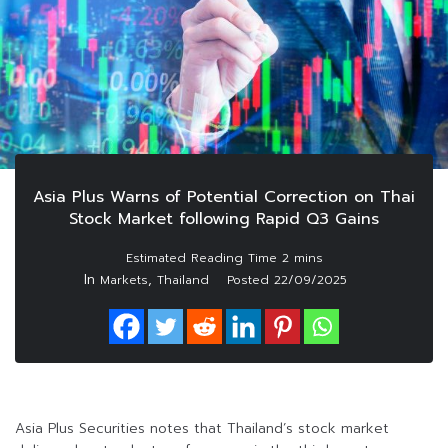
Asia Plus Warns of Potential Correction on Thai
Stock Market following Rapid Q3 Gains
In
,
Markets
Thailand
Posted
22/09/2025
Asia Plus Securities notes that Thailand’s stock market