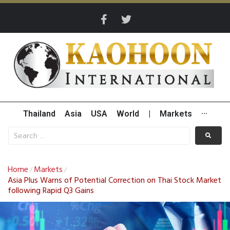
Thailand
Asia
USA
World
|
Markets
···
Home
Markets
/
/
Asia Plus Warns of Potential Correction on Thai Stock Market
following Rapid Q3 Gains