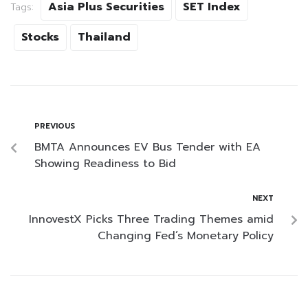
Asia Plus Securities
SET Index
Tags:
Stocks
Thailand
PREVIOUS
BMTA Announces EV Bus Tender with EA
Showing Readiness to Bid
NEXT
InnovestX Picks Three Trading Themes amid
Changing Fed’s Monetary Policy