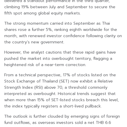
delivered a standout performance in the third quarter,
climbing 19% between July and September to secure the
fifth spot among global equity markets.
The strong momentum carried into September as Thai
shares rose a further 5%, ranking eighth worldwide for the
month, with renewed investor confidence following clarity on
the country’s new government.
However, the analyst cautions that these rapid gains have
pushed the market into overbought territory, flagging a
heightened risk of a near-term correction.
From a technical perspective, 17% of stocks listed on the
Stock Exchange of Thailand (SET) now exhibit a Relative
Strength Index (RSI) above 70, a threshold commonly
interpreted as overbought. Historical trends suggest that
when more than 15% of SET-listed stocks breach this level,
the index typically registers a short-lived pullback.
The outlook is further clouded by emerging signs of foreign
fund outflows, as overseas investors sold a net THB 6.6