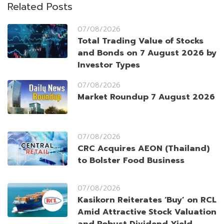
Related Posts
07/08/2026
Total Trading Value of Stocks
and Bonds on 7 August 2026 by
Investor Types
07/08/2026
Market Roundup 7 August 2026
07/08/2026
CRC Acquires AEON (Thailand)
to Bolster Food Business
07/08/2026
Kasikorn Reiterates ‘Buy’ on RCL
Amid Attractive Stock Valuation