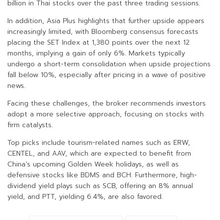
billion in Thai stocks over the past three trading sessions.
In addition, Asia Plus highlights that further upside appears
increasingly limited, with Bloomberg consensus forecasts
placing the SET Index at 1,380 points over the next 12
months, implying a gain of only 6%. Markets typically
undergo a short-term consolidation when upside projections
fall below 10%, especially after pricing in a wave of positive
news.
Facing these challenges, the broker recommends investors
adopt a more selective approach, focusing on stocks with
firm catalysts.
Top picks include tourism-related names such as ERW,
CENTEL, and AAV, which are expected to benefit from
China’s upcoming Golden Week holidays, as well as
defensive stocks like BDMS and BCH. Furthermore, high-
dividend yield plays such as SCB, offering an 8% annual
yield, and PTT, yielding 6.4%, are also favored.