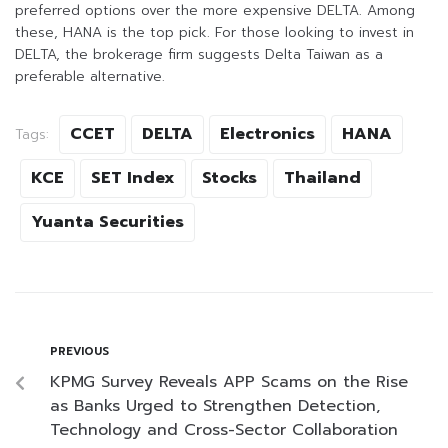
preferred options over the more expensive DELTA. Among
these, HANA is the top pick. For those looking to invest in
DELTA, the brokerage firm suggests Delta Taiwan as a
preferable alternative.
CCET
DELTA
Electronics
HANA
Tags:
KCE
SET Index
Stocks
Thailand
Yuanta Securities
PREVIOUS
KPMG Survey Reveals APP Scams on the Rise
as Banks Urged to Strengthen Detection,
Technology and Cross-Sector Collaboration