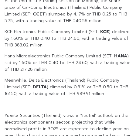
At the end of the trading session on Monday, the share
price of Cal-Comp Electronics (Thailand) Public Company
Limited (SET:
CCET
) slumped by 4.17% or THB 0.25 to THB
5.75, with a trading value of THB 240.56 million.
KCE Electronics Public Company Limited (SET:
KCE
) declined
by 1.60% or THB 0.40 to THB 24.60, with a trading value of
THB 383.02 million.
Hana Microelectronics Public Company Limited (SET:
HANA
)
slid by 1.60% or THB 0.40 to THB 24.60, with a trading value
of THB 217.28 million.
Meanwhile, Delta Electronics (Thailand) Public Company
Limited (SET:
DELTA
) climbed by 0.31% or THB 0.50 to THB
161.50, with a trading value of THB 989.91 million.
Yuanta Securities (Thailand) views a ‘Neutral’ outlook on the
electronics components sector, projecting that while
normalised profits in 3Q25 are expected to decline year-on-
year, they should recover on a quarter-on-quarter basis. This