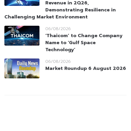
Revenue in 2Q26,
Demonstrating Resilience in
Challenging Market Environment
06/08/2026
‘Thaicom’ to Change Company
Name to ‘Gulf Space
Technology’
06/08/2026
Market Roundup 6 August 2026