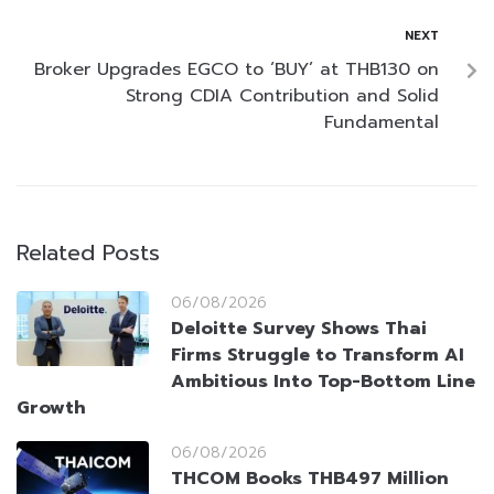
NEXT
Broker Upgrades EGCO to ‘BUY’ at THB130 on
Strong CDIA Contribution and Solid
Fundamental
Related Posts
06/08/2026
Deloitte Survey Shows Thai
Firms Struggle to Transform AI
Ambitious Into Top-Bottom Line
Growth
06/08/2026
THCOM Books THB497 Million