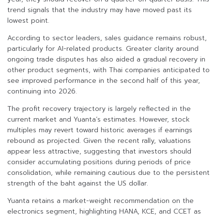
trend signals that the industry may have moved past its
lowest point.
According to sector leaders, sales guidance remains robust,
particularly for AI-related products. Greater clarity around
ongoing trade disputes has also aided a gradual recovery in
other product segments, with Thai companies anticipated to
see improved performance in the second half of this year,
continuing into 2026.
The profit recovery trajectory is largely reflected in the
current market and Yuanta’s estimates. However, stock
multiples may revert toward historic averages if earnings
rebound as projected. Given the recent rally, valuations
appear less attractive, suggesting that investors should
consider accumulating positions during periods of price
consolidation, while remaining cautious due to the persistent
strength of the baht against the US dollar.
Yuanta retains a market-weight recommendation on the
electronics segment, highlighting HANA, KCE, and CCET as