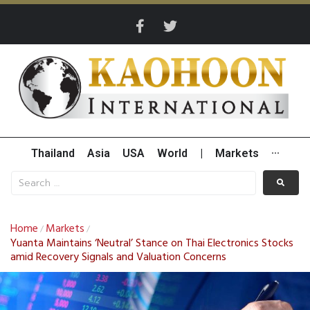
Thailand
Asia
USA
World
|
Markets
···
Home
Markets
/
/
Yuanta Maintains ‘Neutral’ Stance on Thai Electronics Stocks
amid Recovery Signals and Valuation Concerns