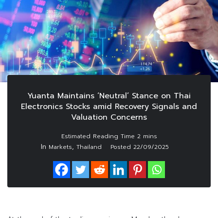
Yuanta Maintains ‘Neutral’ Stance on Thai
Electronics Stocks amid Recovery Signals and
Valuation Concerns
In
,
Markets
Thailand
Posted
22/09/2025