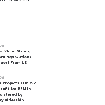
26
es 5% on Strong
rnings Outlook
port From US
26
n Projects THB992
Profit for BEM in
olstered by
y Ridership