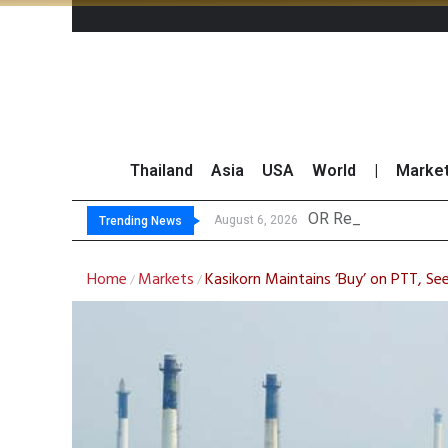
Thailand
Asia
USA
World
|
Marke
OR Reports 23% Sal
Gulf Development Se
THCOM Books THB497
August 6, 2026
Trending News
Home
Markets
Kasikorn Maintains ‘Buy’ on PTT, S
/
/