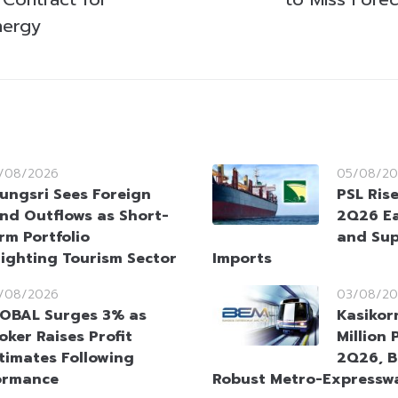
nergy
/08/2026
05/08/20
ungsri Sees Foreign
PSL Ris
nd Outflows as Short-
2Q26 Ea
rm Portfolio
and Sup
lighting Tourism Sector
Imports
/08/2026
03/08/20
OBAL Surges 3% as
Kasikor
oker Raises Profit
Million 
timates Following
2Q26, B
ormance
Robust Metro-Expresswa