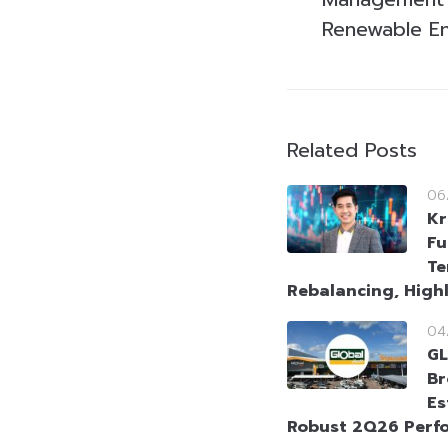
Renewable E
Related Posts
06
Kr
Fu
Te
Rebalancing, High
04
GL
Br
Es
Robust 2Q26 Perf