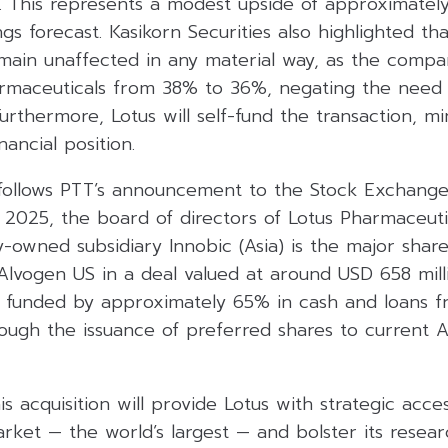
ar. This represents a modest upside of approximatel
gs forecast. Kasikorn Securities also highlighted th
remain unaffected in any material way, as the compa
armaceuticals from 38% to 36%, negating the need 
 Furthermore, Lotus will self-fund the transaction, m
ancial position.
llows PTT’s announcement to the Stock Exchange 
2025, the board of directors of Lotus Pharmaceuti
-owned subsidiary Innobic (Asia) is the major shar
 Alvogen US in a deal valued at around USD 658 mill
be funded by approximately 65% in cash and loans f
ough the issuance of preferred shares to current 
is acquisition will provide Lotus with strategic acce
ket — the world’s largest — and bolster its resear