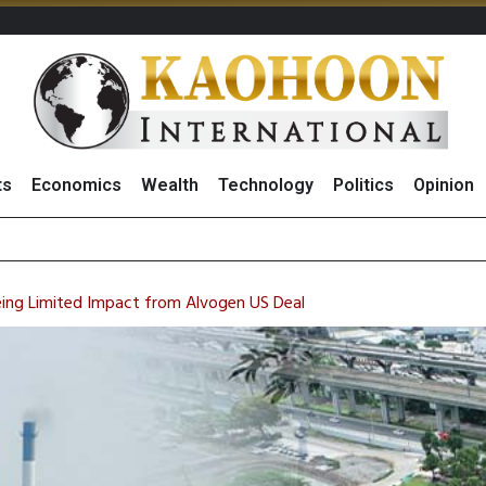
ts
Economics
Wealth
Technology
Politics
Opinion
es Growth in
ts Record High in 2Q26 Core Profit, Driven by Energy Business 
 Million Revenue in 2Q26, Demonstrating Resilience in Chall
eeing Limited Impact from Alvogen US Deal