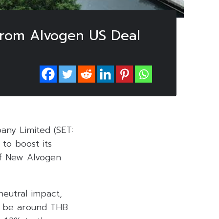
 from Alvogen US Deal
any Limited (SET:
 to boost its
of New Alvogen
neutral impact,
to be around THB