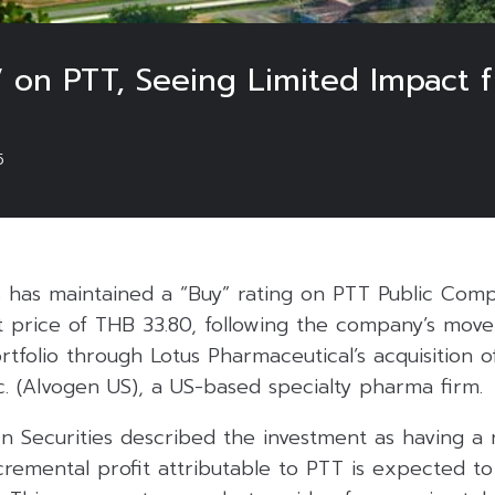
y’ on PTT, Seeing Limited Impact
5
s has maintained a “Buy” rating on PTT Public Comp
t price of THB 33.80, following the company’s move
rtfolio through Lotus Pharmaceutical’s acquisition 
. (Alvogen US), a US-based specialty pharma firm.
rn Securities described the investment as having a 
ncremental profit attributable to PTT is expected 