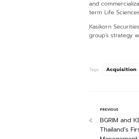
and commercializat
term Life Sciences
Kasikorn Securities
group’s strategy w
Acquisition
Tags:
PREVIOUS
BGRIM and K
Thailand’s Fir
Management 