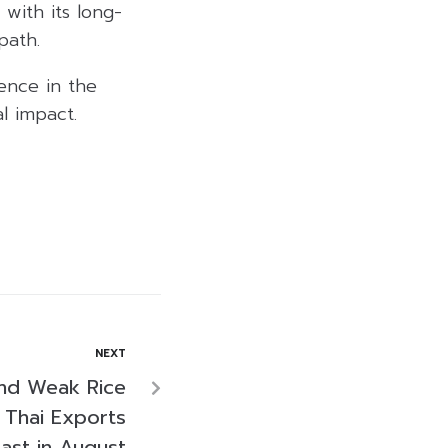
 with its long-
path.
dence in the
l impact.
NEXT
and Weak Rice
 Thai Exports
ast in August