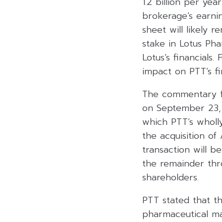
1.2 billion per ye
brokerage’s earnin
sheet will likely 
stake in Lotus Ph
Lotus’s financials.
impact on PTT’s fin
The commentary fo
on September 23, 
which PTT’s wholly
the acquisition of
transaction will 
the remainder thr
shareholders.
PTT stated that th
pharmaceutical mar