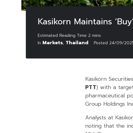
Kasikorn Maintains ‘Bu
Markets
Thailand
In
,
Posted
24/09/202
Kasikorn Securitie
PTT
) with a targe
pharmaceutical po
Group Holdings Inc
Analysts at Kasiko
noting that the i