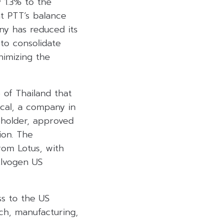
y 1.3% to the
at PTT’s balance
ny has reduced its
to consolidate
inimizing the
of Thailand that
cal, a company in
eholder, approved
ion. The
rom Lotus, with
Alvogen US
ss to the US
ch, manufacturing,