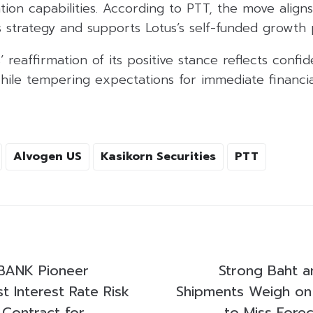
ion capabilities. According to PTT, the move aligns
 strategy and supports Lotus’s self-funded growth 
’ reaffirmation of its positive stance reflects confi
hile tempering expectations for immediate financia
Alvogen US
Kasikorn Securities
PTT
BANK Pioneer
Strong Baht 
st Interest Rate Risk
Shipments Weigh on
Contract for
to Miss Forec