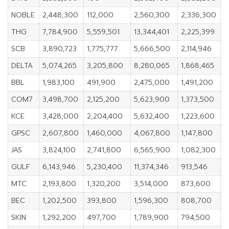
NOBLE
2,448,300
112,000
2,560,300
2,336,300
1
THG
7,784,900
5,559,501
13,344,401
2,225,399
1
SCB
3,890,723
1,775,777
5,666,500
2,114,946
2
DELTA
5,074,265
3,205,800
8,280,065
1,868,465
2
BBL
1,983,100
491,900
2,475,000
1,491,200
2
COM7
3,498,700
2,125,200
5,623,900
1,373,500
2
KCE
3,428,000
2,204,400
5,632,400
1,223,600
1
GPSC
2,607,800
1,460,000
4,067,800
1,147,800
2
JAS
3,824,100
2,741,800
6,565,900
1,082,300
1
GULF
6,143,946
5,230,400
11,374,346
913,546
2
MTC
2,193,800
1,320,200
3,514,000
873,600
2
BEC
1,202,500
393,800
1,596,300
808,700
1
SKIN
1,292,200
497,700
1,789,900
794,500
2