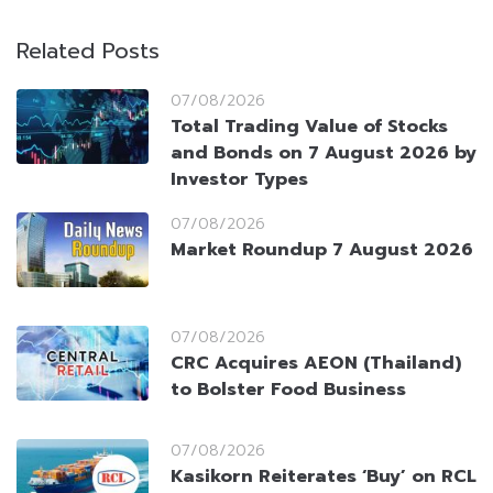
Related Posts
07/08/2026
Total Trading Value of Stocks
and Bonds on 7 August 2026 by
Investor Types
07/08/2026
Market Roundup 7 August 2026
07/08/2026
CRC Acquires AEON (Thailand)
to Bolster Food Business
07/08/2026
Kasikorn Reiterates ‘Buy’ on RCL