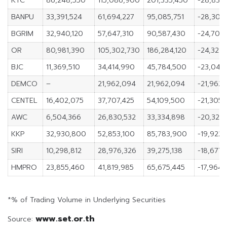
KTC
86,248,550
115,086,900
201,335,450
-28,838
BANPU
33,391,524
61,694,227
95,085,751
-28,302
BGRIM
32,940,120
57,647,310
90,587,430
-24,707,
OR
80,981,390
105,302,730
186,284,120
-24,321,
BJC
11,369,510
34,414,990
45,784,500
-23,045
DEMCO
–
21,962,094
21,962,094
-21,962
CENTEL
16,402,075
37,707,425
54,109,500
-21,305,
AWC
6,504,366
26,830,532
33,334,898
-20,326,
KKP
32,930,800
52,853,100
85,783,900
-19,922
SIRI
10,298,812
28,976,326
39,275,138
-18,677,
HMPRO
23,855,460
41,819,985
65,675,445
-17,964,
*% of Trading Volume in Underlying Securities
www.set.or.th
Source: