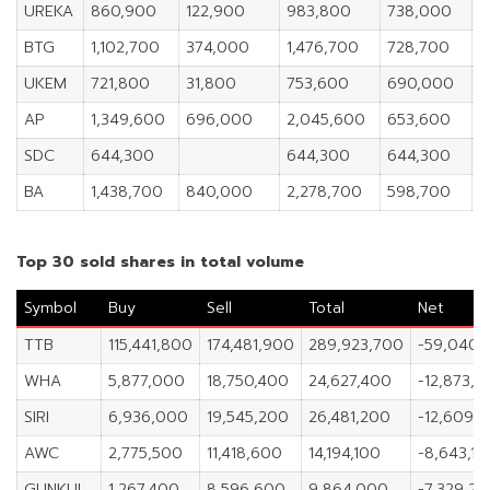
UREKA
860,900
122,900
983,800
738,000
5
BTG
1,102,700
374,000
1,476,700
728,700
1
UKEM
721,800
31,800
753,600
690,000
6
AP
1,349,600
696,000
2,045,600
653,600
1
SDC
644,300
644,300
644,300
9
BA
1,438,700
840,000
2,278,700
598,700
2
Top 30 sold shares in total volume
Symbol
Buy
Sell
Total
Net
TTB
115,441,800
174,481,900
289,923,700
-59,040,
WHA
5,877,000
18,750,400
24,627,400
-12,873,4
SIRI
6,936,000
19,545,200
26,481,200
-12,609,
AWC
2,775,500
11,418,600
14,194,100
-8,643,10
GUNKUL
1,267,400
8,596,600
9,864,000
-7,329,2