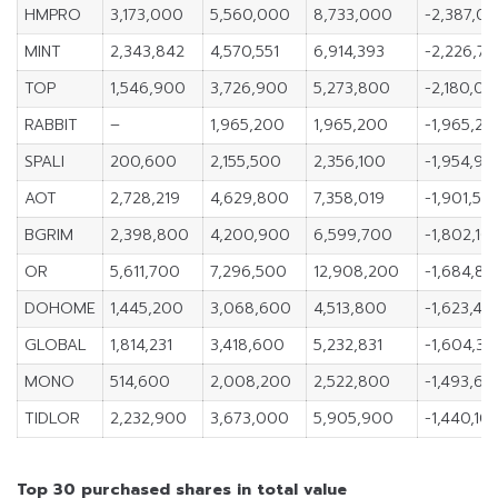
HMPRO
3,173,000
5,560,000
8,733,000
-2,387,0
MINT
2,343,842
4,570,551
6,914,393
-2,226,7
TOP
1,546,900
3,726,900
5,273,800
-2,180,0
RABBIT
–
1,965,200
1,965,200
-1,965,20
SPALI
200,600
2,155,500
2,356,100
-1,954,90
AOT
2,728,219
4,629,800
7,358,019
-1,901,581
BGRIM
2,398,800
4,200,900
6,599,700
-1,802,10
OR
5,611,700
7,296,500
12,908,200
-1,684,8
DOHOME
1,445,200
3,068,600
4,513,800
-1,623,40
GLOBAL
1,814,231
3,418,600
5,232,831
-1,604,36
MONO
514,600
2,008,200
2,522,800
-1,493,60
TIDLOR
2,232,900
3,673,000
5,905,900
-1,440,10
Top 30 purchased shares in total value