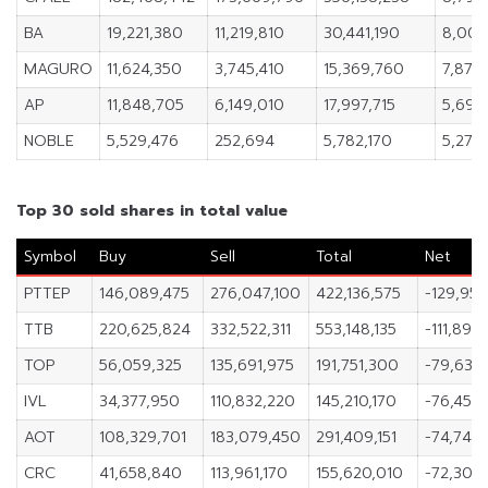
BA
19,221,380
11,219,810
30,441,190
8,001
MAGURO
11,624,350
3,745,410
15,369,760
7,878
AP
11,848,705
6,149,010
17,997,715
5,699
NOBLE
5,529,476
252,694
5,782,170
5,276
Top 30 sold shares in total value
Symbol
Buy
Sell
Total
Net
PTTEP
146,089,475
276,047,100
422,136,575
-129,957
TTB
220,625,824
332,522,311
553,148,135
-111,896
TOP
56,059,325
135,691,975
191,751,300
-79,632
IVL
34,377,950
110,832,220
145,210,170
-76,454
AOT
108,329,701
183,079,450
291,409,151
-74,749
CRC
41,658,840
113,961,170
155,620,010
-72,302