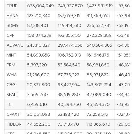
TRUE
678,064,049
745,927,870
1,423,991,919
-67,863,
HANA
123,710,340
187,659,315
311,369,655
-63,948
BDMS
87,218,401
149,414,380
236,632,781
-62,195,
CPN
108,374,239
163,855,150
272,229,389
-55,480,
ADVANC
243,110,827
297,474,058
540,584,885
-54,363,
MINT
54,893,858
106,752,318
161,646,176
-51,858,
PRM
5,397,320
53,584,540
58,981,860
-48,187,
WHA
21,236,600
67,735,222
88,971,822
-46,498
CBG
50,377,800
93,427,954
143,805,754
-43,050,
SPALI
3,569,760
38,519,280
42,089,040
-34,949
TLI
6,459,610
40,394,760
46,854,370
-33,935,
CPAXT
20,061,098
52,198,420
72,259,518
-32,137,
TIDLOR
44,652,200
73,713,470
118,365,670
-29,061