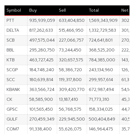
Symbol
Buy
Sell
Total
Net
PTT
935,939,059
633,404,850
1,569,343,909
302,5
DELTA
817,262,633
515,466,950
1,332,729,583
301,7
SCB
497,575,044
227,066,757
724,641,801
270,5
BBL
295,280,750
73,244,450
368,525,200
222,0
KTB
463,727,425
320,657,575
784,385,000
143,0
SCGP
184,748,240
58,386,720
243,134,960
126,3
SCC
180,639,814
119,317,800
299,957,614
61,322
KBANK
363,566,724
309,420,770
672,987,494
54,14
CK
58,585,900
13,187,410
71,773,310
45,39
GPSC
101,565,450
56,768,575
158,334,025
44,79
GULF
270,459,349
229,945,500
500,404,849
40,51
COM7
91,338,400
55,626,075
146,964,475
35,712