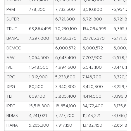
PRM
778,300
7,732,500
8,510,800
-6,954,2
SUPER
–
6,721,800
6,721,800
-6,721,80
TRUE
63,864,499
70,230,100
134,094,599
-6,365,60
BANPU
7,297,000
13,468,370
20,765,370
-6,171,370
DEMCO
–
6,000,572
6,000,572
-6,000,5
AAV
1,064,500
6,643,400
7,707,900
-5,578,9
IVL
1,548,500
4,994,600
6,543,100
-3,446,10
CRC
1,912,900
5,233,800
7,146,700
-3,320,9
XPG
80,500
3,340,300
3,420,800
-3,259,8
TLI
609,100
3,805,400
4,414,500
-3,196,30
IRPC
15,518,300
18,654,100
34,172,400
-3,135,80
BDMS
4,241,021
7,277,200
11,518,221
-3,036,17
HANA
5,265,300
7,917,150
13,182,450
-2,651,85