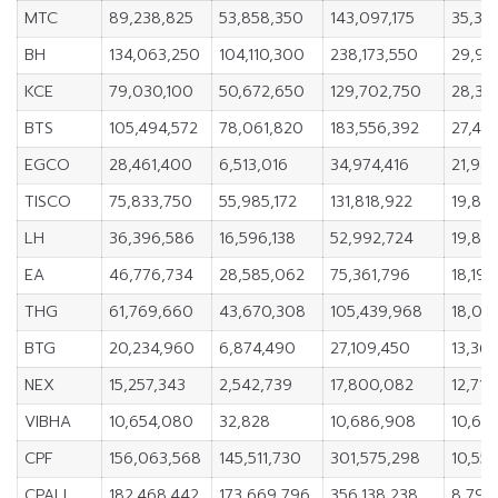
MTC
89,238,825
53,858,350
143,097,175
35,38
BH
134,063,250
104,110,300
238,173,550
29,95
KCE
79,030,100
50,672,650
129,702,750
28,35
BTS
105,494,572
78,061,820
183,556,392
27,43
EGCO
28,461,400
6,513,016
34,974,416
21,94
TISCO
75,833,750
55,985,172
131,818,922
19,84
LH
36,396,586
16,596,138
52,992,724
19,80
EA
46,776,734
28,585,062
75,361,796
18,191
THG
61,769,660
43,670,308
105,439,968
18,09
BTG
20,234,960
6,874,490
27,109,450
13,36
NEX
15,257,343
2,542,739
17,800,082
12,714
VIBHA
10,654,080
32,828
10,686,908
10,621
CPF
156,063,568
145,511,730
301,575,298
10,551
CPALL
182,468,442
173,669,796
356,138,238
8,798