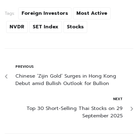
Foreign Investors
Most Active
Tags:
NVDR
SET Index
Stocks
PREVIOUS
Chinese ‘Zijin Gold’ Surges in Hong Kong
Debut amid Bullish Outlook for Bullion
NEXT
Top 30 Short-Selling Thai Stocks on 29
September 2025