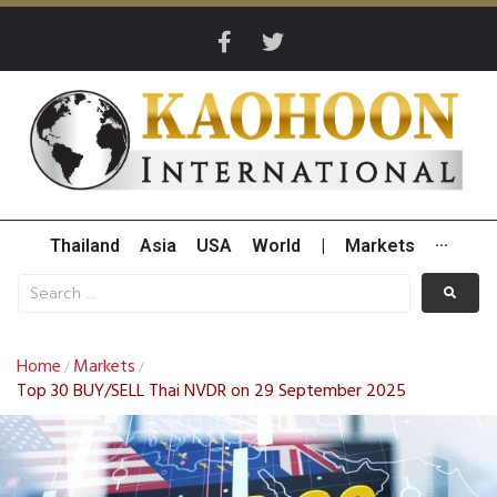
Thailand
Asia
USA
World
|
Markets
···
Home
Markets
/
/
Top 30 BUY/SELL Thai NVDR on 29 September 2025