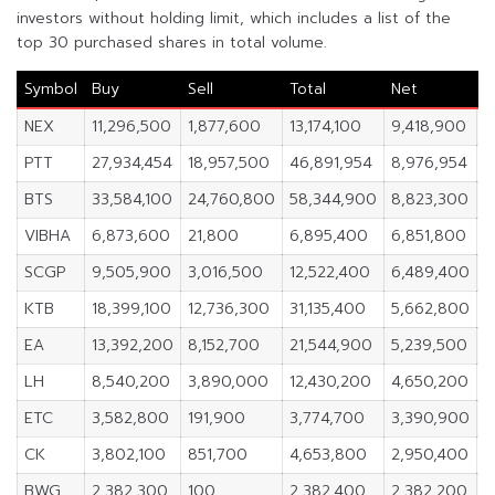
investors without holding limit, which includes a list of the
top 30 purchased shares in total volume.
Symbol
Buy
Sell
Total
Net
%
NEX
11,296,500
1,877,600
13,174,100
9,418,900
2
PTT
27,934,454
18,957,500
46,891,954
8,976,954
2
BTS
33,584,100
24,760,800
58,344,900
8,823,300
2
VIBHA
6,873,600
21,800
6,895,400
6,851,800
3
SCGP
9,505,900
3,016,500
12,522,400
6,489,400
2
KTB
18,399,100
12,736,300
31,135,400
5,662,800
3
EA
13,392,200
8,152,700
21,544,900
5,239,500
9
LH
8,540,200
3,890,000
12,430,200
4,650,200
2
ETC
3,582,800
191,900
3,774,700
3,390,900
1
CK
3,802,100
851,700
4,653,800
2,950,400
2
BWG
2,382,300
100
2,382,400
2,382,200
1