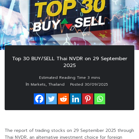
Top 30 BUY/SELL Thai NVDR on 29 September
2025
In
,
Markets
Thailand
Posted
30/09/2025
The report of trading stocks on 29 September 2025 through
Thai NVDR, an alternative investment choice for foreign