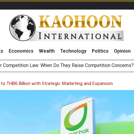
ts
Economics
Wealth
Technology
Politics
Opinion
HB268 Billion Revenue in 1H26 as Online Sales Jump 29% and
 of Stocks and Bonds on 7 August 2026 by Investor Types
s to THB6 Billion with Strategic Marketing and Expansion