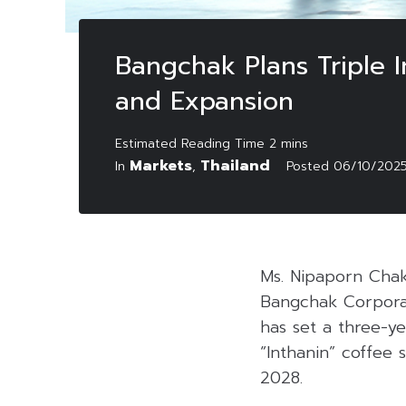
Bangchak Plans Triple I
and Expansion
Markets
Thailand
In
,
Posted
06/10/202
Ms. Nipaporn Chak
Bangchak Corpora
has set a three-ye
“Inthanin” coffee 
2028.