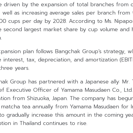
be driven by the expansion of total branches from 
s well as increasing average sales per branch from 
00 cups per day by 2028. According to Ms. Nipapor
he second largest market share by cup volume and
.
pansion plan follows Bangchak Group’s strategy, wh
e interest, tax, depreciation, and amortization (EB
three years.
chak Group has partnered with a Japanese ally: Mr.
f Executive Officer of Yamama Masudaen Co., Ltd.
ation from Shizuoka, Japan. The company has begun
 matcha tea annually from Yamama Masudaen for I
 to gradually increase this amount in the coming ye
on in Thailand continues to rise.