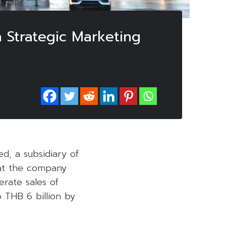
h Strategic Marketing
d, a subsidiary of
hat the company
erate sales of
 THB 6 billion by