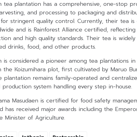
tea plantation has a comprehensive, one-stop pr
harvesting, and processing to packaging and distrib
for stringent quality control. Currently, their tea i
wide and is Rainforest Alliance certified, reflecti
tion and high quality standards. Their tea is widely
led drinks, food, and other products.
is considered a pioneer among tea plantations in
in the Koizumihara plot, first cultivated by Maruo B
e plantation remains family-operated and centraliz
d production system handling every step in-house.
ma Masudaen is certified for food safety manage
 has received major awards including the Empero
 Minister of Agriculture.