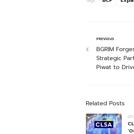
BCP
Expa
Tags:
PREVIOUS
BGRIM Forges
Strategic Par
Piwat to Dri
Related Posts
07
CL
‘O