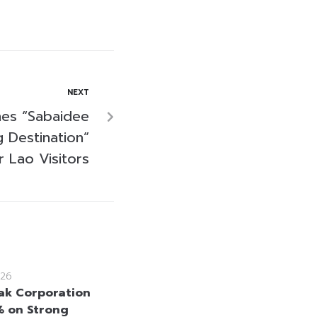
NEXT
es “Sabaidee
 Destination”
 Lao Visitors
26
k Corporation
% on Strong