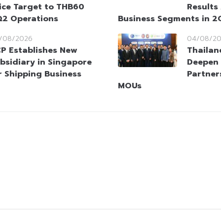
ice Target to THB60
Results
Q2 Operations
Business Segments in 
/08/2026
04/08/2
P Establishes New
Thailan
bsidiary in Singapore
Deepen 
r Shipping Business
Partner
MOUs