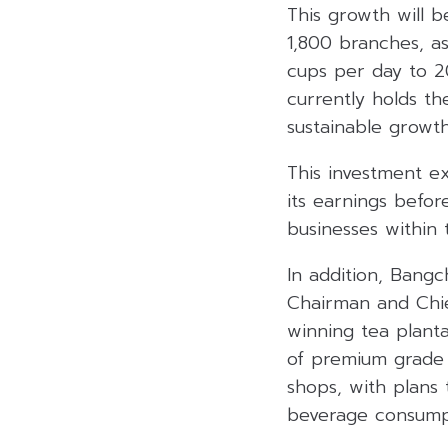
This growth will 
1,800 branches, a
cups per day to 2
currently holds t
sustainable growth
This investment ex
its earnings befor
businesses within 
In addition, Bang
Chairman and Chie
winning tea plant
of premium grade
shops, with plans
beverage consumpti