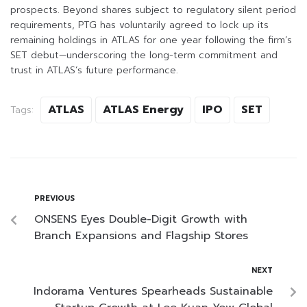
prospects. Beyond shares subject to regulatory silent period
requirements, PTG has voluntarily agreed to lock up its
remaining holdings in ATLAS for one year following the firm’s
SET debut—underscoring the long-term commitment and
trust in ATLAS’s future performance.
ATLAS
ATLAS Energy
IPO
SET
Tags:
PREVIOUS
ONSENS Eyes Double-Digit Growth with
Branch Expansions and Flagship Stores
NEXT
Indorama Ventures Spearheads Sustainable