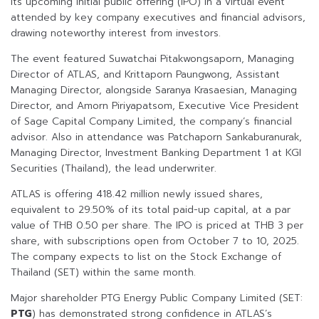
its upcoming initial public offering (IPO) in a virtual event
attended by key company executives and financial advisors,
drawing noteworthy interest from investors.
The event featured Suwatchai Pitakwongsaporn, Managing
Director of ATLAS, and Krittaporn Paungwong, Assistant
Managing Director, alongside Saranya Krasaesian, Managing
Director, and Amorn Piriyapatsom, Executive Vice President
of Sage Capital Company Limited, the company’s financial
advisor. Also in attendance was Patchaporn Sankaburanurak,
Managing Director, Investment Banking Department 1 at KGI
Securities (Thailand), the lead underwriter.
ATLAS is offering 418.42 million newly issued shares,
equivalent to 29.50% of its total paid-up capital, at a par
value of THB 0.50 per share. The IPO is priced at THB 3 per
share, with subscriptions open from October 7 to 10, 2025.
The company expects to list on the Stock Exchange of
Thailand (SET) within the same month.
Major shareholder PTG Energy Public Company Limited (SET:
PTG
) has demonstrated strong confidence in ATLAS’s