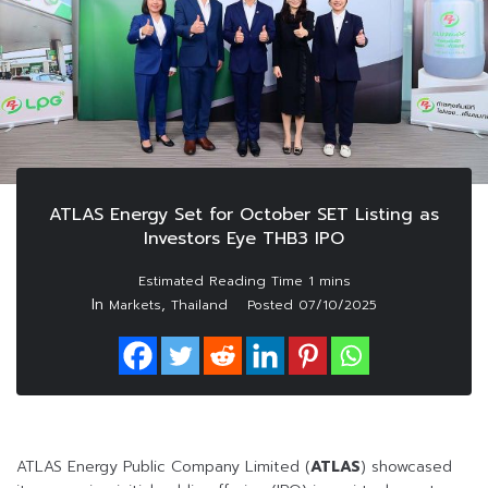
ATLAS Energy Set for October SET Listing as
Investors Eye THB3 IPO
In
,
Markets
Thailand
Posted
07/10/2025
ATLAS Energy Public Company Limited (
ATLAS
) showcased