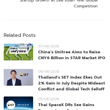
Startup Growth at Lee Kuan Yew Global
Competition
Related Posts
07/08/2026
China’s Unitree Aims to Raise
CNY6 Billion in STAR Market IPO
06/08/2026
Thailand’s SET Index Ekes Out
2% Gain in July Despite Mideast
Conflict and Global Tech Selloff
05/08/2026
Thai SpaceX DRs See Gains