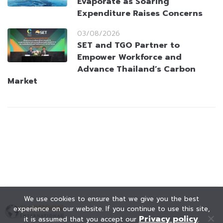
Evaporate as Soaring
Expenditure Raises Concerns
03/08/2026
SET and TGO Partner to
Empower Workforce and
Advance Thailand’s Carbon
Market
We use cookies to ensure that we give you the best
experience on our website. If you continue to use this site,
Privacy policy
it is assumed that you accept our
.