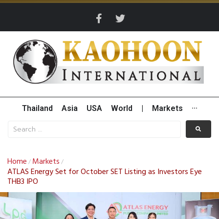
Thailand
Asia
USA
World
|
Markets
···
Home
Markets
/
/
ATLAS Energy Set for October SET Listing as Investors Eye
THB3 IPO