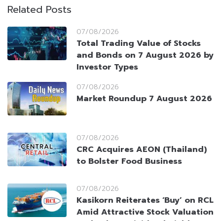
Related Posts
07/08/2026
Total Trading Value of Stocks
and Bonds on 7 August 2026 by
Investor Types
07/08/2026
Market Roundup 7 August 2026
07/08/2026
CRC Acquires AEON (Thailand)
to Bolster Food Business
07/08/2026
Kasikorn Reiterates ‘Buy’ on RCL
Amid Attractive Stock Valuation