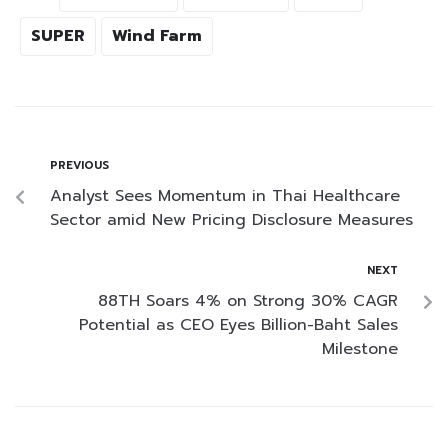
SUPER
Wind Farm
PREVIOUS
Analyst Sees Momentum in Thai Healthcare
Sector amid New Pricing Disclosure Measures
NEXT
88TH Soars 4% on Strong 30% CAGR
Potential as CEO Eyes Billion-Baht Sales
Milestone