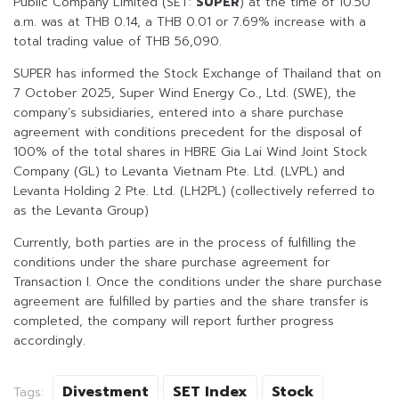
Public Company Limited (SET:
SUPER
) at the time of 10.50
a.m. was at THB 0.14, a THB 0.01 or 7.69% increase with a
total trading value of THB 56,090.
SUPER has informed the Stock Exchange of Thailand that on
7 October 2025, Super Wind Energy Co., Ltd. (SWE), the
company’s subsidiaries, entered into a share purchase
agreement with conditions precedent for the disposal of
100% of the total shares in HBRE Gia Lai Wind Joint Stock
Company (GL) to Levanta Vietnam Pte. Ltd. (LVPL) and
Levanta Holding 2 Pte. Ltd. (LH2PL) (collectively referred to
as the Levanta Group)
Currently, both parties are in the process of fulfilling the
conditions under the share purchase agreement for
Transaction I. Once the conditions under the share purchase
agreement are fulfilled by parties and the share transfer is
completed, the company will report further progress
accordingly.
Divestment
SET Index
Stock
Tags: