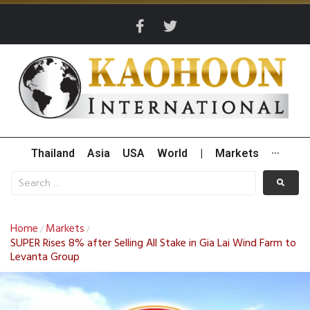
Thailand
Asia
USA
World
|
Markets
···
Home
Markets
/
/
SUPER Rises 8% after Selling All Stake in Gia Lai Wind Farm to
Levanta Group