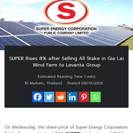
SUPER Rises 8% after Selling All Stake in Gia Lai
Wind Farm to Levanta Group
In
,
Markets
Thailand
Posted
08/10/2025
On Wednesday, the share price of Super Energy Corporation