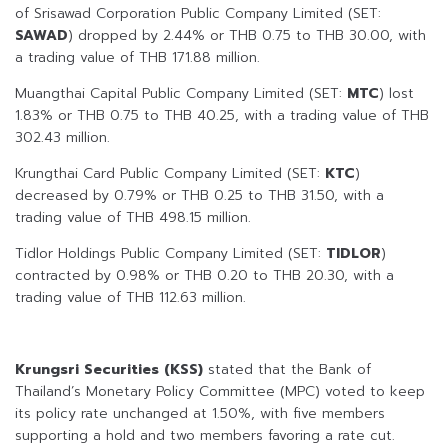
of Srisawad Corporation Public Company Limited (SET:
SAWAD
) dropped by 2.44% or THB 0.75 to THB 30.00, with
a trading value of THB 171.88 million.
Muangthai Capital Public Company Limited (SET:
MTC
) lost
1.83% or THB 0.75 to THB 40.25, with a trading value of THB
302.43 million.
Krungthai Card Public Company Limited (SET:
KTC
)
decreased by 0.79% or THB 0.25 to THB 31.50, with a
trading value of THB 498.15 million.
Tidlor Holdings Public Company Limited (SET:
TIDLOR
)
contracted by 0.98% or THB 0.20 to THB 20.30, with a
trading value of THB 112.63 million.
Krungsri Securities (KSS)
stated that the Bank of
Thailand’s Monetary Policy Committee (MPC) voted to keep
its policy rate unchanged at 1.50%, with five members
supporting a hold and two members favoring a rate cut.