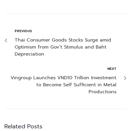
PREVIOUS
Thai Consumer Goods Stocks Surge amid
Optimism from Gov’t Stimulus and Baht
Depreciation
NEXT
Vingroup Launches VND10 Trillion Investment
to Become Self Sufficient in Metal
Productions
Related Posts