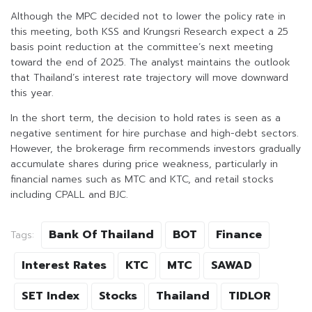
Although the MPC decided not to lower the policy rate in
this meeting, both KSS and Krungsri Research expect a 25
basis point reduction at the committee’s next meeting
toward the end of 2025. The analyst maintains the outlook
that Thailand’s interest rate trajectory will move downward
this year.
In the short term, the decision to hold rates is seen as a
negative sentiment for hire purchase and high-debt sectors.
However, the brokerage firm recommends investors gradually
accumulate shares during price weakness, particularly in
financial names such as MTC and KTC, and retail stocks
including CPALL and BJC.
Bank Of Thailand
BOT
Finance
Tags:
Interest Rates
KTC
MTC
SAWAD
SET Index
Stocks
Thailand
TIDLOR