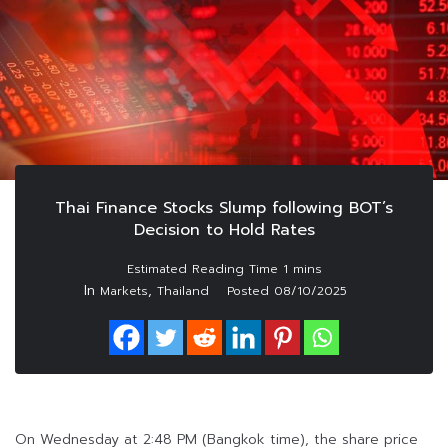
Thai Finance Stocks Slump following BOT’s
Decision to Hold Rates
In
,
Markets
Thailand
Posted
08/10/2025
On Wednesday at 2:48 PM (Bangkok time), the share price