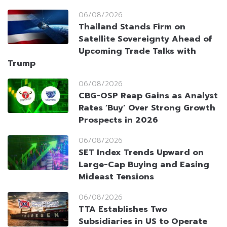
06/08/2026
Thailand Stands Firm on
Satellite Sovereignty Ahead of
Upcoming Trade Talks with
Trump
06/08/2026
CBG-OSP Reap Gains as Analyst
Rates ‘Buy’ Over Strong Growth
Prospects in 2026
06/08/2026
SET Index Trends Upward on
Large-Cap Buying and Easing
Mideast Tensions
06/08/2026
TTA Establishes Two
Subsidiaries in US to Operate