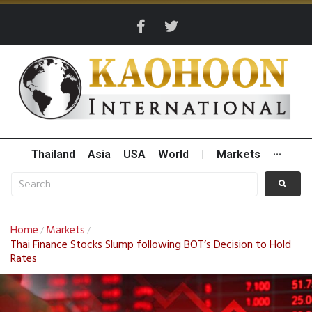
Thailand
Asia
USA
World
|
Markets
···
Home
Markets
/
/
Thai Finance Stocks Slump following BOT’s Decision to Hold
Rates