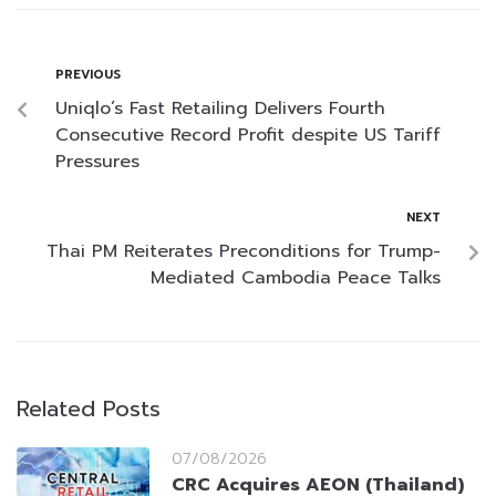
PREVIOUS
Uniqlo’s Fast Retailing Delivers Fourth
Consecutive Record Profit despite US Tariff
Pressures
NEXT
Thai PM Reiterates Preconditions for Trump-
Mediated Cambodia Peace Talks
Related Posts
07/08/2026
CRC Acquires AEON (Thailand)