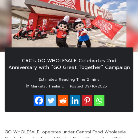
CRC’s GO WHOLESALE Celebrates 2nd
Anniversary with “GO Great Together” Campaign
In
,
Markets
Thailand
Posted
09/10/2025
GO WHOLESALE, operates under Central Food Wholesale