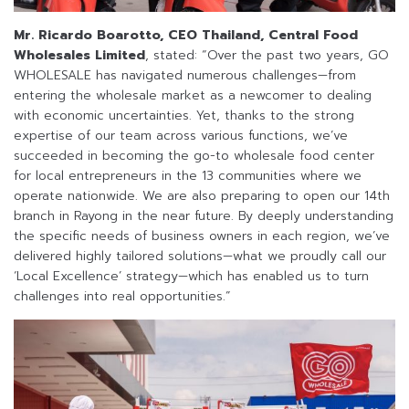
Mr. Ricardo Boarotto, CEO Thailand, Central Food
Wholesales Limited
, stated: “Over the past two years, GO
WHOLESALE has navigated numerous challenges—from
entering the wholesale market as a newcomer to dealing
with economic uncertainties. Yet, thanks to the strong
expertise of our team across various functions, we’ve
succeeded in becoming the go-to wholesale food center
for local entrepreneurs in the 13 communities where we
operate nationwide. We are also preparing to open our 14th
branch in Rayong in the near future. By deeply understanding
the specific needs of business owners in each region, we’ve
delivered highly tailored solutions—what we proudly call our
‘Local Excellence’ strategy—which has enabled us to turn
challenges into real opportunities.”