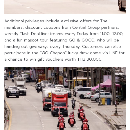
Additional privileges include exclusive offers for The 1
members, discount coupons from Central Group partners,
weekly Flash Deal livestreams every Friday from 11:00–12:00,
and a fun mascot tour featuring GO & GOOD, who will be
handing out giveaways every Thursday. Customers can also
participate in the “GO Chapon” lucky draw game via LINE for
a chance to win gift vouchers worth THB 30,000.