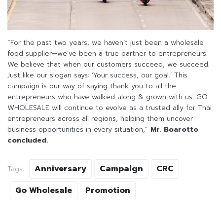
“For the past two years, we haven’t just been a wholesale
food supplier—we’ve been a true partner to entrepreneurs.
We believe that when our customers succeed, we succeed.
Just like our slogan says: ‘Your success, our goal.’ This
campaign is our way of saying thank you to all the
entrepreneurs who have walked along & grown with us. GO
WHOLESALE will continue to evolve as a trusted ally for Thai
entrepreneurs across all regions, helping them uncover
business opportunities in every situation,”
Mr. Boarotto
concluded.
Anniversary
Campaign
CRC
Tags:
Go Wholesale
Promotion