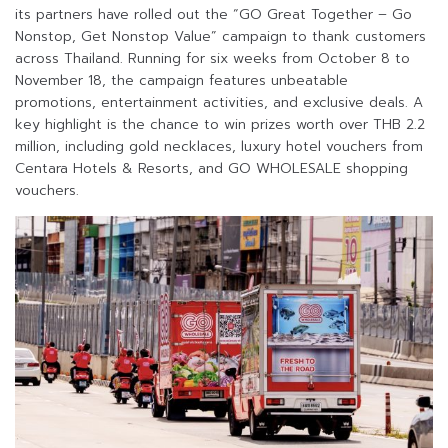
its partners have rolled out the “GO Great Together – Go
Nonstop, Get Nonstop Value” campaign to thank customers
across Thailand. Running for six weeks from October 8 to
November 18, the campaign features unbeatable
promotions, entertainment activities, and exclusive deals. A
key highlight is the chance to win prizes worth over THB 2.2
million, including gold necklaces, luxury hotel vouchers from
Centara Hotels & Resorts, and GO WHOLESALE shopping
vouchers.