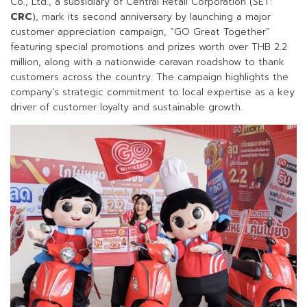
Co., Ltd., a subsidiary of Central Retail Corporation (SET:
CRC
), mark its second anniversary by launching a major
customer appreciation campaign, “GO Great Together”
featuring special promotions and prizes worth over THB 2.2
million, along with a nationwide caravan roadshow to thank
customers across the country. The campaign highlights the
company’s strategic commitment to local expertise as a key
driver of customer loyalty and sustainable growth.