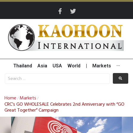
Thailand
Asia
USA
World
|
Markets
···
Home
Markets
/
/
CRC’s GO WHOLESALE Celebrates 2nd Anniversary with “GO
Great Together” Campaign