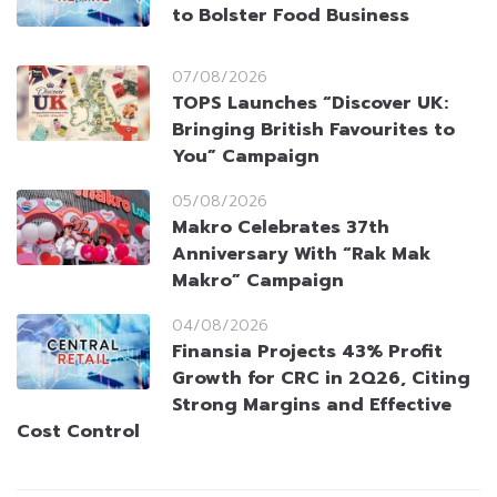
to Bolster Food Business
07/08/2026
TOPS Launches “Discover UK:
Bringing British Favourites to
You” Campaign
05/08/2026
Makro Celebrates 37th
Anniversary With “Rak Mak
Makro” Campaign
04/08/2026
Finansia Projects 43% Profit
Growth for CRC in 2Q26, Citing
Strong Margins and Effective
Cost Control