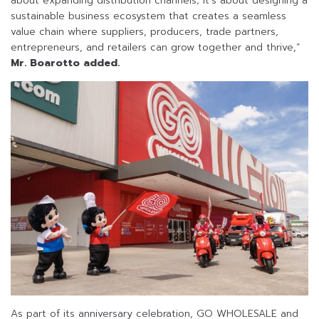
about expanding distribution channels; it’s about designing a
sustainable business ecosystem that creates a seamless
value chain where suppliers, producers, trade partners,
entrepreneurs, and retailers can grow together and thrive,”
Mr. Boarotto added.
As part of its anniversary celebration, GO WHOLESALE and