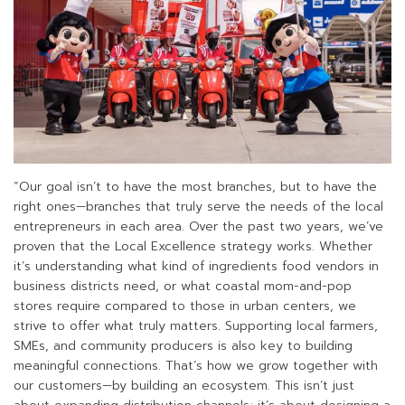
“Our goal isn’t to have the most branches, but to have the
right ones—branches that truly serve the needs of the local
entrepreneurs in each area. Over the past two years, we’ve
proven that the Local Excellence strategy works. Whether
it’s understanding what kind of ingredients food vendors in
business districts need, or what coastal mom-and-pop
stores require compared to those in urban centers, we
strive to offer what truly matters. Supporting local farmers,
SMEs, and community producers is also key to building
meaningful connections. That’s how we grow together with
our customers—by building an ecosystem. This isn’t just