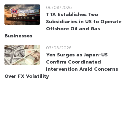
06/08/2026
TTA Establishes Two
Subsidiaries in US to Operate
Offshore Oil and Gas
Businesses
03/08/2026
Yen Surges as Japan-US
Confirm Coordinated
Intervention Amid Concerns
Over FX Volatility