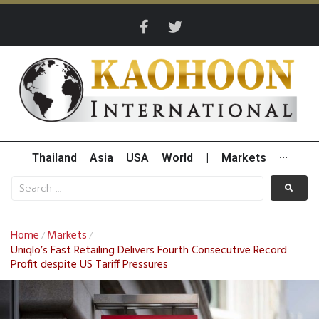
Thailand
Asia
USA
World
|
Markets
···
Home
Markets
/
/
Uniqlo’s Fast Retailing Delivers Fourth Consecutive Record
Profit despite US Tariff Pressures