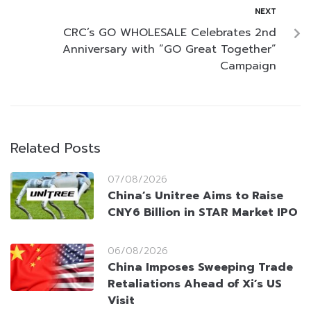
NEXT
CRC’s GO WHOLESALE Celebrates 2nd
Anniversary with “GO Great Together”
Campaign
Related Posts
07/08/2026
China’s Unitree Aims to Raise
CNY6 Billion in STAR Market IPO
06/08/2026
China Imposes Sweeping Trade
Retaliations Ahead of Xi’s US
Visit