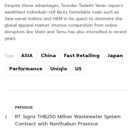
Despite these advantages, founder Tadashi Yanai—Japan’s
wealthiest individual—still faces formidable rivals such as
Zara-owner Inditex and H&M in his quest to dominate the
global apparel market. Intense competition from online
disruptors like Shein and Temu has also intensified in recent
years.
ASIA
China
Fast Retailing
Japan
Tags:
Performance
Uniqlo
US
PREVIOUS
RT Signs THB250 Million Wastewater System
Contract with Nonthaburi Province