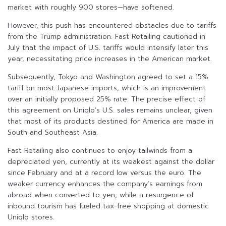
market with roughly 900 stores—have softened.
However, this push has encountered obstacles due to tariffs
from the Trump administration. Fast Retailing cautioned in
July that the impact of U.S. tariffs would intensify later this
year, necessitating price increases in the American market.
Subsequently, Tokyo and Washington agreed to set a 15%
tariff on most Japanese imports, which is an improvement
over an initially proposed 25% rate. The precise effect of
this agreement on Uniqlo’s U.S. sales remains unclear, given
that most of its products destined for America are made in
South and Southeast Asia.
Fast Retailing also continues to enjoy tailwinds from a
depreciated yen, currently at its weakest against the dollar
since February and at a record low versus the euro. The
weaker currency enhances the company’s earnings from
abroad when converted to yen, while a resurgence of
inbound tourism has fueled tax-free shopping at domestic
Uniqlo stores.