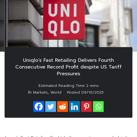
Uniqlo’s Fast Retailing Delivers Fourth
Consecutive Record Profit despite US Tariff
Pressures
In
,
Markets
World
Posted
09/10/2025