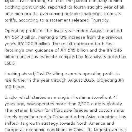
Japan’s Fast Retailing Co. Ltd., the parent company behind
clothing giant Uniqlo, reported its fourth straight year of all-
time high profits, overcoming notable challenges from U.S.
tariffs, according to a statement released Thursday.
Operating profit for the fiscal year ended August reached
JPY 564.3 billion, marking a 13% increase from the previous
year’s JPY 500.9 billion. The result outpaced both Fast
Retailing’s own guidance of JPY 545 billion and the JPY 546
billion consensus estimate compiled by 16 analysts polled by
LSEG.
Looking ahead, Fast Retailing expects operating profit to
rise further in the year through August 2026, projecting JPY
610 billion.
Uniqlo, which started as a single Hiroshima storefront 41
years ago, now operates more than 2,500 outlets globally.
The retailer, known for affordable fleeces and cotton shirts
largely manufactured in China and other Asian countries, has
shifted its growth strategy towards North America and
Europe as economic conditions in China—its largest overseas