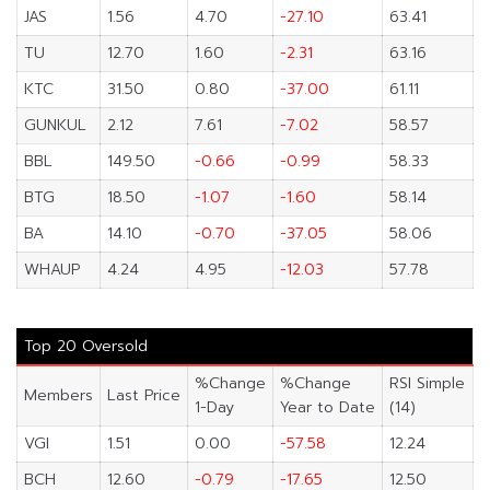
JAS
1.56
4.70
-27.10
63.41
TU
12.70
1.60
-2.31
63.16
KTC
31.50
0.80
-37.00
61.11
GUNKUL
2.12
7.61
-7.02
58.57
BBL
149.50
-0.66
-0.99
58.33
BTG
18.50
-1.07
-1.60
58.14
BA
14.10
-0.70
-37.05
58.06
WHAUP
4.24
4.95
-12.03
57.78
Top 20 Oversold
%Change
%Change
RSI Simple
Members
Last Price
1-Day
Year to Date
(14)
VGI
1.51
0.00
-57.58
12.24
BCH
12.60
-0.79
-17.65
12.50