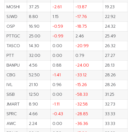
MOSHI
37.25
-2.61
-13.87
19.23
SJWD
8.80
1.15
-17.76
22.92
OSP
16.90
-0.59
-18.75
24.32
PTTGC
25.00
-0.99
2.46
25.49
TASCO
14.30
0.00
-20.99
26.32
PTT
32.00
0.00
0.79
27.27
BANPU
4.56
0.88
-24.00
28.13
CBG
52.50
-1.41
-33.12
28.26
IVL
21.10
0.96
-15.26
28.26
SISB
12.50
0.00
-58.33
31.25
JMART
8.90
-1.11
-32.58
32.73
SPRC
4.66
-0.43
-28.85
33.33
AWC
2.24
0.00
-36.36
33.33