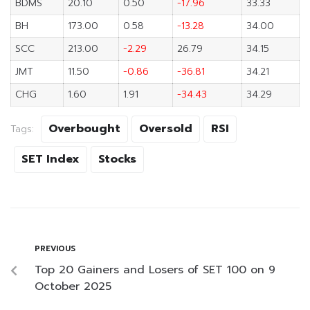
BDMS
20.10
0.50
-17.96
33.33
BH
173.00
0.58
-13.28
34.00
SCC
213.00
-2.29
26.79
34.15
JMT
11.50
-0.86
-36.81
34.21
CHG
1.60
1.91
-34.43
34.29
Overbought
Oversold
RSI
Tags:
SET Index
Stocks
PREVIOUS
Top 20 Gainers and Losers of SET 100 on 9
October 2025