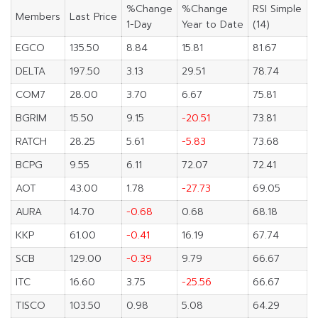
%Change
%Change
RSI Simple
Members
Last Price
1-Day
Year to Date
(14)
EGCO
135.50
8.84
15.81
81.67
DELTA
197.50
3.13
29.51
78.74
COM7
28.00
3.70
6.67
75.81
BGRIM
15.50
9.15
-20.51
73.81
RATCH
28.25
5.61
-5.83
73.68
BCPG
9.55
6.11
72.07
72.41
AOT
43.00
1.78
-27.73
69.05
AURA
14.70
-0.68
0.68
68.18
KKP
61.00
-0.41
16.19
67.74
SCB
129.00
-0.39
9.79
66.67
ITC
16.60
3.75
-25.56
66.67
TISCO
103.50
0.98
5.08
64.29