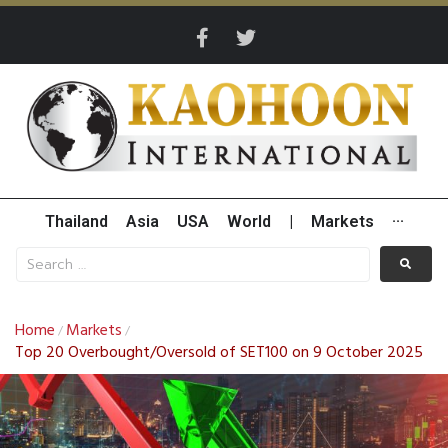
Thailand
Asia
USA
World
|
Markets
···
Home
Markets
/
/
Top 20 Overbought/Oversold of SET100 on 9 October 2025