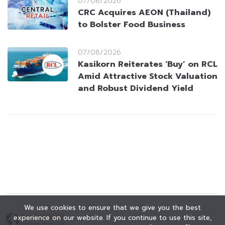
07/08/2026
CRC Acquires AEON (Thailand)
to Bolster Food Business
07/08/2026
Kasikorn Reiterates ‘Buy’ on RCL
Amid Attractive Stock Valuation
and Robust Dividend Yield
We use cookies to ensure that we give you the best
experience on our website. If you continue to use this site,