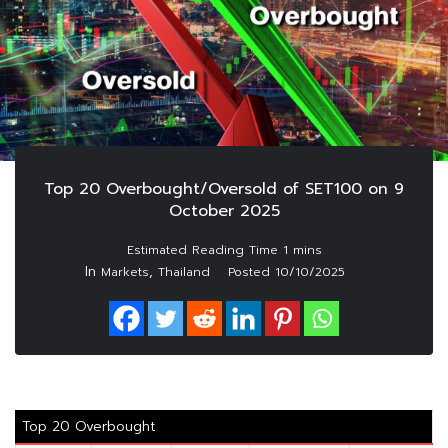
Top 20 Overbought/Oversold of SET100 on 9
October 2025
In
,
Markets
Thailand
Posted
10/10/2025
Top 20 Overbought