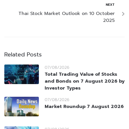
NEXT
Thai Stock Market Outlook on 10 October
2025
Related Posts
07/08/2026
Total Trading Value of Stocks
and Bonds on 7 August 2026 by
Investor Types
07/08/2026
Market Roundup 7 August 2026