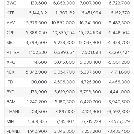
BWG
139,600
6,868,300
7,007,900
-6,728,700
KTB
5,144,812
11,307,182
16,451,994
-6,162,370
AAV
5,379,500
10,862,000
16,241,500
-5,482,500
CPF
5,388,050
10,836,554
16,224,604
-5,448,504
SIRI
3,799,600
9,238,300
13,037,900
-5,438,700
PTTEP
1,102,230
6,399,654
7,501,884
-5,297,424
XPG
14,600
5,015,800
5,030,400
-5,001,200
NEX
5,342,900
10,054,700
15,397,600
-4,711,800
ITD
130,000
4,596,300
4,726,300
-4,466,300
BYD
1,178,900
5,619,900
6,798,800
-4,441,000
BAM
1,240,200
5,180,500
6,420,700
-3,940,300
THANI
204,800
3,897,100
4,101,900
-3,692,300
MINT
1,569,825
5,145,404
6,715,229
-3,575,579
PLANB
1,910,900
5,346,300
7,257,200
-3,435,400