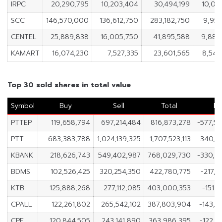
IRPC
20,290,795
10,203,404
30,494,199
10,08
SCC
146,570,000
136,612,750
283,182,750
9,957
CENTEL
25,889,838
16,005,750
41,895,588
9,884
KAMART
16,074,230
7,527,335
23,601,565
8,546
Top 30 sold shares in total value
Symbol
Buy
Sell
Total
Ne
PTTEP
119,658,794
697,214,484
816,873,278
-577,5
PTT
683,383,788
1,024,139,325
1,707,523,113
-340,7
KBANK
218,626,743
549,402,987
768,029,730
-330,7
BDMS
102,526,425
320,254,350
422,780,775
-217,7
KTB
125,888,268
277,112,085
403,000,353
-151,2
CPALL
122,261,802
265,542,102
387,803,904
-143,2
CPF
120,844,505
243,141,890
363,986,395
-122,2