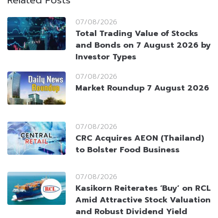
Related Posts
07/08/2026
Total Trading Value of Stocks
and Bonds on 7 August 2026 by
Investor Types
07/08/2026
Market Roundup 7 August 2026
07/08/2026
CRC Acquires AEON (Thailand)
to Bolster Food Business
07/08/2026
Kasikorn Reiterates ‘Buy’ on RCL
Amid Attractive Stock Valuation
and Robust Dividend Yield