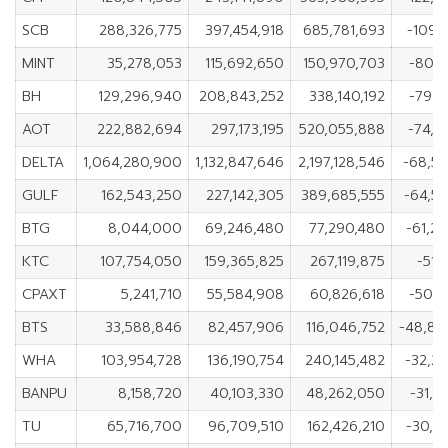
SCB
288,326,775
397,454,918
685,781,693
-109,1
MINT
35,278,053
115,692,650
150,970,703
-80,4
BH
129,296,940
208,843,252
338,140,192
-79,5
AOT
222,882,694
297,173,195
520,055,888
-74,2
DELTA
1,064,280,900
1,132,847,646
2,197,128,546
-68,5
GULF
162,543,250
227,142,305
389,685,555
-64,5
BTG
8,044,000
69,246,480
77,290,480
-61,2
KTC
107,754,050
159,365,825
267,119,875
-51,
CPAXT
5,241,710
55,584,908
60,826,618
-50,3
BTS
33,588,846
82,457,906
116,046,752
-48,86
WHA
103,954,728
136,190,754
240,145,482
-32,2
BANPU
8,158,720
40,103,330
48,262,050
-31,9
TU
65,716,700
96,709,510
162,426,210
-30,9