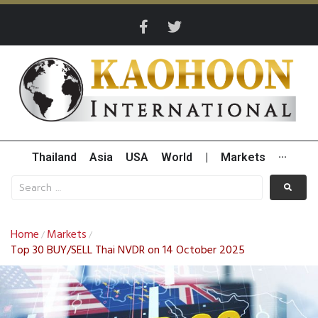
Thailand
Asia
USA
World
|
Markets
···
Home
Markets
/
/
Top 30 BUY/SELL Thai NVDR on 14 October 2025