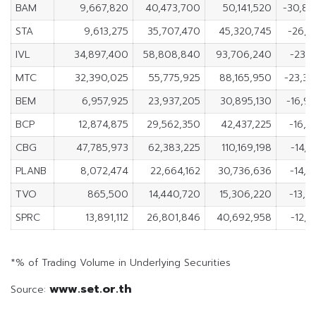
BAM
9,667,820
40,473,700
50,141,520
-30,8
STA
9,613,275
35,707,470
45,320,745
-26,0
IVL
34,897,400
58,808,840
93,706,240
-23,9
MTC
32,390,025
55,775,925
88,165,950
-23,3
BEM
6,957,925
23,937,205
30,895,130
-16,9
BCP
12,874,875
29,562,350
42,437,225
-16,6
CBG
47,785,973
62,383,225
110,169,198
-14,5
PLANB
8,072,474
22,664,162
30,736,636
-14,5
TVO
865,500
14,440,720
15,306,220
-13,5
SPRC
13,891,112
26,801,846
40,692,958
-12,9
*% of Trading Volume in Underlying Securities
www.set.or.th
Source: