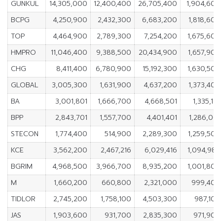
GUNKUL
14,305,000
12,400,400
26,705,400
1,904,600
BCPG
4,250,900
2,432,300
6,683,200
1,818,600
TOP
4,464,900
2,789,300
7,254,200
1,675,600
HMPRO
11,046,400
9,388,500
20,434,900
1,657,900
CHG
8,411,400
6,780,900
15,192,300
1,630,500
GLOBAL
3,005,300
1,631,900
4,637,200
1,373,400
BA
3,001,801
1,666,700
4,668,501
1,335,101
BPP
2,843,701
1,557,700
4,401,401
1,286,001
STECON
1,774,400
514,900
2,289,300
1,259,500
KCE
3,562,200
2,467,216
6,029,416
1,094,984
BGRIM
4,968,500
3,966,700
8,935,200
1,001,800
M
1,660,200
660,800
2,321,000
999,400
TIDLOR
2,745,200
1,758,100
4,503,300
987,100
JAS
1,903,600
931,700
2,835,300
971,900