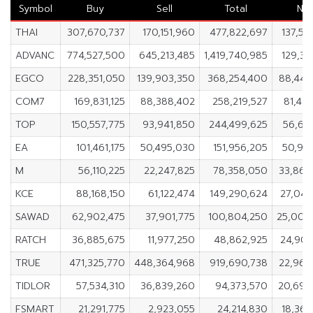
Symbol
Buy
Sell
Total
Ne
THAI
307,670,737
170,151,960
477,822,697
137,51
ADVANC
774,527,500
645,213,485
1,419,740,985
129,31
EGCO
228,351,050
139,903,350
368,254,400
88,447
COM7
169,831,125
88,388,402
258,219,527
81,44
TOP
150,557,775
93,941,850
244,499,625
56,61
EA
101,461,175
50,495,030
151,956,205
50,96
M
56,110,225
22,247,825
78,358,050
33,862
KCE
88,168,150
61,122,474
149,290,624
27,045
SAWAD
62,902,475
37,901,775
100,804,250
25,000
RATCH
36,885,675
11,977,250
48,862,925
24,908
TRUE
471,325,770
448,364,968
919,690,738
22,960
TIDLOR
57,534,310
36,839,260
94,373,570
20,695
FSMART
21,291,775
2,923,055
24,214,830
18,368