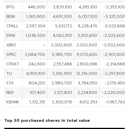
BTG
446,000
3,839,100
4,285,100
-3,393,100
BEM
1,365,800
4,691,300
6,057,100
-3,325,500
CPALL
2,597,304
5,631,172
8,228,476
-3,033,868
ERW
1,038,500
4,062,100
5,100,600
-3,023,600
XBIO
–
3,002,600
3,002,600
-3,002,600
SPRC
3,084,700
5,985,700
9,070,400
-2,901,000
CPAXT
242,600
2,557,488
2,800,088
-2,314,888
TU
4,959,100
7,256,900
12,216,000
-2,297,800
STA
804,250
2,980,700
3,784,950
-2,176,450
NER
107,400
2,127,400
2,234,800
-2,020,000
KBANK
1,312,315
3,300,078
4,612,393
-1,987,763
Top 30 purchased shares in total value