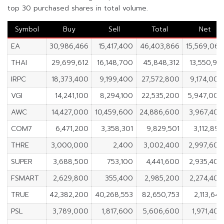
top 30 purchased shares in total volume.
Symbol
Buy
Sell
Total
Net
EA
30,986,466
15,417,400
46,403,866
15,569,066
THAI
29,699,612
16,148,700
45,848,312
13,550,912
IRPC
18,373,400
9,199,400
27,572,800
9,174,000
VGI
14,241,100
8,294,100
22,535,200
5,947,000
AWC
14,427,000
10,459,600
24,886,600
3,967,400
COM7
6,471,200
3,358,301
9,829,501
3,112,899
THRE
3,000,000
2,400
3,002,400
2,997,600
SUPER
3,688,500
753,100
4,441,600
2,935,400
FSMART
2,629,800
355,400
2,985,200
2,274,400
TRUE
42,382,200
40,268,553
82,650,753
2,113,647
PSL
3,789,000
1,817,600
5,606,600
1,971,400