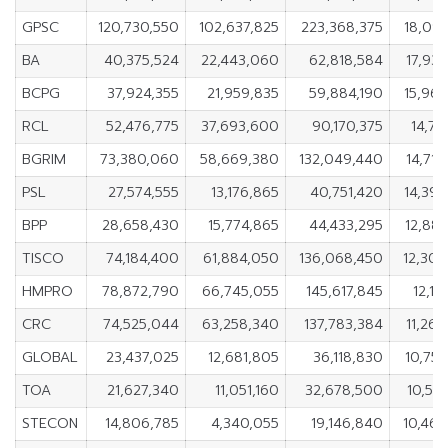
GPSC
120,730,550
102,637,825
223,368,375
18,09
BA
40,375,524
22,443,060
62,818,584
17,93
BCPG
37,924,355
21,959,835
59,884,190
15,96
RCL
52,476,775
37,693,600
90,170,375
14,78
BGRIM
73,380,060
58,669,380
132,049,440
14,71
PSL
27,574,555
13,176,865
40,751,420
14,39
BPP
28,658,430
15,774,865
44,433,295
12,88
TISCO
74,184,400
61,884,050
136,068,450
12,300
HMPRO
78,872,790
66,745,055
145,617,845
12,12
CRC
74,525,044
63,258,340
137,783,384
11,26
GLOBAL
23,437,025
12,681,805
36,118,830
10,75
TOA
21,627,340
11,051,160
32,678,500
10,57
STECON
14,806,785
4,340,055
19,146,840
10,466