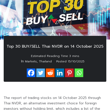
Top 30 BUY/SELL Thai NVDR on 14 October 2025
In
,
Markets
Thailand
Posted
15/10/2025
The report of trading stocks on 14 October 2025 through
Thai NVDR, an alternative investment choice for foreign
investors without holding limit, which includes a list of the