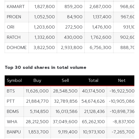
KAMART
1,827,800
859,200
2,687,000
968,600
PROEN
1,052,500
84,900
1,137,400
967,600
ORI
1,203,600
272,500
1,476,100
931,100
RATCH
1,332,600
430,000
1,762,600
902,600
DOHOME
3,822,500
2,933,800
6,756,300
888,700
Top 30 sold shares in total volume
Symbol
Buy
Sell
Total
Net
BTS
11,626,000
28,548,500
40,174,500
-16,922,500
PTT
21,884,770
32,789,856
54,674,626
-10,905,086
BDMS
5,114,850
16,013,586
21,128,436
-10,898,736
WHA
28,212,500
37,049,600
65,262,100
-8,837,100
BANPU
1,853,700
9,119,400
10,973,100
-7,265,700