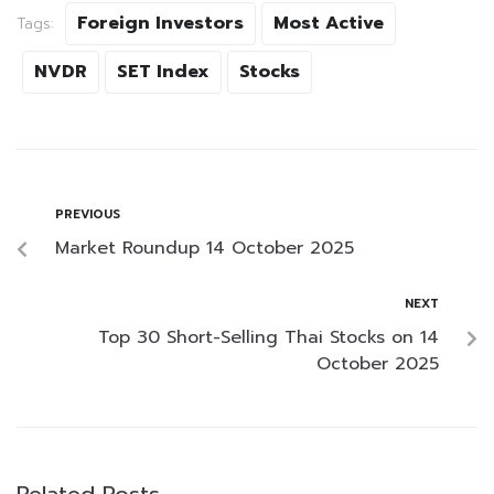
Foreign Investors
Most Active
Tags:
NVDR
SET Index
Stocks
PREVIOUS
Market Roundup 14 October 2025
NEXT
Top 30 Short-Selling Thai Stocks on 14
October 2025