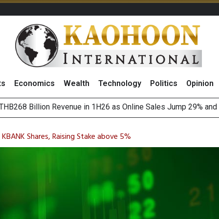
ts
Economics
Wealth
Technology
Politics
Opinion
HB268 Billion Revenue in 1H26 as Online Sales Jump 29% and
 of Stocks and Bonds on 7 August 2026 by Investor Types
August 2026
(Thailand) to Bolster Food Business
on KBANK Shares, Raising Stake above 5%