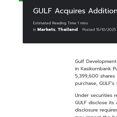
GULF Acquires Addition
Markets
Thailand
In
,
Posted
15/10/2025
Gulf Development 
in Kasikornbank P
5,399,600 shares o
purchase, GULF’s 
Under securities 
GULF disclose its
disclosure require