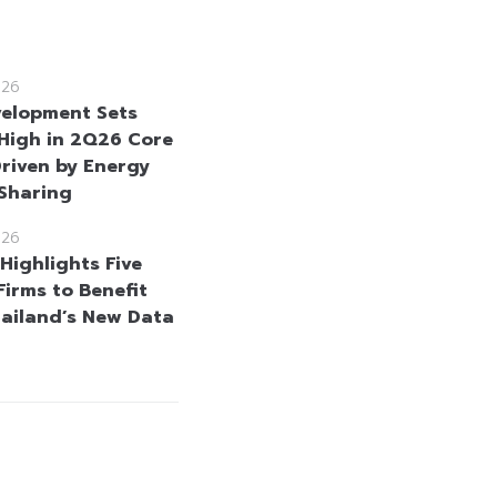
026
velopment Sets
High in 2Q26 Core
Driven by Energy
 Sharing
026
Highlights Five
Firms to Benefit
ailand’s New Data