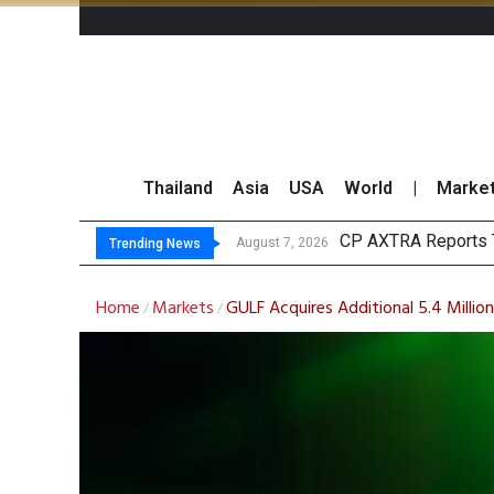
Thailand
Asia
USA
World
|
Marke
CP AXTRA Reports T
Total Trading Value
Market Roundup 7 
CRC Acquires AEON 
August 7, 2026
Trending News
Home
Markets
GULF Acquires Additional 5.4 Milli
/
/