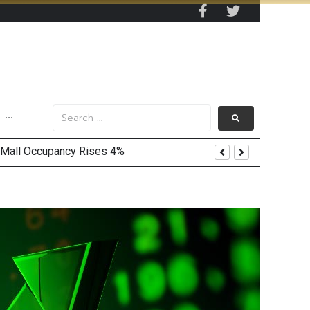
···
 Mall Occupancy Rises 4%