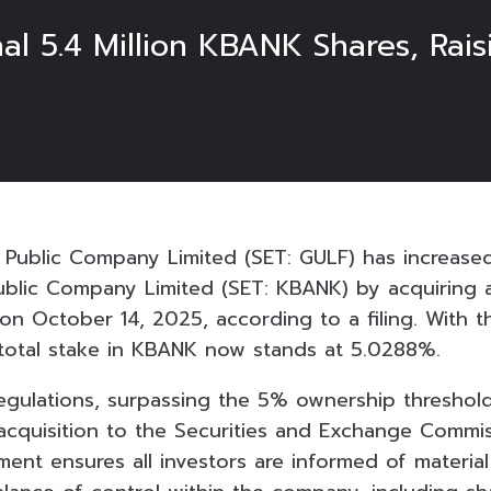
al 5.4 Million KBANK Shares, Rai
Public Company Limited (SET: GULF) has increased
ublic Company Limited (SET: KBANK) by acquiring a
n October 14, 2025, according to a filing. With th
total stake in KBANK now stands at 5.0288%.
regulations, surpassing the 5% ownership threshol
 acquisition to the Securities and Exchange Commis
ment ensures all investors are informed of materia