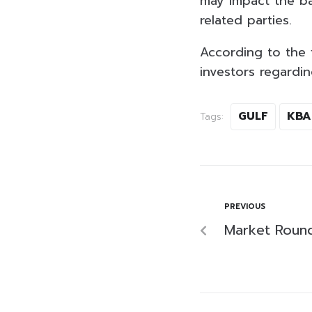
may impact the ba
related parties.
According to the f
investors regardin
GULF
KBA
Tags:
PREVIOUS
Market Roun