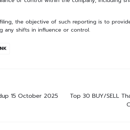
lance of control within the company, including sh
iling, the objective of such reporting is to provi
g any shifts in influence or control.
NK
dup 15 October 2025
Top 30 BUY/SELL Tha
O