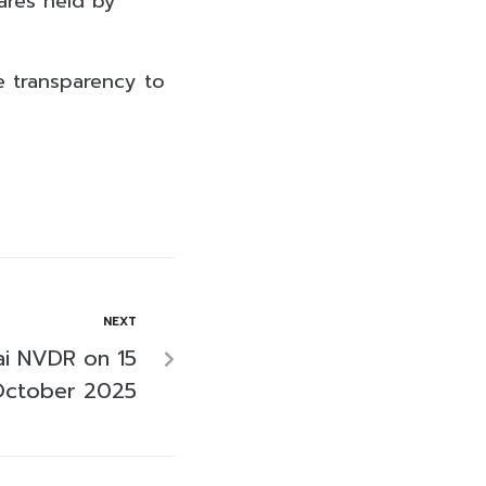
ares held by
de transparency to
NEXT
i NVDR on 15
ctober 2025