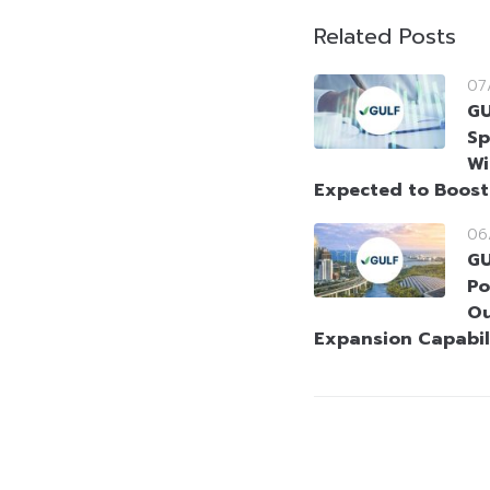
Related Posts
07
GU
Sp
Wi
Expected to Boos
06
GU
Po
Ou
Expansion Capabil