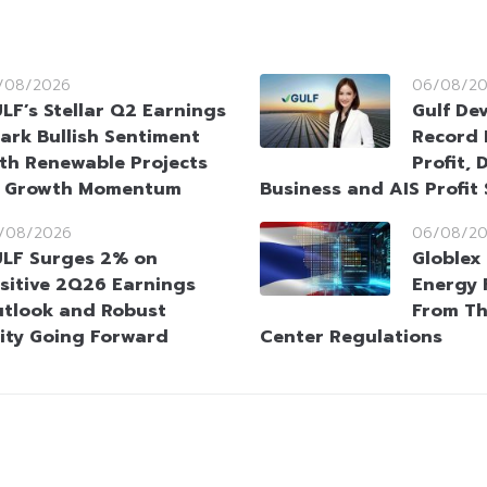
/08/2026
06/08/2
LF’s Stellar Q2 Earnings
Gulf De
ark Bullish Sentiment
Record 
th Renewable Projects
Profit, 
t Growth Momentum
Business and AIS Profit
/08/2026
06/08/2
LF Surges 2% on
Globlex 
sitive 2Q26 Earnings
Energy 
tlook and Robust
From Th
ity Going Forward
Center Regulations