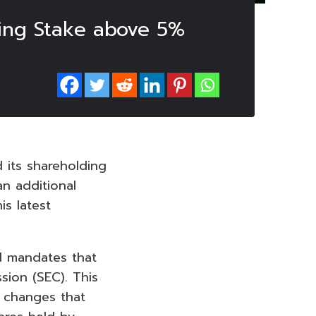
sing Stake above 5%
 its shareholding
n additional
is latest
d mandates that
sion (SEC). This
l changes that