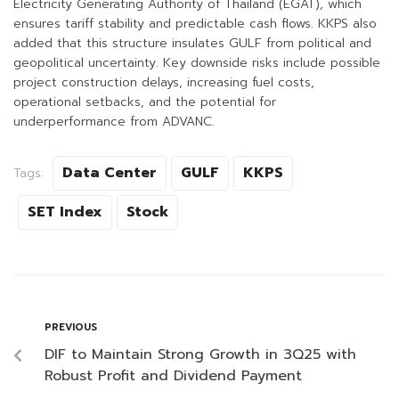
Electricity Generating Authority of Thailand (EGAT), which
ensures tariff stability and predictable cash flows. KKPS also
added that this structure insulates GULF from political and
geopolitical uncertainty. Key downside risks include possible
project construction delays, increasing fuel costs,
operational setbacks, and the potential for
underperformance from ADVANC.
Data Center
GULF
KKPS
Tags:
SET Index
Stock
PREVIOUS
DIF to Maintain Strong Growth in 3Q25 with
Robust Profit and Dividend Payment