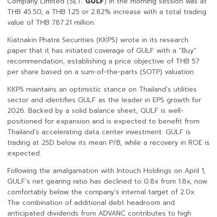
Company Limited (SET:
GULF
) in the morning session was at
THB 45.50, a THB 1.25 or 2.82% increase with a total trading
value of THB 787.21 million.
Kiatnakin Phatra Securities (KKPS) wrote in its research
paper that it has initiated coverage of GULF with a “Buy”
recommendation, establishing a price objective of THB 57
per share based on a sum-of-the-parts (SOTP) valuation.
KKPS maintains an optimistic stance on Thailand’s utilities
sector and identifies GULF as the leader in EPS growth for
2026. Backed by a solid balance sheet, GULF is well-
positioned for expansion and is expected to benefit from
Thailand’s accelerating data center investment. GULF is
trading at 2SD below its mean P/B, while a recovery in ROE is
expected.
Following the amalgamation with Intouch Holdings on April 1,
GULF’s net gearing ratio has declined to 0.8x from 1.8x, now
comfortably below the company’s internal target of 2.0x.
The combination of additional debt headroom and
anticipated dividends from ADVANC contributes to high