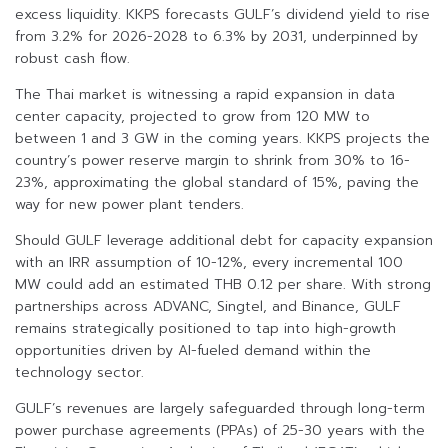
excess liquidity. KKPS forecasts GULF’s dividend yield to rise
from 3.2% for 2026-2028 to 6.3% by 2031, underpinned by
robust cash flow.
The Thai market is witnessing a rapid expansion in data
center capacity, projected to grow from 120 MW to
between 1 and 3 GW in the coming years. KKPS projects the
country’s power reserve margin to shrink from 30% to 16-
23%, approximating the global standard of 15%, paving the
way for new power plant tenders.
Should GULF leverage additional debt for capacity expansion
with an IRR assumption of 10-12%, every incremental 100
MW could add an estimated THB 0.12 per share. With strong
partnerships across ADVANC, Singtel, and Binance, GULF
remains strategically positioned to tap into high-growth
opportunities driven by AI-fueled demand within the
technology sector.
GULF’s revenues are largely safeguarded through long-term
power purchase agreements (PPAs) of 25-30 years with the