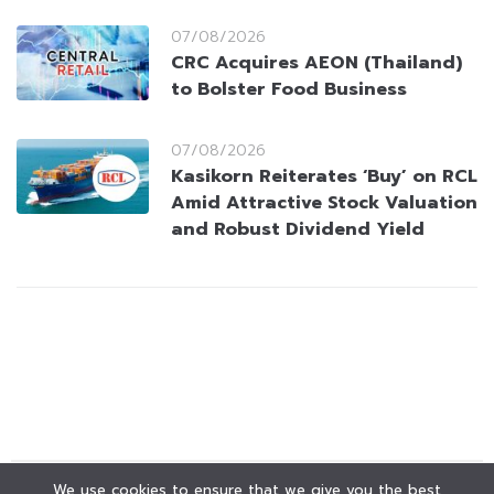
07/08/2026
CRC Acquires AEON (Thailand)
to Bolster Food Business
07/08/2026
Kasikorn Reiterates ‘Buy’ on RCL
Amid Attractive Stock Valuation
and Robust Dividend Yield
We use cookies to ensure that we give you the best