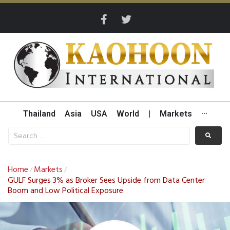
Thailand
Asia
USA
World
|
Markets
···
Home
Markets
/
/
GULF Surges 3% as Broker Sees Upside from Data Center
Boom and Low Political Exposure