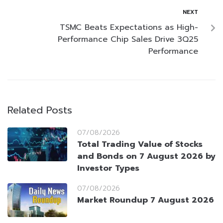
NEXT
TSMC Beats Expectations as High-
Performance Chip Sales Drive 3Q25
Performance
Related Posts
07/08/2026
Total Trading Value of Stocks
and Bonds on 7 August 2026 by
Investor Types
07/08/2026
Market Roundup 7 August 2026