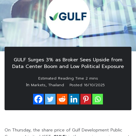
GULF Surges 3% as Broker Sees Upside from
Data Center Boom and Low Political Exposure
In
,
Markets
Thailand
Posted
16/10/2025
On Thursday, the share price of Gulf Development Public