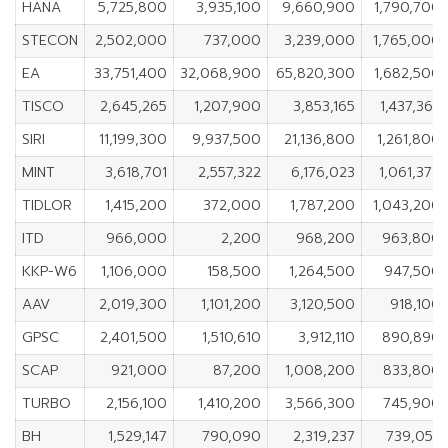
HANA
5,725,800
3,935,100
9,660,900
1,790,700
STECON
2,502,000
737,000
3,239,000
1,765,000
EA
33,751,400
32,068,900
65,820,300
1,682,500
TISCO
2,645,265
1,207,900
3,853,165
1,437,365
SIRI
11,199,300
9,937,500
21,136,800
1,261,800
MINT
3,618,701
2,557,322
6,176,023
1,061,379
TIDLOR
1,415,200
372,000
1,787,200
1,043,200
ITD
966,000
2,200
968,200
963,800
KKP-W6
1,106,000
158,500
1,264,500
947,500
AAV
2,019,300
1,101,200
3,120,500
918,100
GPSC
2,401,500
1,510,610
3,912,110
890,890
SCAP
921,000
87,200
1,008,200
833,800
TURBO
2,156,100
1,410,200
3,566,300
745,900
BH
1,529,147
790,090
2,319,237
739,057