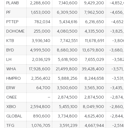
PLANB
2,288,600
7,140,600
9,429,200
-4,852,0
PF
1,653,000
6,309,500
7,962,500
-4,656,5
PTTEP
782,034
5,434,616
6,216,650
-4,652,5
DOHOME
255,000
4,080,500
4,335,500
-3,825,5
KTB
3,936,140
7,742,551
11,678,691
-3,806,4
BYD
4,999,500
8,680,300
13,679,800
-3,680,8
LH
2,036,129
5,618,900
7,655,029
-3,582,7
WHA
17,928,600
21,499,800
39,428,400
-3,571,2
HMPRO
2,356,402
5,888,256
8,244,658
-3,531,8
ERW
64,700
3,500,600
3,565,300
-3,435,9
ONEE
–
2,874,500
2,874,500
-2,874,5
XBIO
2,594,800
5,455,100
8,049,900
-2,860,3
GLOBAL
890,600
3,734,800
4,625,400
-2,844,2
TFG
1,076,705
3,591,239
4,667,944
-2,514,5