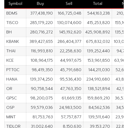
Symbol
Buy
Sell
Total
Ne
BDMS
377,438,190
166,725,048
544,163,238
210,71
TISCO
285,179,220
130,074,600
415,253,820
155,10
BH
280,716,272
145,192,620
425,908,892
135,52
KBANK
389,427,655
286,404,377
675,832,032
103,02
THAI
116,993,810
22,258,630
139,252,440
94,73
KCE
108,964,175
44,997,675
153,961,850
63,96
PTTGC
98,419,350
45,791,680
144,211,030
52,62
HANA
139,374,250
95,536,430
234,910,680
43,83
OR
90,758,544
47,763,350
138,521,894
42,99
GPSC
98,200,075
61,669,135
159,869,210
36,53
OSP
59,579,036
24,983,500
84,562,536
34,59
MINT
81,753,763
57,757,877
139,511,640
23,99
TIDLOR
31,002,640
8,150,630
39,153,270
22,85