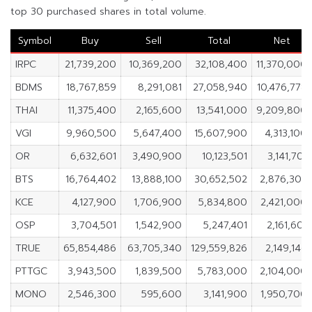
top 30 purchased shares in total volume.
Symbol
Buy
Sell
Total
Net
IRPC
21,739,200
10,369,200
32,108,400
11,370,000
BDMS
18,767,859
8,291,081
27,058,940
10,476,778
THAI
11,375,400
2,165,600
13,541,000
9,209,800
VGI
9,960,500
5,647,400
15,607,900
4,313,100
OR
6,632,601
3,490,900
10,123,501
3,141,701
BTS
16,764,402
13,888,100
30,652,502
2,876,302
KCE
4,127,900
1,706,900
5,834,800
2,421,000
OSP
3,704,501
1,542,900
5,247,401
2,161,601
TRUE
65,854,486
63,705,340
129,559,826
2,149,146
PTTGC
3,943,500
1,839,500
5,783,000
2,104,000
MONO
2,546,300
595,600
3,141,900
1,950,700