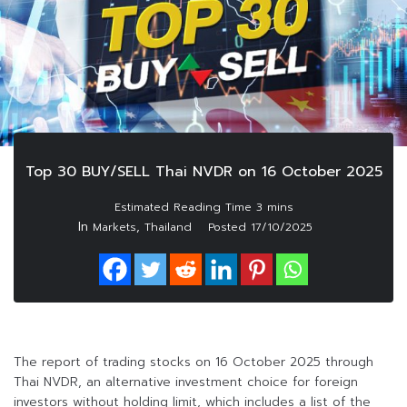
Top 30 BUY/SELL Thai NVDR on 16 October 2025
In
,
Markets
Thailand
Posted
17/10/2025
The report of trading stocks on 16 October 2025 through
Thai NVDR, an alternative investment choice for foreign
investors without holding limit, which includes a list of the