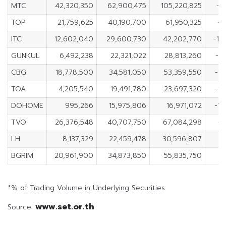
MTC
42,320,350
62,900,475
105,220,825
-2
TOP
21,759,625
40,190,700
61,950,325
-1
ITC
12,602,040
29,600,730
42,202,770
-16
GUNKUL
6,492,238
22,321,022
28,813,260
-1
CBG
18,778,500
34,581,050
53,359,550
-1
TOA
4,205,540
19,491,780
23,697,320
-1
DOHOME
995,266
15,975,806
16,971,072
-14
TVO
26,376,548
40,707,750
67,084,298
-1
LH
8,137,329
22,459,478
30,596,807
-1
BGRIM
20,961,900
34,873,850
55,835,750
-1
*% of Trading Volume in Underlying Securities
www.set.or.th
Source: