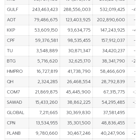
GULF
243,463,423
288,556,003
532,019,425
-45
AOT
79,486,675
123,403,925
202,890,600
-4
KKP
53,609,150
93,634,775
147,243,925
-40
CPF
59,376,581
98,535,455
157,912,037
-3
TU
3,548,889
30,871,347
34,420,237
-2
BTG
5,716,620
32,625,170
38,341,790
-26
HMPRO
16,727,819
41,738,790
58,466,609
-2
QH
2,324,285
26,468,554
28,792,839
-2
COM7
21,869,875
45,445,900
67,315,775
-23
SAWAD
15,433,260
38,862,225
54,295,485
-23
GLOBAL
7,211,665
30,369,830
37,581,495
-2
CPN
13,534,955
35,301,500
48,836,455
-2
PLANB
9,780,660
30,467,246
40,247,906
-20