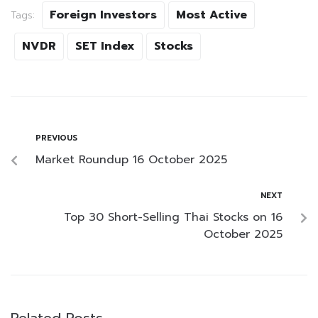
Foreign Investors
Most Active
Tags:
NVDR
SET Index
Stocks
PREVIOUS
Market Roundup 16 October 2025
NEXT
Top 30 Short-Selling Thai Stocks on 16
October 2025