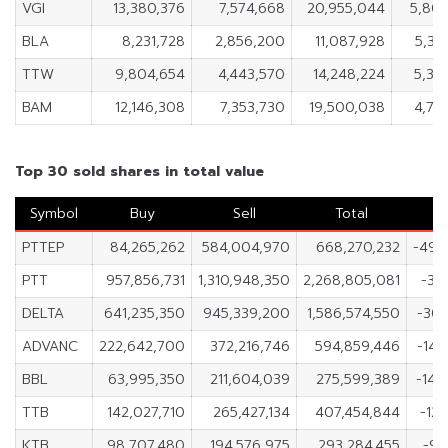
VGI
13,380,376
7,574,668
20,955,044
5,80
BLA
8,231,728
2,856,200
11,087,928
5,37
TTW
9,804,654
4,443,570
14,248,224
5,36
BAM
12,146,308
7,353,730
19,500,038
4,79
Top 30 sold shares in total value
Symbol
Buy
Sell
Total
PTTEP
84,265,262
584,004,970
668,270,232
-499
PTT
957,856,731
1,310,948,350
2,268,805,081
-35
DELTA
641,235,350
945,339,200
1,586,574,550
-304
ADVANC
222,642,700
372,216,746
594,859,446
-149
BBL
63,995,350
211,604,039
275,599,389
-147
TTB
142,027,710
265,427,134
407,454,844
-12
KTB
98,707,480
194,576,975
293,284,455
-95