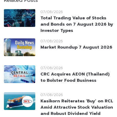
Related Posts
07/08/2026
Total Trading Value of Stocks
and Bonds on 7 August 2026 by
Investor Types
07/08/2026
Market Roundup 7 August 2026
07/08/2026
CRC Acquires AEON (Thailand)
to Bolster Food Business
07/08/2026
Kasikorn Reiterates ‘Buy’ on RCL
Amid Attractive Stock Valuation
and Robust Dividend Yield