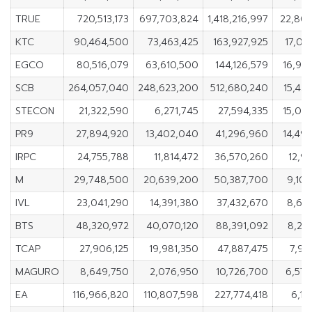
TRUE
720,513,173
697,703,824
1,418,216,997
22,80
KTC
90,464,500
73,463,425
163,927,925
17,00
EGCO
80,516,079
63,610,500
144,126,579
16,90
SCB
264,057,040
248,623,200
512,680,240
15,43
STECON
21,322,590
6,271,745
27,594,335
15,05
PR9
27,894,920
13,402,040
41,296,960
14,49
IRPC
24,755,788
11,814,472
36,570,260
12,94
M
29,748,500
20,639,200
50,387,700
9,10
IVL
23,041,290
14,391,380
37,432,670
8,64
BTS
48,320,972
40,070,120
88,391,092
8,25
TCAP
27,906,125
19,981,350
47,887,475
7,92
MAGURO
8,649,750
2,076,950
10,726,700
6,57
EA
116,966,820
110,807,598
227,774,418
6,15