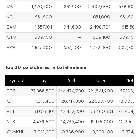
JAS
1,470,700
831,900
2,302,600
638,800
KC
631,600
–
631,600
631,600
BAM
1,557,101
941,600
2,498,701
615,501
GTV
609,100
–
609,100
609,100
PR9
1,165,000
557,300
1,722,300
607,700
Top 30 sold shares in total volume
Symbol
Buy
Sell
Total
Net
TTB
77,366,500
144,474,700
221,841,200
-67,108,2
QH
1,813,400
20,717,300
22,530,700
-18,903,9
PTT
31,028,101
42,432,200
73,460,301
-11,404,0
NEX
4,439,600
14,736,400
19,176,000
-10,296,8
GUNKUL
3,012,200
10,386,900
13,399,100
-7,374,7