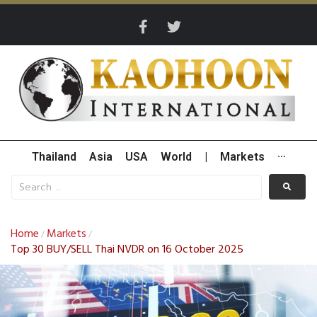
Thailand
Asia
USA
World
|
Markets
···
Home
Markets
/
/
Top 30 BUY/SELL Thai NVDR on 16 October 2025