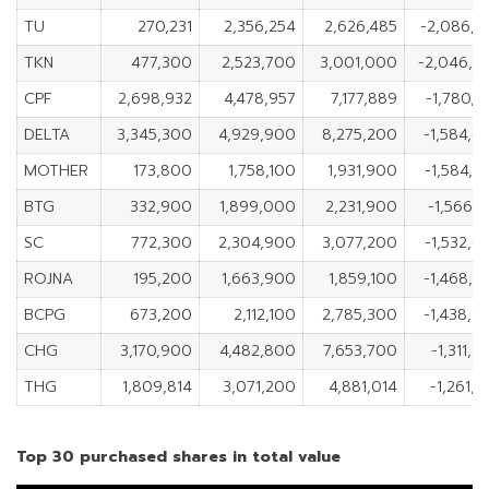
TU
270,231
2,356,254
2,626,485
-2,086,0
TKN
477,300
2,523,700
3,001,000
-2,046,4
CPF
2,698,932
4,478,957
7,177,889
-1,780,0
DELTA
3,345,300
4,929,900
8,275,200
-1,584,6
MOTHER
173,800
1,758,100
1,931,900
-1,584,3
BTG
332,900
1,899,000
2,231,900
-1,566,1
SC
772,300
2,304,900
3,077,200
-1,532,6
ROJNA
195,200
1,663,900
1,859,100
-1,468,7
BCPG
673,200
2,112,100
2,785,300
-1,438,9
CHG
3,170,900
4,482,800
7,653,700
-1,311,
THG
1,809,814
3,071,200
4,881,014
-1,261,
Top 30 purchased shares in total value