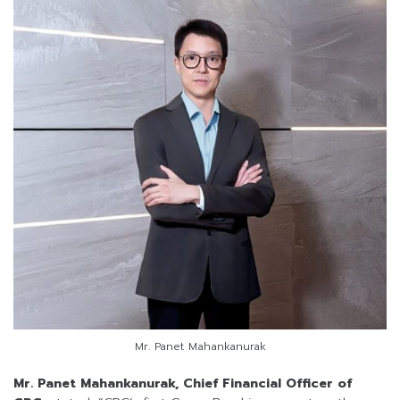
Mr. Panet Mahankanurak
Mr. Panet Mahankanurak, Chief Financial Officer of