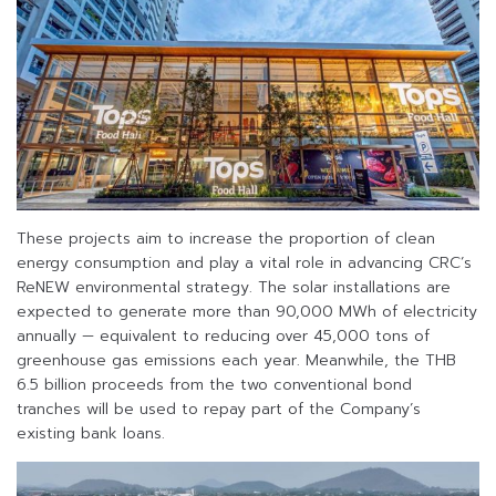
These projects aim to increase the proportion of clean
energy consumption and play a vital role in advancing CRC’s
ReNEW environmental strategy. The solar installations are
expected to generate more than 90,000 MWh of electricity
annually — equivalent to reducing over 45,000 tons of
greenhouse gas emissions each year. Meanwhile, the THB
6.5 billion proceeds from the two conventional bond
tranches will be used to repay part of the Company’s
existing bank loans.