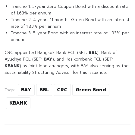
Tranche 1: 3-year Zero Coupon Bond with a discount rate
of 1.63% per annum
Tranche 2: 4 years 11 months Green Bond with an interest
rate of 1.83% per annum
Tranche 3: 5-year Bond with an interest rate of 1.93% per
annum
CRC appointed Bangkok Bank PCL (SET:
BBL
), Bank of
Ayudhya PCL (SET:
BAY
), and Kasikornbank PCL (SET:
KBANK
) as joint lead arrangers, with BAY also serving as the
Sustainability Structuring Advisor for this issuance.
BAY
BBL
CRC
Green Bond
Tags:
KBANK