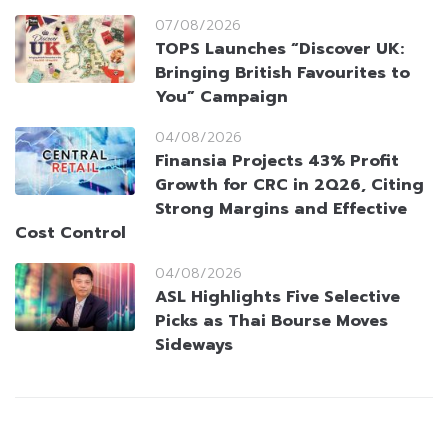
07/08/2026
TOPS Launches “Discover UK:
Bringing British Favourites to
You” Campaign
04/08/2026
Finansia Projects 43% Profit
Growth for CRC in 2Q26, Citing
Strong Margins and Effective
Cost Control
04/08/2026
ASL Highlights Five Selective
Picks as Thai Bourse Moves
Sideways