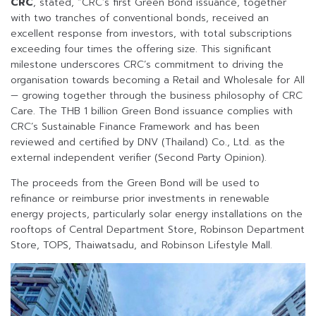
CRC
, stated, “CRC’s first Green Bond issuance, together
with two tranches of conventional bonds, received an
excellent response from investors, with total subscriptions
exceeding four times the offering size. This significant
milestone underscores CRC’s commitment to driving the
organisation towards becoming a Retail and Wholesale for All
— growing together through the business philosophy of CRC
Care. The THB 1 billion Green Bond issuance complies with
CRC’s Sustainable Finance Framework and has been
reviewed and certified by DNV (Thailand) Co., Ltd. as the
external independent verifier (Second Party Opinion).
The proceeds from the Green Bond will be used to
refinance or reimburse prior investments in renewable
energy projects, particularly solar energy installations on the
rooftops of Central Department Store, Robinson Department
Store, TOPS, Thaiwatsadu, and Robinson Lifestyle Mall.