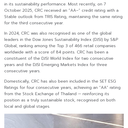
in its sustainability performance. Most recently, on 7
October 2025, CRC received an “AA–” credit rating with a
Stable outlook from TRIS Rating, maintaining the same rating
for the third consecutive year.
In 2024, CRC was also recognised as one of the global
leaders in the Dow Jones Sustainability Index (DJSI) by S&P
Global, ranking among the Top 3 of 466 retail companies
worldwide with a score of 84 points. CRC has been a
constituent of the DJSI World Index for two consecutive
years and the DJSI Emerging Markets Index for three
consecutive years.
Domestically, CRC has also been included in the SET ESG
Ratings for four consecutive years, achieving an “AA” rating
from the Stock Exchange of Thailand — reinforcing its
position as a truly sustainable stock, recognised on both
local and global stages.