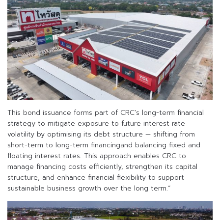
This bond issuance forms part of CRC’s long-term financial
strategy to mitigate exposure to future interest rate
volatility by optimising its debt structure — shifting from
short-term to long-term financingand balancing fixed and
floating interest rates. This approach enables CRC to
manage financing costs efficiently, strengthen its capital
structure, and enhance financial flexibility to support
sustainable business growth over the long term.”