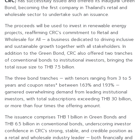
CRC
) has successfully issued and offered its inaugural Green
Bond, becoming the first company in Thailand’s retail and
wholesale sector to undertake such an issuance.
The proceeds will be used to invest in renewable energy
projects, reaffirming CRC’s commitment to Retail and
Wholesale for All — a business dedicated to driving inclusive
and sustainable growth together with all stakeholders. In
addition to the Green Bond, CRC also offered two tranches
of conventional bonds to institutional investors, bringing the
total issue size to THB 7.5 billion.
The three bond tranches — with tenors ranging from 3 to 5
years and coupon rates* between 1.63% and 1.93% —
garnered overwhelming demand from leading institutional
investors, with total subscriptions exceeding THB 30 billion,
or more than four times the offering amount.
The issuance comprises THB 1 billion in Green Bonds and
THB 6.5 billion in conventional bonds, underscoring investor
confidence in CRC’s strong, stable, and credible position as
a retail and wholesale industry leader — both financially and