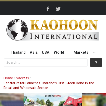
Thailand
Asia
USA
World
|
Markets
···
Home
Markets
/
/
Central Retail Launches Thailand’s First Green Bond in the
Retail and Wholesale Sector