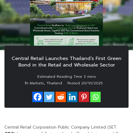
Central Retail Launches Thailand’s First Green
Bond in the Retail and Wholesale Sector
In
,
Markets
Thailand
Posted
20/10/2025
Central Retail Corporation Public Company Limited (SET: