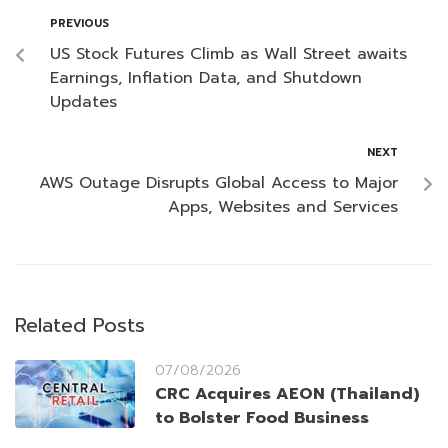
PREVIOUS
US Stock Futures Climb as Wall Street awaits
Earnings, Inflation Data, and Shutdown
Updates
NEXT
AWS Outage Disrupts Global Access to Major
Apps, Websites and Services
Related Posts
07/08/2026
CRC Acquires AEON (Thailand)
to Bolster Food Business