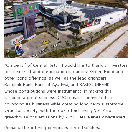
“On behalf of Central Retail, I would like to thank all investors
for their trust and participation in our first Green Bond and
other bond offerings, as well as the lead arrangers —
Bangkok Bank, Bank of Ayudhya, and KASIKORNBANK —
whose contributions were instrumental in making this
issuance a great success. CRC remains committed to
advancing its business while creating long-term sustainable
value for society, with the goal of achieving Net Zero
greenhouse gas emissions by 2050,”
Mr. Panet concluded.
Remark: The offering comprises three tranches: