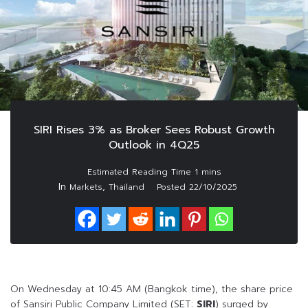
SIRI Rises 3% as Broker Sees Robust Growth
Outlook in 4Q25
In
,
Markets
Thailand
Posted
22/10/2025
On Wednesday at 10:45 AM (Bangkok time), the share price
of Sansiri Public Company Limited (SET:
SIRI
) surged by