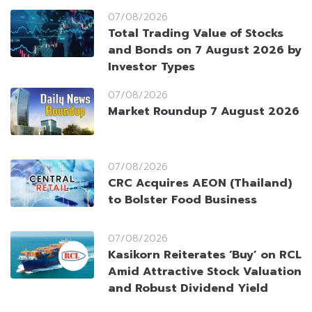
07/08/2026
Total Trading Value of Stocks
and Bonds on 7 August 2026 by
Investor Types
07/08/2026
Market Roundup 7 August 2026
07/08/2026
CRC Acquires AEON (Thailand)
to Bolster Food Business
07/08/2026
Kasikorn Reiterates ‘Buy’ on RCL
Amid Attractive Stock Valuation
and Robust Dividend Yield