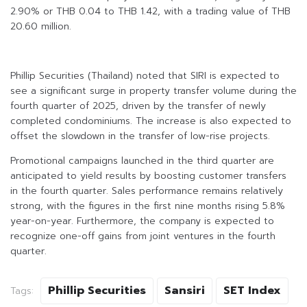
2.90% or THB 0.04 to THB 1.42, with a trading value of THB
20.60 million.
Phillip Securities (Thailand) noted that SIRI is expected to
see a significant surge in property transfer volume during the
fourth quarter of 2025, driven by the transfer of newly
completed condominiums. The increase is also expected to
offset the slowdown in the transfer of low-rise projects.
Promotional campaigns launched in the third quarter are
anticipated to yield results by boosting customer transfers
in the fourth quarter. Sales performance remains relatively
strong, with the figures in the first nine months rising 5.8%
year-on-year. Furthermore, the company is expected to
recognize one-off gains from joint ventures in the fourth
quarter.
Phillip Securities
Sansiri
SET Index
Tags: