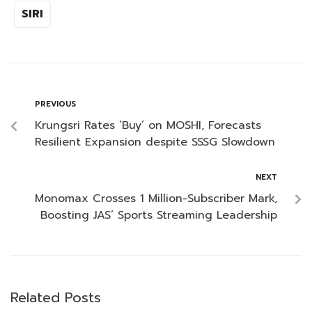
SIRI
PREVIOUS
Krungsri Rates ‘Buy’ on MOSHI, Forecasts
Resilient Expansion despite SSSG Slowdown
NEXT
Monomax Crosses 1 Million-Subscriber Mark,
Boosting JAS’ Sports Streaming Leadership
Related Posts