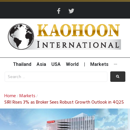
Thailand
Asia
USA
World
|
Markets
···
Home
Markets
/
/
SIRI Rises 3% as Broker Sees Robust Growth Outlook in 4Q25