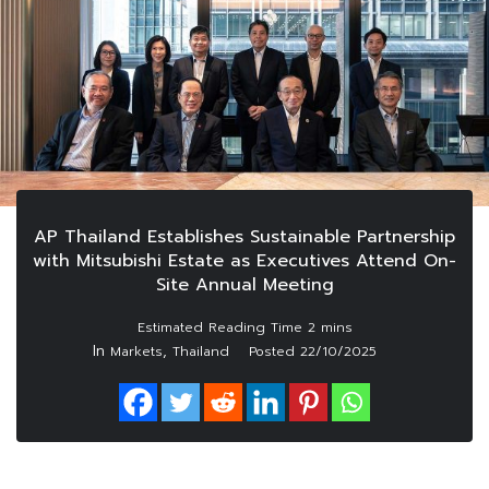
AP Thailand Establishes Sustainable Partnership
with Mitsubishi Estate as Executives Attend On-
Site Annual Meeting
In
,
Markets
Thailand
Posted
22/10/2025