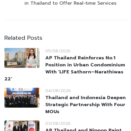
in Thailand to Offer Real-time Services
Related Posts
05/08/2026
AP Thailand Reinforces No.1
Position in Urban Condominium
With ‘LIFE Sathorn–Narathiwas
22’
04/08/2026
Thailand and Indonesia Deepen
Strategic Partnership With Four
MOUs
03/08/2026
AP Thailand and Nippon Paint