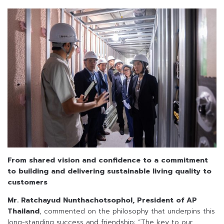
From shared vision and confidence to a commitment
to building and delivering sustainable living quality to
customers
Mr. Ratchayud Nunthachotsophol, President of AP
Thailand
, commented on the philosophy that underpins this
long-standing success and friendship: “The key to our