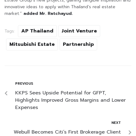
Estate Group’s new projects, gaining tangible inspiration and
innovative ideas to apply within Thailand’s real estate
market.”
added Mr. Ratchayud.
AP Thailand
Joint Venture
Tags:
Mitsubishi Estate
Partnership
PREVIOUS
KKPS Sees Upside Potential for GFPT,
Highlights Improved Gross Margins and Lower
Expenses
NEXT
Webull Becomes Citi’s First Brokerage Client