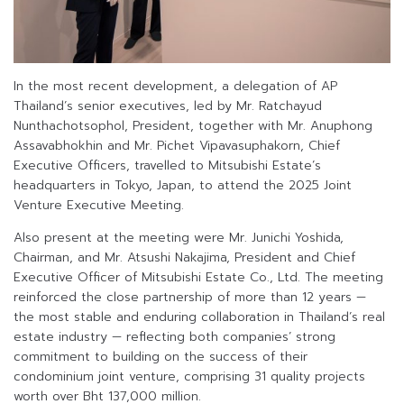
In the most recent development, a delegation of AP
Thailand’s senior executives, led by Mr. Ratchayud
Nunthachotsophol, President, together with Mr. Anuphong
Assavabhokhin and Mr. Pichet Vipavasuphakorn, Chief
Executive Officers, travelled to Mitsubishi Estate’s
headquarters in Tokyo, Japan, to attend the 2025 Joint
Venture Executive Meeting.
Also present at the meeting were Mr. Junichi Yoshida,
Chairman, and Mr. Atsushi Nakajima, President and Chief
Executive Officer of Mitsubishi Estate Co., Ltd. The meeting
reinforced the close partnership of more than 12 years —
the most stable and enduring collaboration in Thailand’s real
estate industry — reflecting both companies’ strong
commitment to building on the success of their
condominium joint venture, comprising 31 quality projects
worth over Bht 137,000 million.