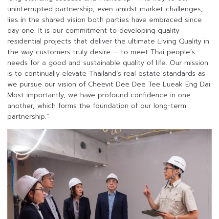
uninterrupted partnership, even amidst market challenges,
lies in the shared vision both parties have embraced since
day one. It is our commitment to developing quality
residential projects that deliver the ultimate Living Quality in
the way customers truly desire — to meet Thai people’s
needs for a good and sustainable quality of life. Our mission
is to continually elevate Thailand’s real estate standards as
we pursue our vision of Cheevit Dee Dee Tee Lueak Eng Dai.
Most importantly, we have profound confidence in one
another, which forms the foundation of our long-term
partnership.”