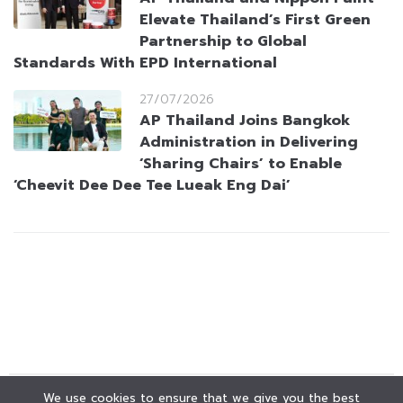
Elevate Thailand’s First Green
Partnership to Global
Standards With EPD International
27/07/2026
AP Thailand Joins Bangkok
Administration in Delivering
‘Sharing Chairs’ to Enable
‘Cheevit Dee Dee Tee Lueak Eng Dai’
We use cookies to ensure that we give you the best