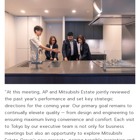
“At this meeting, AP and Mitsubishi Estate jointly reviewed
the past year’s performance and set key strategic
directions for the coming year. Our primary goal remains to
continually elevate quality — from design and engineering to
ensuring maximum living convenience and comfort. Each visit
to Tokyo by our executive team is not only for business
meetings but also an opportunity to explore Mitsubishi