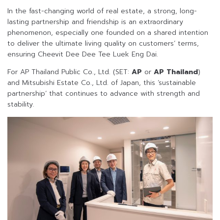
In the fast-changing world of real estate, a strong, long-
lasting partnership and friendship is an extraordinary
phenomenon, especially one founded on a shared intention
to deliver the ultimate living quality on customers’ terms,
ensuring Cheevit Dee Dee Tee Luek Eng Dai.
For AP Thailand Public Co., Ltd. (SET:
AP
or
AP Thailand
)
and Mitsubishi Estate Co., Ltd. of Japan, this ‘sustainable
partnership’ that continues to advance with strength and
stability.