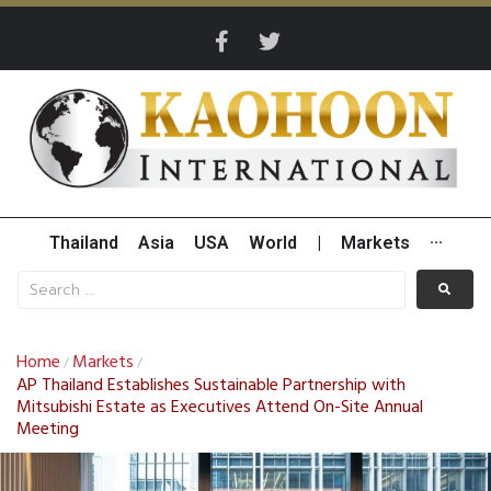
Thailand
Asia
USA
World
|
Markets
···
Home
Markets
/
/
AP Thailand Establishes Sustainable Partnership with
Mitsubishi Estate as Executives Attend On-Site Annual
Meeting