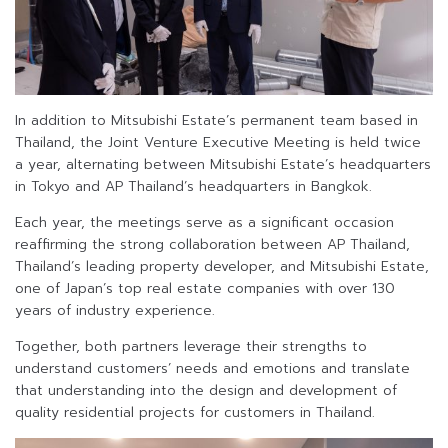
In addition to Mitsubishi Estate’s permanent team based in
Thailand, the Joint Venture Executive Meeting is held twice
a year, alternating between Mitsubishi Estate’s headquarters
in Tokyo and AP Thailand’s headquarters in Bangkok.
Each year, the meetings serve as a significant occasion
reaffirming the strong collaboration between AP Thailand,
Thailand’s leading property developer, and Mitsubishi Estate,
one of Japan’s top real estate companies with over 130
years of industry experience.
Together, both partners leverage their strengths to
understand customers’ needs and emotions and translate
that understanding into the design and development of
quality residential projects for customers in Thailand.