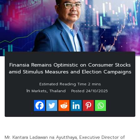
Finansia Remains Optimistic on Consumer Stocks
amid Stimulus Measures and Election Campaigns
In
,
Markets
Thailand
Posted
24/10/2025
Mr. Kantara Ladawan na Ayutthaya, Executive Director of