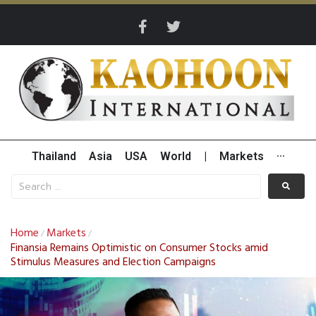
Thailand
Asia
USA
World
|
Markets
···
Home
Markets
/
/
Finansia Remains Optimistic on Consumer Stocks amid
Stimulus Measures and Election Campaigns