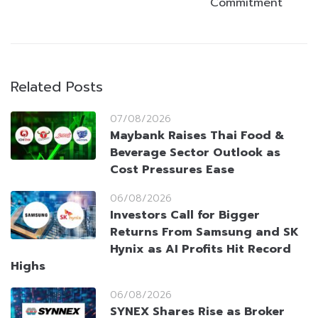
Commitment
Related Posts
07/08/2026
Maybank Raises Thai Food &
Beverage Sector Outlook as
Cost Pressures Ease
06/08/2026
Investors Call for Bigger
Returns From Samsung and SK
Hynix as AI Profits Hit Record
Highs
06/08/2026
SYNEX Shares Rise as Broker