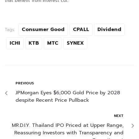
that benefit from interest cut.
Consumer Good
CPALL
Dividend
Tags:
ICHI
KTB
MTC
SYNEX
PREVIOUS
JPMorgan Eyes $6,000 Gold Price by 2028
despite Recent Price Pullback
NEXT
MR.D.I.Y. Thailand IPO Priced at Upper Range,
Reassuring Investors with Transparency and