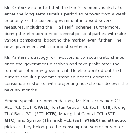
Mr. Kantara also noted that Thailand’s economy is likely to
enter the long-term stimulus period to recover from a weak
economy as the current government imposed several
measures, including the “Half-Half” scheme. Furthermore,
during the election period, several political parties will make
various campaigns, boosting the market even further. The
new government will also boost sentiment.
Mr. Kantara’s strategy for investors is to accumulate shares
once the government dissolves and take profit after the
formation of a new government. He also pointed out that
current stimulus programs stand to benefit domestic
consumption stocks, with projecting notable upside over the
next six months.
Among specific recommendations, Mr. Kantara named CP
ALL PCL (SET:
CPALL
), Ichitan Group PCL (SET:
ICHI
), Krung
Thai Bank PCL (SET:
KTB
), Muangthai Capital PCL (SET:
MTC
), and Synnex (Thailand) PCL (SET:
SYNEX
) as attractive
picks as they belong to the consumption sector or sector