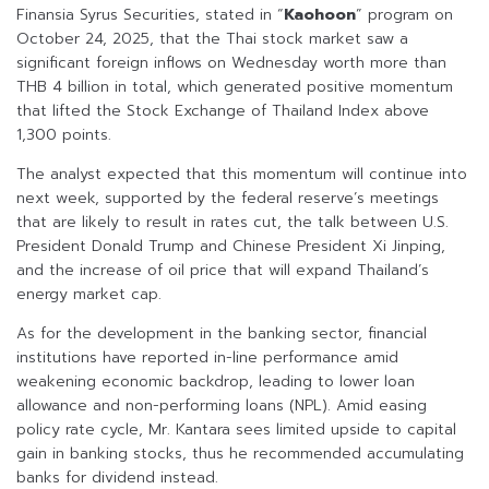
Finansia Syrus Securities, stated in “
Kaohoon
” program on
October 24, 2025, that the Thai stock market saw a
significant foreign inflows on Wednesday worth more than
THB 4 billion in total, which generated positive momentum
that lifted the Stock Exchange of Thailand Index above
1,300 points.
The analyst expected that this momentum will continue into
next week, supported by the federal reserve’s meetings
that are likely to result in rates cut, the talk between U.S.
President Donald Trump and Chinese President Xi Jinping,
and the increase of oil price that will expand Thailand’s
energy market cap.
As for the development in the banking sector, financial
institutions have reported in-line performance amid
weakening economic backdrop, leading to lower loan
allowance and non-performing loans (NPL). Amid easing
policy rate cycle, Mr. Kantara sees limited upside to capital
gain in banking stocks, thus he recommended accumulating
banks for dividend instead.