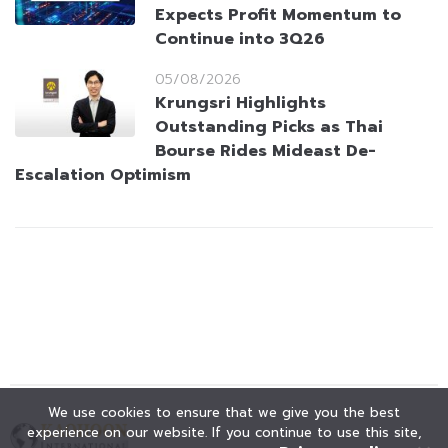
Expects Profit Momentum to
Continue into 3Q26
05/08/2026
Krungsri Highlights
Outstanding Picks as Thai
Bourse Rides Mideast De-
Escalation Optimism
We use cookies to ensure that we give you the best
experience on our website. If you continue to use this site,