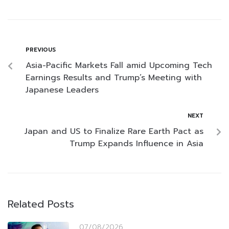
PREVIOUS
Asia-Pacific Markets Fall amid Upcoming Tech
Earnings Results and Trump’s Meeting with
Japanese Leaders
NEXT
Japan and US to Finalize Rare Earth Pact as
Trump Expands Influence in Asia
Related Posts
07/08/2026