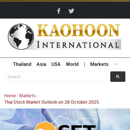
Thailand
Asia
USA
World
|
Markets
···
Home
Markets
/
/
Thai Stock Market Outlook on 28 October 2025