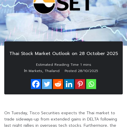
Thai Stock Market Outlook on 28 October 2025
In
,
Markets
Thailand
Posted
28/10/2025
On Tuesday, Tisco Securities expects the Thai market to
trade sideways-up from extended gains in DELTA following
last night rallies in overseas tech stocks. Furthermore, the