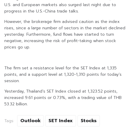
U.S. and European markets also surged last night due to
progress in the U.S.-China trade talks.
However, the brokerage firm advised caution as the index
rises, since a large number of sectors in the market declined
yesterday. Furthermore, fund flows have started to turn
negative, increasing the risk of profit-taking when stock
prices go up.
The firm set a resistance level for the SET Index at 1,335
points, and a support level at 1,320-1,310 points for today’s
session.
Yesterday, Thailand’s SET Index closed at 1,323.52 points,
increased 9.61 points or 0.73%, with a trading value of THB
53.32 billion.
Outlook
SET Index
Stocks
Tags: