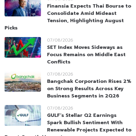
Finansia Expects Thai Bourse to
Consolidate Amid Mideast
Tension, Highlighting August
Picks
07/08/2026
SET Index Moves Sideways as
Focus Remains on Middle East
Conflicts
07/08/2026
Bangchak Corporation Rises 2%
on Strong Results Across Key
Business Segments in 2Q26
07/08/2026
GULF’s Stellar Q2 Earnings
Spark Bullish Sentiment With
Renewable Projects Expected to