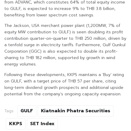
from ADVANC, which constitutes 64% of total equity income
to GULF, is expected to increase 9% to THB 3.8 billion,
benefiting from lower spectrum cost savings.
The Jackson, USA merchant power plant (1,200MW, 7% of
equity MW contribution to GULF) is seen doubling its profit
contribution quarter-on-quarter to THB 250 million, driven by
a tenfold surge in electricity tariffs. Furthermore, Gulf Gunkul
Corporation (GGC) is also expected to double its profit-
sharing to THB 182 million, supported by growth in wind
energy volumes.
Following these developments, KKPS maintains a ‘Buy’ rating
on GULF, with a target price of THB 57 per share, citing
long-term dividend growth prospects and additional upside
potential from the company’s ongoing capacity expansion.
GULF
Kiatnakin Phatra Securities
Tags:
KKPS
SET Index