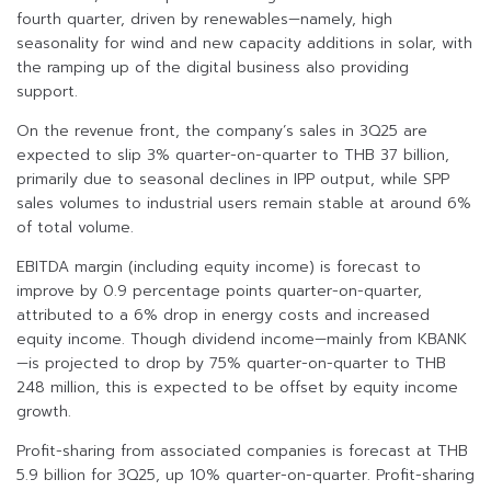
fourth quarter, driven by renewables—namely, high
seasonality for wind and new capacity additions in solar, with
the ramping up of the digital business also providing
support.
On the revenue front, the company’s sales in 3Q25 are
expected to slip 3% quarter-on-quarter to THB 37 billion,
primarily due to seasonal declines in IPP output, while SPP
sales volumes to industrial users remain stable at around 6%
of total volume.
EBITDA margin (including equity income) is forecast to
improve by 0.9 percentage points quarter-on-quarter,
attributed to a 6% drop in energy costs and increased
equity income. Though dividend income—mainly from KBANK
—is projected to drop by 75% quarter-on-quarter to THB
248 million, this is expected to be offset by equity income
growth.
Profit-sharing from associated companies is forecast at THB
5.9 billion for 3Q25, up 10% quarter-on-quarter. Profit-sharing