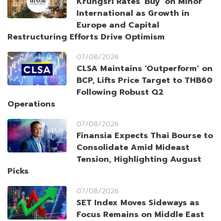
Krungsri Rates ‘Buy’ on Minor
International as Growth in
Europe and Capital
Restructuring Efforts Drive Optimism
07/08/2026
CLSA Maintains ‘Outperform’ on
BCP, Lifts Price Target to THB60
Following Robust Q2
Operations
07/08/2026
Finansia Expects Thai Bourse to
Consolidate Amid Mideast
Tension, Highlighting August
Picks
07/08/2026
SET Index Moves Sideways as
Focus Remains on Middle East