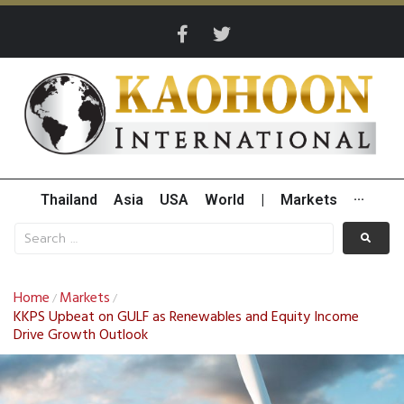
Thailand
Asia
USA
World
|
Markets
···
Home
Markets
/
/
KKPS Upbeat on GULF as Renewables and Equity Income
Drive Growth Outlook