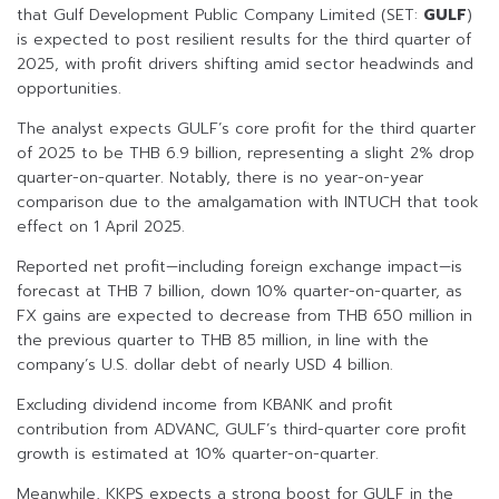
that Gulf Development Public Company Limited (SET:
GULF
)
is expected to post resilient results for the third quarter of
2025, with profit drivers shifting amid sector headwinds and
opportunities.
The analyst expects GULF’s core profit for the third quarter
of 2025 to be THB 6.9 billion, representing a slight 2% drop
quarter-on-quarter. Notably, there is no year-on-year
comparison due to the amalgamation with INTUCH that took
effect on 1 April 2025.
Reported net profit—including foreign exchange impact—is
forecast at THB 7 billion, down 10% quarter-on-quarter, as
FX gains are expected to decrease from THB 650 million in
the previous quarter to THB 85 million, in line with the
company’s U.S. dollar debt of nearly USD 4 billion.
Excluding dividend income from KBANK and profit
contribution from ADVANC, GULF’s third-quarter core profit
growth is estimated at 10% quarter-on-quarter.
Meanwhile, KKPS expects a strong boost for GULF in the