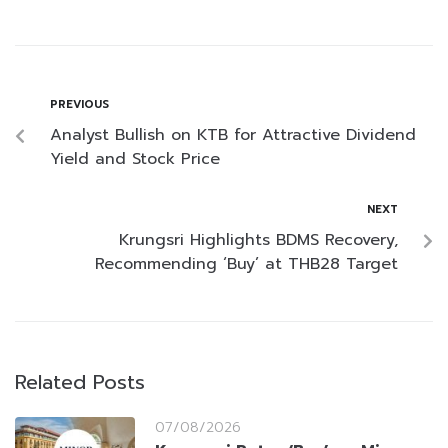
PREVIOUS
Analyst Bullish on KTB for Attractive Dividend
Yield and Stock Price
NEXT
Krungsri Highlights BDMS Recovery,
Recommending ‘Buy’ at THB28 Target
Related Posts
07/08/2026