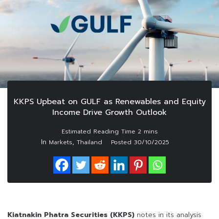
KKPS Upbeat on GULF as Renewables and Equity
Income Drive Growth Outlook
In
,
Markets
Thailand
Posted
30/10/2025
Kiatnakin Phatra Securities (KKPS)
notes in its analysis