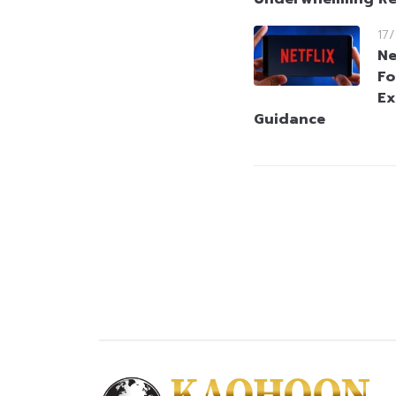
17
Ne
Fo
Ex
Guidance