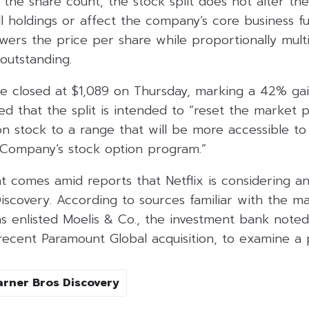
 the share count, the stock split does not alter th
all holdings or affect the company’s core business f
lowers the price per share while proportionally mult
outstanding.
ice closed at $1,089 on Thursday, marking a 42% gai
 that the split is intended to “reset the market p
stock to a range that will be more accessible t
e Company’s stock option program.”
comes amid reports that Netflix is considering an 
scovery. According to sources familiar with the ma
s enlisted Moelis & Co., the investment bank noted
ecent Paramount Global acquisition, to examine a p
rner Bros Discovery