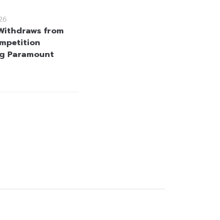
26
 Withdraws from
mpetition
ng Paramount