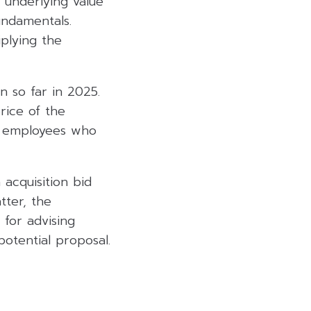
e underlying value
undamentals.
iplying the
n so far in 2025.
rice of the
o employees who
acquisition bid
tter, the
 for advising
otential proposal.