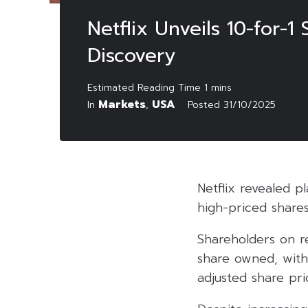
Netflix Unveils 10-for-1
Discovery
Markets
USA
In
,
Posted
31/10/2025
Netflix revealed p
high-priced shares
Shareholders on re
share owned, with
adjusted share pr