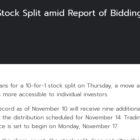
 Stock Split amid Report of Biddi
lans for a 10-for-1 stock split on Thursday, a move 
 more accessible to individual investors.
cord as of November 10 will receive nine additiona
 the distribution scheduled for November 14. Tradi
ice is set to begin on Monday, November 17.