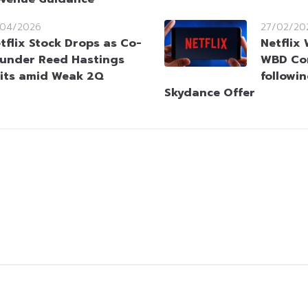
/04/2026
27/02/20
tflix Stock Drops as Co-
Netflix
under Reed Hastings
WBD Co
its amid Weak 2Q
followi
Skydance Offer