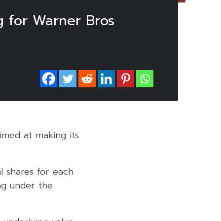
ng for Warner Bros
aimed at making its
l shares for each
ng under the