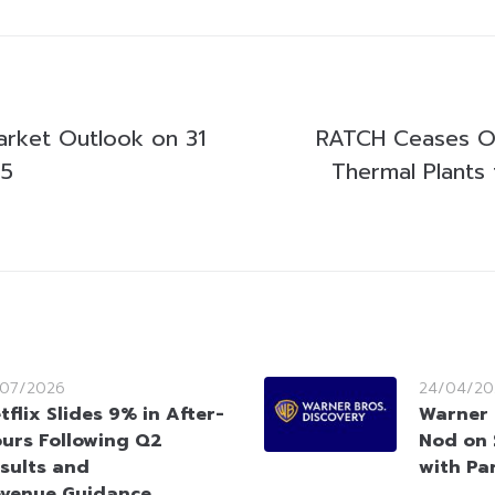
arket Outlook on 31
RATCH Ceases Op
25
Thermal Plants 
/07/2026
24/04/20
tflix Slides 9% in After-
Warner 
urs Following Q2
Nod on $
sults and
with Pa
venue Guidance