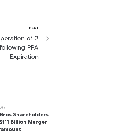
NEXT
eration of 2
following PPA
Expiration
26
Bros Shareholders
111 Billion Merger
ramount