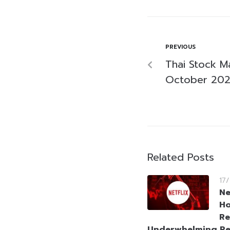
PREVIOUS
Thai Stock M
October 20
Related Posts
17
Ne
Ho
Re
Underwhelming Re