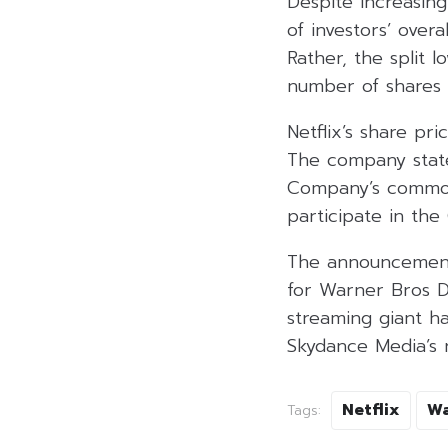
Despite increasing
of investors’ over
Rather, the split 
number of shares 
Netflix’s share pr
The company stated
Company’s common 
participate in th
The announcement 
for Warner Bros Di
streaming giant ha
Skydance Media’s r
Netflix
Wa
Tags: