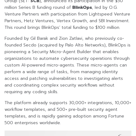
Group (SET:
SCB
), announced its participation in the $50
million Series B funding round of
BlinkOps
, led by O.G.
Venture Partners with participation from Lightspeed Venture
Partners, Hetz Ventures, Vertex Growth, and SBI Investment.
This round brings BlinkOps’ total funding to $100 million.
Founded by Gil Barak and Zion Zatlavi, who previously co-
founded Secdo (acquired by Palo Alto Networks), BlinkOps is
pioneering a Security Micro-Agent Builder that enables
organizations to automate cybersecurity operations through
custom AI-powered micro-agents. These micro-agents can
perform a wide range of tasks, from managing identity
access and patching vulnerabilities to investigating alerts
and coordinating complex security workflows without
requiring any coding skills.
The platform already supports 30,000+ integrations, 10,000+
workflow templates, and 500+ pre-built security agent
templates, and is rapidly gaining adoption among Fortune
500 enterprises worldwide.