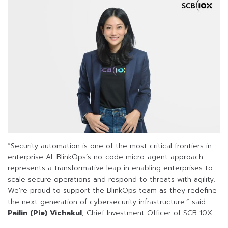
“Security automation is one of the most critical frontiers in
enterprise AI. BlinkOps’s no-code micro-agent approach
represents a transformative leap in enabling enterprises to
scale secure operations and respond to threats with agility.
We’re proud to support the BlinkOps team as they redefine
the next generation of cybersecurity infrastructure.” said
Pailin (Pie) Vichakul
, Chief Investment Officer of SCB 10X.