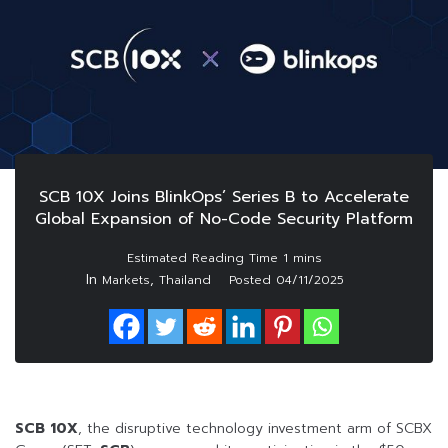
SCB 10X Joins BlinkOps’ Series B to Accelerate
Global Expansion of No-Code Security Platform
In
,
Markets
Thailand
Posted
04/11/2025
SCB 10X
, the disruptive technology investment arm of SCBX