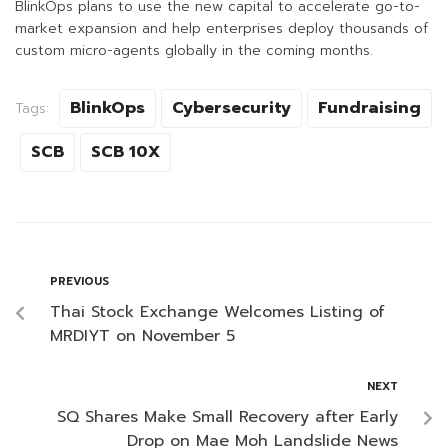
BlinkOps plans to use the new capital to accelerate go-to-
market expansion and help enterprises deploy thousands of
custom micro-agents globally in the coming months.
BlinkOps
Cybersecurity
Fundraising
Tags:
SCB
SCB 10X
PREVIOUS
Thai Stock Exchange Welcomes Listing of
MRDIYT on November 5
NEXT
SQ Shares Make Small Recovery after Early
Drop on Mae Moh Landslide News