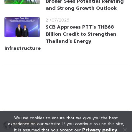
Broker Sees Potential Rerating
and Strong Growth Outlook
21/07/2026
SCB Approves PTT’s THB68
Billion Credit to Strengthen
Thailand’s Energy
Infrastructure
We use cookies to ensure that we give you the best
experience on our website. If you continue to use this site,
Privacy policy
it is assumed that you accept our
.