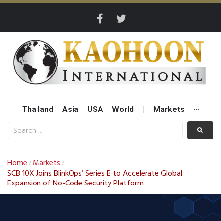
Thailand
Asia
USA
World
|
Markets
···
Home
Markets
/
/
SCB 10X Joins BlinkOps’ Series B to Accelerate Global
Expansion of No-Code Security Platform