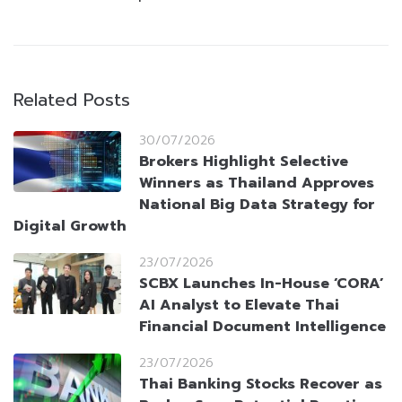
Related Posts
30/07/2026
Brokers Highlight Selective
Winners as Thailand Approves
National Big Data Strategy for
Digital Growth
23/07/2026
SCBX Launches In-House ‘CORA’
AI Analyst to Elevate Thai
Financial Document Intelligence
23/07/2026
Thai Banking Stocks Recover as