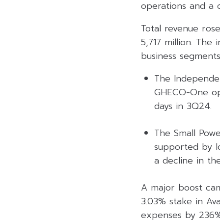
operations and a 
Total revenue ros
5,717 million. Th
business segments
The Independen
GHECO-One oper
days in 3Q24.
The Small Powe
supported by lo
a decline in th
A major boost cam
3.03% stake in Av
expenses by 236% Y