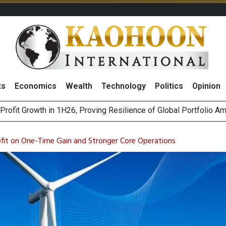
ts
Economics
Wealth
Technology
Politics
Opinion
st Privacy Incidents Will Stem from AI-Generated Inferences b
HB268 Billion Revenue in 1H26 as Online Sales Jump 29% and
fit on One-Time Gain and Stronger Core Operations