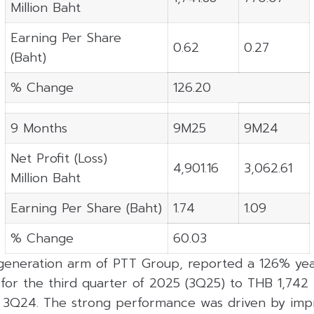
Million Baht
Earning Per Share
0.62
0.27
(Baht)
% Change
126.20
9 Months
9M25
9M24
Net Profit (Loss)
4,901.16
3,062.61
Million Baht
Earning Per Share (Baht)
1.74
1.09
% Change
60.03
eneration arm of PTT Group, reported a 126% yea
 for the third quarter of 2025 (3Q25) to THB 1,742 
n 3Q24. The strong performance was driven by imp