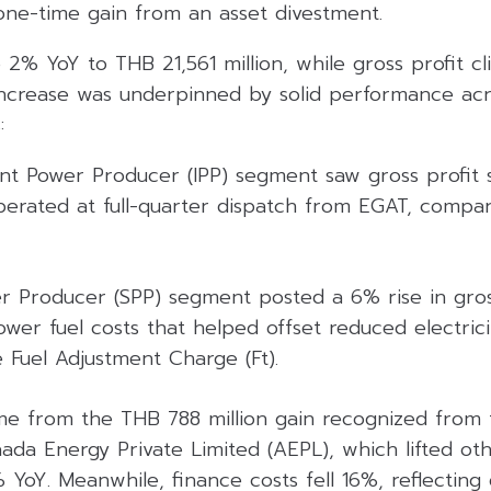
one-time gain from an asset divestment.
e 2% YoY to THB 21,561 million, while gross profit 
e increase was underpinned by solid performance ac
:
t Power Producer (IPP) segment saw gross profit 
ated at full-quarter dispatch from EGAT, compar
r Producer (SPP) segment posted a 6% rise in gross
wer fuel costs that helped offset reduced electrici
e Fuel Adjustment Charge (Ft).
e from the THB 788 million gain recognized from t
aada Energy Private Limited (AEPL), which lifted o
oY. Meanwhile, finance costs fell 16%, reflecting 