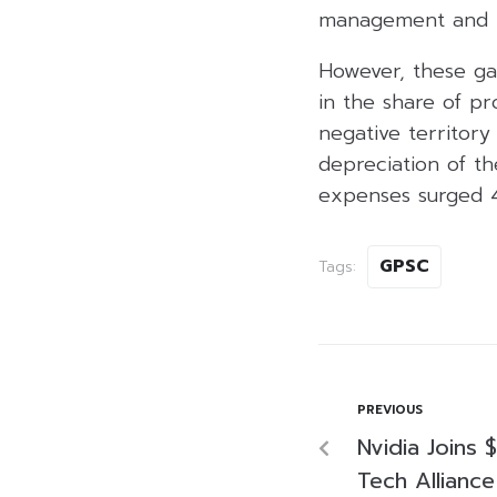
management and lo
However, these ga
in the share of pr
negative territor
depreciation of th
expenses surged 4
GPSC
Tags:
PREVIOUS
Nvidia Joins $
Tech Allianc