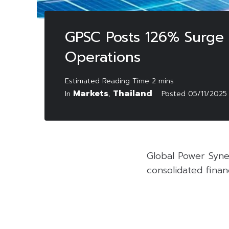
GPSC Posts 126% Surge 
Operations
Markets
Thailand
In
,
Posted
05/11/2025
Global Power Syne
consolidated finan