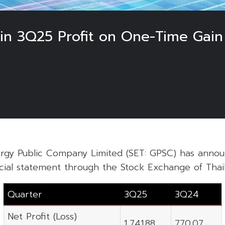
in 3Q25 Profit on One-Time Gain
rgy Public Company Limited (SET: GPSC) has annou
cial statement through the Stock Exchange of Thail
Quarter
3Q25
3Q24
Net Profit (Loss)
1,741.88
770.07