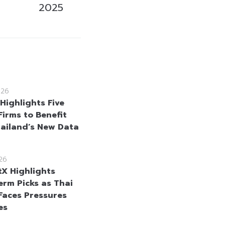
2025
026
Highlights Five
Firms to Benefit
ailand’s New Data
26
tX Highlights
erm Picks as Thai
Faces Pressures
es