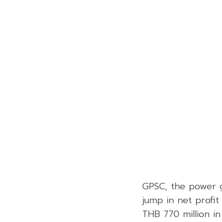
GPSC, the power g
jump in net profit
THB 770 million i