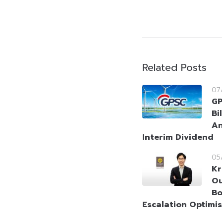
Related Posts
07
GP
Bi
An
Interim Dividend
05
Kr
Ou
Bo
Escalation Optimi