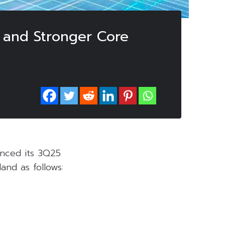
 and Stronger Core
nced its 3Q25
and as follows: