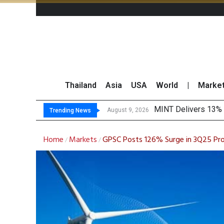
Thailand
Asia
USA
World
|
Marke
Platform Fe
Gartner Predicts Mo
CP AXTRA Reports T
August 9, 2026
August 8, 2026
Trending News
Home
Markets
GPSC Posts 126% Surge in 3Q25 Pro
/
/