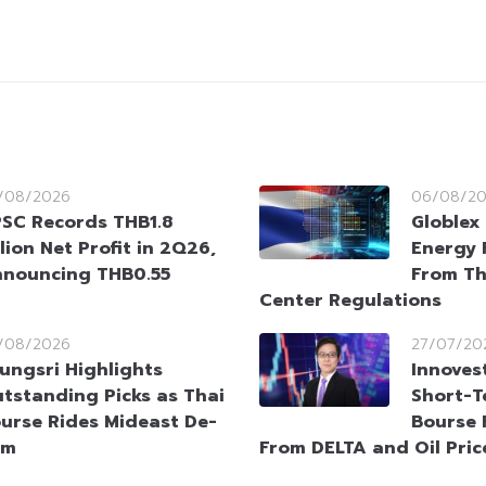
/08/2026
06/08/2
SC Records THB1.8
Globlex 
llion Net Profit in 2Q26,
Energy 
nouncing THB0.55
From Th
Center Regulations
/08/2026
27/07/20
ungsri Highlights
Innoves
tstanding Picks as Thai
Short-T
urse Rides Mideast De-
Bourse 
sm
From DELTA and Oil Pric