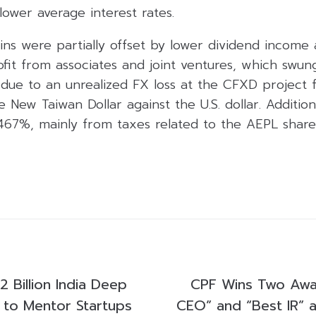
wer average interest rates.
ins were partially offset by lower dividend income
ofit from associates and joint ventures, which swu
y due to an unrealized FX loss at the CFXD project
e New Taiwan Dollar against the U.S. dollar. Addition
67%, mainly from taxes related to the AEPL share 
2 Billion India Deep
CPF Wins Two Awa
e to Mentor Startups
CEO” and “Best IR” 