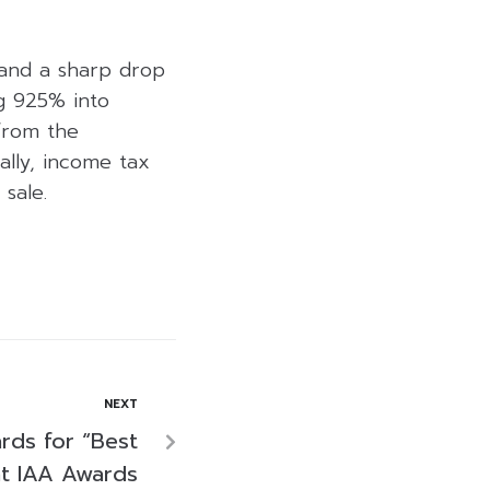
 and a sharp drop
ng 925% into
 from the
ally, income tax
sale.
NEXT
rds for “Best
at IAA Awards