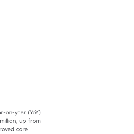
r-on-year (YoY)
million, up from
roved core