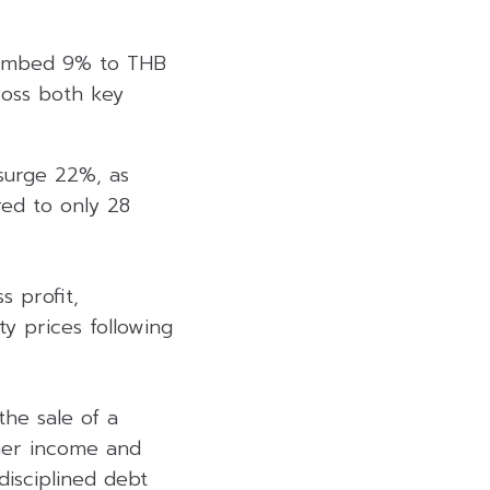
climbed 9% to THB
ross both key
surge 22%, as
ed to only 28
 profit,
ty prices following
he sale of a
ther income and
disciplined debt