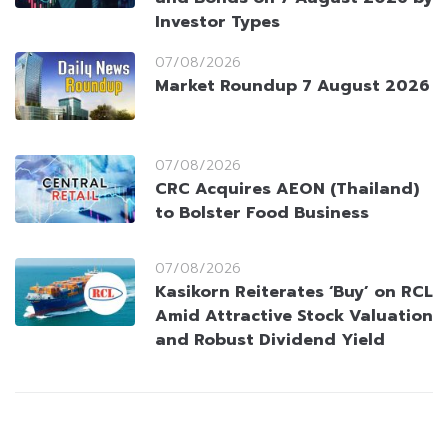
Investor Types
07/08/2026
Market Roundup 7 August 2026
07/08/2026
CRC Acquires AEON (Thailand)
to Bolster Food Business
07/08/2026
Kasikorn Reiterates ‘Buy’ on RCL
Amid Attractive Stock Valuation
and Robust Dividend Yield