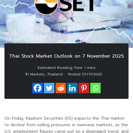
Thai Stock Market Outlook on 7 November 2025
In
,
Markets
Thailand
Posted
07/11/2025
On Friday, Kasikorn Securities (KS) expects the Thai market
to decline from selling pressures in overseas markets, as the
U.S. employment figures came out on a downward trend, and