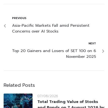
PREVIOUS
Asia-Pacific Markets Fall amid Persistent
Concerns over AI Stocks
NEXT
Top 20 Gainers and Losers of SET 100 on 6
November 2025
Related Posts
07/08/2026
Total Trading Value of Stocks
and Bonds on 7 August 2026 by