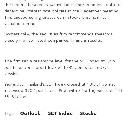
the Federal Reserve is waiting for further economic data to
determine interest rate policies in the December meeting.
This caused selling pressures in stocks that near its
valuation ceiling.
Domestically, the securities firm recommends investors
closely monitor listed companies’ financial results.
The firm set a resistance level for the SET Index at 1,315
points, and a support level at 1,295 points for today’s
session.
Yesterday, Thailand’s SET Index closed at 1,313.31 points,
increased 18.02 points or 1.39%, with a trading value of THB
38.13 billion.
Outlook
SET Index
Stocks
Tags: