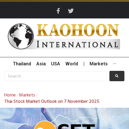
Thailand
Asia
USA
World
|
Markets
···
Home
Markets
/
/
Thai Stock Market Outlook on 7 November 2025