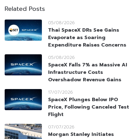
Related Posts
05/08/2026
Thai SpaceX DRs See Gains
Evaporate as Soaring
Expenditure Raises Concerns
05/08/2026
SpaceX Falls 7% as Massive AI
Infrastructure Costs
Overshadow Revenue Gains
17/07/2026
SpaceX Plunges Below IPO
Price, Following Canceled Test
Flight
07/07/2026
Morgan Stanley Initiates