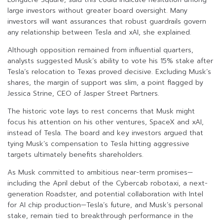
large investors without greater board oversight. Many
investors will want assurances that robust guardrails govern
any relationship between Tesla and xAI, she explained.
Although opposition remained from influential quarters,
analysts suggested Musk’s ability to vote his 15% stake after
Tesla’s relocation to Texas proved decisive. Excluding Musk’s
shares, the margin of support was slim, a point flagged by
Jessica Strine, CEO of Jasper Street Partners.
The historic vote lays to rest concerns that Musk might
focus his attention on his other ventures, SpaceX and xAI,
instead of Tesla. The board and key investors argued that
tying Musk’s compensation to Tesla hitting aggressive
targets ultimately benefits shareholders.
As Musk committed to ambitious near-term promises—
including the April debut of the Cybercab robotaxi, a next-
generation Roadster, and potential collaboration with Intel
for AI chip production—Tesla’s future, and Musk’s personal
stake, remain tied to breakthrough performance in the