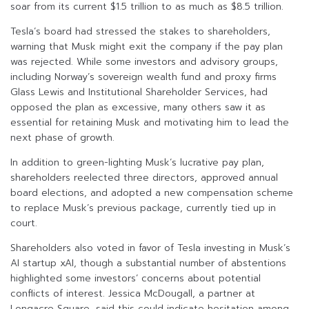
soar from its current $1.5 trillion to as much as $8.5 trillion.
Tesla’s board had stressed the stakes to shareholders,
warning that Musk might exit the company if the pay plan
was rejected. While some investors and advisory groups,
including Norway’s sovereign wealth fund and proxy firms
Glass Lewis and Institutional Shareholder Services, had
opposed the plan as excessive, many others saw it as
essential for retaining Musk and motivating him to lead the
next phase of growth.
In addition to green-lighting Musk’s lucrative pay plan,
shareholders reelected three directors, approved annual
board elections, and adopted a new compensation scheme
to replace Musk’s previous package, currently tied up in
court.
Shareholders also voted in favor of Tesla investing in Musk’s
AI startup xAI, though a substantial number of abstentions
highlighted some investors’ concerns about potential
conflicts of interest. Jessica McDougall, a partner at
Longacre Square, said this could indicate hesitation among