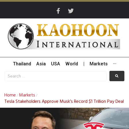
Thailand
Asia
USA
World
|
Markets
···
Home
Markets
/
/
Tesla Stakeholders Approve Musk’s Record $1 Trillion Pay Deal