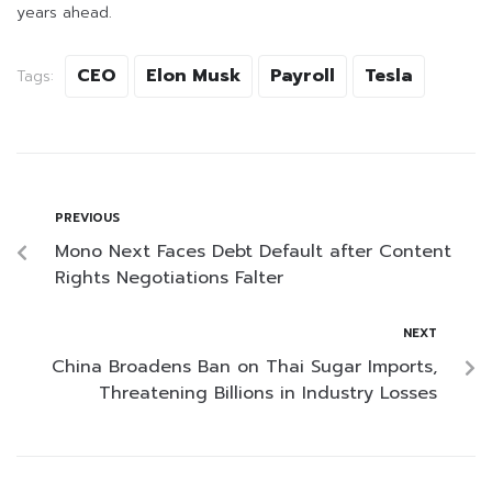
years ahead.
CEO
Elon Musk
Payroll
Tesla
Tags:
PREVIOUS
Mono Next Faces Debt Default after Content
Rights Negotiations Falter
NEXT
China Broadens Ban on Thai Sugar Imports,
Threatening Billions in Industry Losses