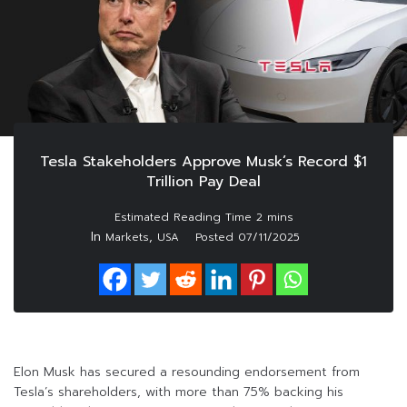
Tesla Stakeholders Approve Musk’s Record $1
Trillion Pay Deal
In
,
Markets
USA
Posted
07/11/2025
Elon Musk has secured a resounding endorsement from
Tesla’s shareholders, with more than 75% backing his