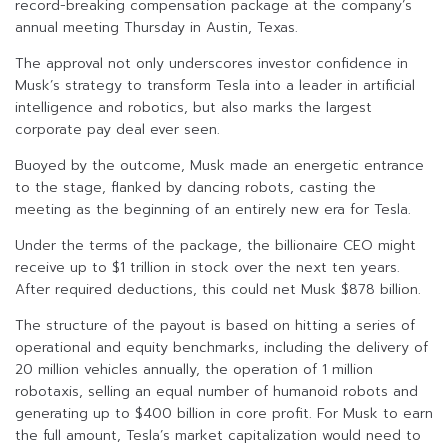
record-breaking compensation package at the company’s
annual meeting Thursday in Austin, Texas.
The approval not only underscores investor confidence in
Musk’s strategy to transform Tesla into a leader in artificial
intelligence and robotics, but also marks the largest
corporate pay deal ever seen.
Buoyed by the outcome, Musk made an energetic entrance
to the stage, flanked by dancing robots, casting the
meeting as the beginning of an entirely new era for Tesla.
Under the terms of the package, the billionaire CEO might
receive up to $1 trillion in stock over the next ten years.
After required deductions, this could net Musk $878 billion.
The structure of the payout is based on hitting a series of
operational and equity benchmarks, including the delivery of
20 million vehicles annually, the operation of 1 million
robotaxis, selling an equal number of humanoid robots and
generating up to $400 billion in core profit. For Musk to earn
the full amount, Tesla’s market capitalization would need to