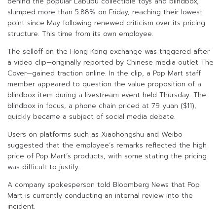
behind the popular Labubu collectible toys and blindbox,
slumped more than 5.88% on Friday, reaching their lowest
point since May following renewed criticism over its pricing
structure. This time from its own employee.
The selloff on the Hong Kong exchange was triggered after
a video clip—originally reported by Chinese media outlet The
Cover—gained traction online. In the clip, a Pop Mart staff
member appeared to question the value proposition of a
blindbox item during a livestream event held Thursday. The
blindbox in focus, a phone chain priced at 79 yuan ($11),
quickly became a subject of social media debate.
Users on platforms such as Xiaohongshu and Weibo
suggested that the employee’s remarks reflected the high
price of Pop Mart’s products, with some stating the pricing
was difficult to justify.
A company spokesperson told Bloomberg News that Pop
Mart is currently conducting an internal review into the
incident.