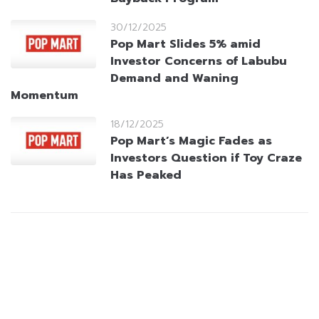
30/12/2025
Pop Mart Slides 5% amid
Investor Concerns of Labubu
Demand and Waning
Momentum
18/12/2025
Pop Mart’s Magic Fades as
Investors Question if Toy Craze
Has Peaked