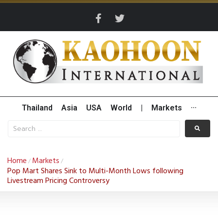
Thailand
Asia
USA
World
|
Markets
···
Home
Markets
/
/
Pop Mart Shares Sink to Multi-Month Lows following
Livestream Pricing Controversy