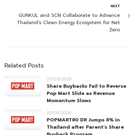
NEXT
GUNKUL and SCN Collaborate to Advance
Thailand’s Clean Energy Ecosystem for Net
Zero
Related Posts
27/03/2026
Share Buybacks Fail to Reverse
Pop Mart Slide as Revenue
Momentum Slows
20/01/2026
POPMART80 DR Jumps 8% in
Thailand after Parent’s Share
Buyback Program