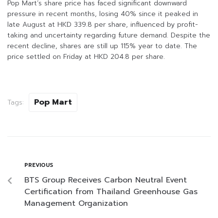
Pop Mart’s share price has faced significant downward
pressure in recent months, losing 40% since it peaked in
late August at HKD 339.8 per share, influenced by profit-
taking and uncertainty regarding future demand. Despite the
recent decline, shares are still up 115% year to date. The
price settled on Friday at HKD 204.8 per share.
Pop Mart
Tags:
PREVIOUS
BTS Group Receives Carbon Neutral Event
Certification from Thailand Greenhouse Gas
Management Organization