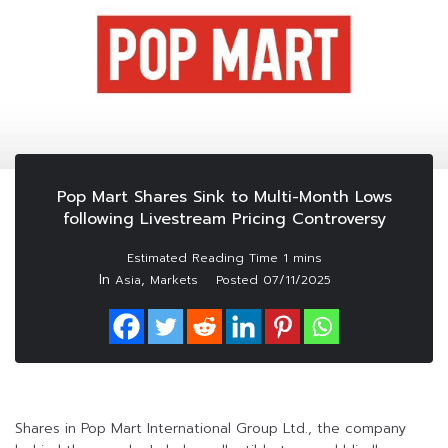
Pop Mart Shares Sink to Multi-Month Lows
following Livestream Pricing Controversy
In
,
Asia
Markets
Posted
07/11/2025
Shares in Pop Mart International Group Ltd., the company