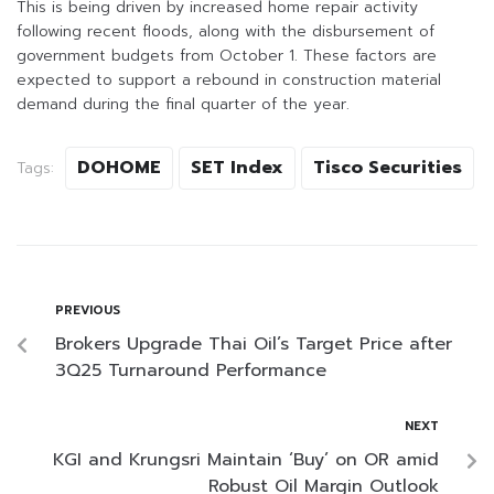
This is being driven by increased home repair activity
following recent floods, along with the disbursement of
government budgets from October 1. These factors are
expected to support a rebound in construction material
demand during the final quarter of the year.
DOHOME
SET Index
Tisco Securities
Tags:
PREVIOUS
Brokers Upgrade Thai Oil’s Target Price after
3Q25 Turnaround Performance
NEXT
KGI and Krungsri Maintain ‘Buy’ on OR amid
Robust Oil Margin Outlook