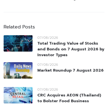
Related Posts
07/08/2026
Total Trading Value of Stocks
and Bonds on 7 August 2026 by
Investor Types
07/08/2026
Market Roundup 7 August 2026
07/08/2026
CRC Acquires AEON (Thailand)
to Bolster Food Business