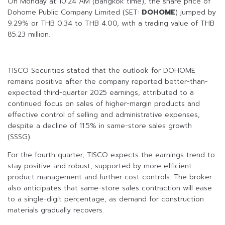
On Monday at 10:24 AM (Bangkok time), the share price of
Dohome Public Company Limited (SET:
DOHOME
) jumped by
9.29% or THB 0.34 to THB 4.00, with a trading value of THB
85.23 million.
TISCO Securities stated that the outlook for DOHOME
remains positive after the company reported better-than-
expected third-quarter 2025 earnings, attributed to a
continued focus on sales of higher-margin products and
effective control of selling and administrative expenses,
despite a decline of 11.5% in same-store sales growth
(SSSG).
For the fourth quarter, TISCO expects the earnings trend to
stay positive and robust, supported by more efficient
product management and further cost controls. The broker
also anticipates that same-store sales contraction will ease
to a single-digit percentage, as demand for construction
materials gradually recovers.