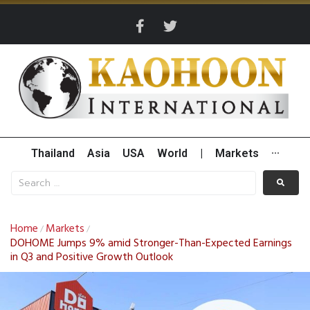
Thailand
Asia
USA
World
|
Markets
···
Home
Markets
/
/
DOHOME Jumps 9% amid Stronger-Than-Expected Earnings
in Q3 and Positive Growth Outlook