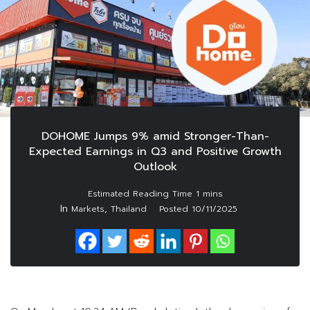
DOHOME Jumps 9% amid Stronger-Than-
Expected Earnings in Q3 and Positive Growth
Outlook
In
,
Markets
Thailand
Posted
10/11/2025