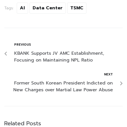
AI
Data Center
TSMC
Tags:
PREVIOUS
KBANK Supports JV AMC Establishment,
Focusing on Maintaining NPL Ratio
NEXT
Former South Korean President Indicted on
New Charges over Martial Law Power Abuse
Related Posts