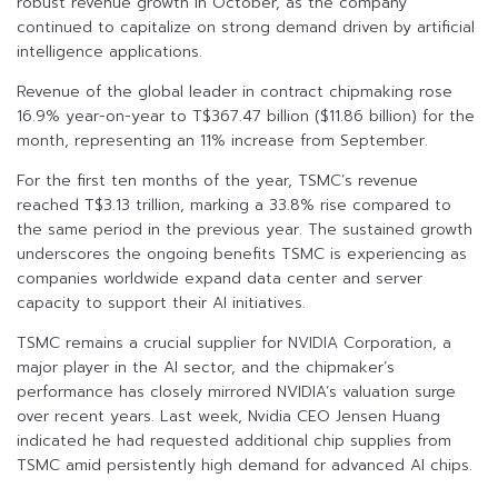
robust revenue growth in October, as the company
continued to capitalize on strong demand driven by artificial
intelligence applications.
Revenue of the global leader in contract chipmaking rose
16.9% year-on-year to T$367.47 billion ($11.86 billion) for the
month, representing an 11% increase from September.
For the first ten months of the year, TSMC’s revenue
reached T$3.13 trillion, marking a 33.8% rise compared to
the same period in the previous year. The sustained growth
underscores the ongoing benefits TSMC is experiencing as
companies worldwide expand data center and server
capacity to support their AI initiatives.
TSMC remains a crucial supplier for NVIDIA Corporation, a
major player in the AI sector, and the chipmaker’s
performance has closely mirrored NVIDIA’s valuation surge
over recent years. Last week, Nvidia CEO Jensen Huang
indicated he had requested additional chip supplies from
TSMC amid persistently high demand for advanced AI chips.