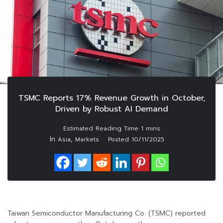
TSMC Reports 17% Revenue Growth in October,
Driven by Robust AI Demand
In
,
Asia
Markets
Posted
10/11/2025
Taiwan Semiconductor Manufacturing Co. (TSMC) reported