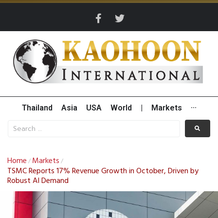
Thailand
Asia
USA
World
|
Markets
···
Home
Markets
/
/
TSMC Reports 17% Revenue Growth in October, Driven by
Robust AI Demand