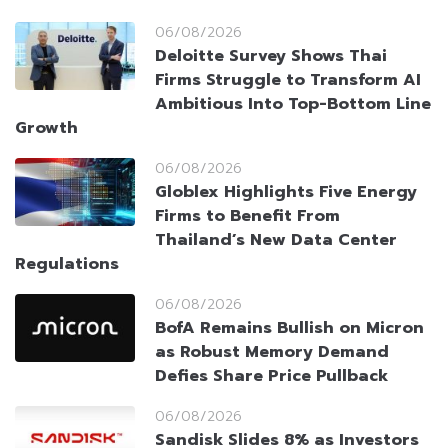
06/08/2026
Deloitte Survey Shows Thai
Firms Struggle to Transform AI
Ambitious Into Top-Bottom Line
Growth
06/08/2026
Globlex Highlights Five Energy
Firms to Benefit From
Thailand’s New Data Center
Regulations
06/08/2026
BofA Remains Bullish on Micron
as Robust Memory Demand
Defies Share Price Pullback
06/08/2026
Sandisk Slides 8% as Investors