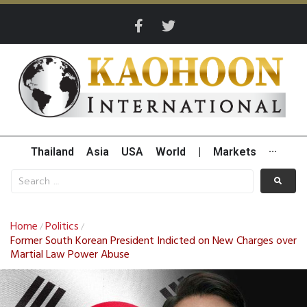
Thailand
Asia
USA
World
|
Markets
···
Home
Politics
/
/
Former South Korean President Indicted on New Charges over
Martial Law Power Abuse