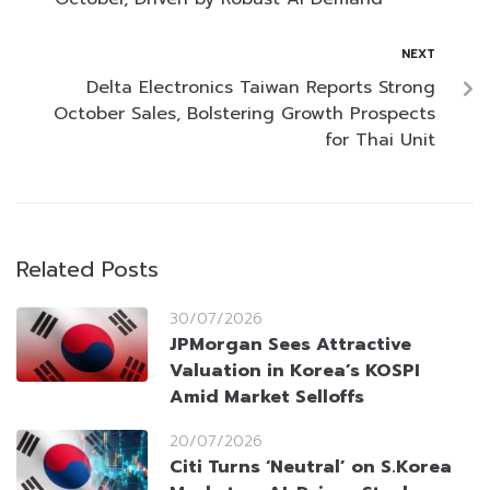
NEXT
Delta Electronics Taiwan Reports Strong
October Sales, Bolstering Growth Prospects
for Thai Unit
Related Posts
30/07/2026
JPMorgan Sees Attractive
Valuation in Korea’s KOSPI
Amid Market Selloffs
20/07/2026
Citi Turns ‘Neutral’ on S.Korea