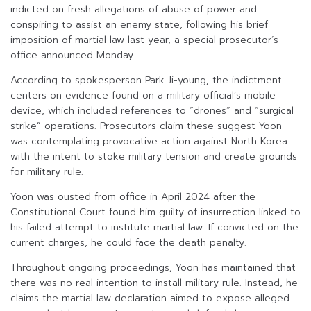
indicted on fresh allegations of abuse of power and
conspiring to assist an enemy state, following his brief
imposition of martial law last year, a special prosecutor’s
office announced Monday.
According to spokesperson Park Ji-young, the indictment
centers on evidence found on a military official’s mobile
device, which included references to “drones” and “surgical
strike” operations. Prosecutors claim these suggest Yoon
was contemplating provocative action against North Korea
with the intent to stoke military tension and create grounds
for military rule.
Yoon was ousted from office in April 2024 after the
Constitutional Court found him guilty of insurrection linked to
his failed attempt to institute martial law. If convicted on the
current charges, he could face the death penalty.
Throughout ongoing proceedings, Yoon has maintained that
there was no real intention to install military rule. Instead, he
claims the martial law declaration aimed to expose alleged