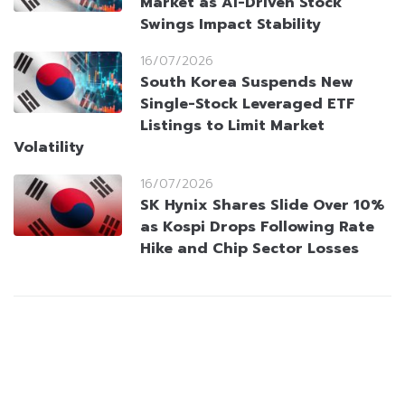
Market as AI-Driven Stock
Swings Impact Stability
16/07/2026
South Korea Suspends New
Single-Stock Leveraged ETF
Listings to Limit Market
Volatility
16/07/2026
SK Hynix Shares Slide Over 10%
as Kospi Drops Following Rate
Hike and Chip Sector Losses