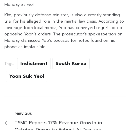
Monday as well.
Kim, previously defense minister, is also currently standing
trial for his alleged role in the martial law crisis. According to
coverage from local media, Yeo has conveyed regret for not
opposing Yoon’s orders. The prosecutor’s spokesperson on
Monday dismissed Yeo’s excuses for notes found on his
phone as implausible.
Indictment
South Korea
Tags:
Yoon Suk Yeol
PREVIOUS
TSMC Reports 17% Revenue Growth in
October, Driven by Robust AI Demand