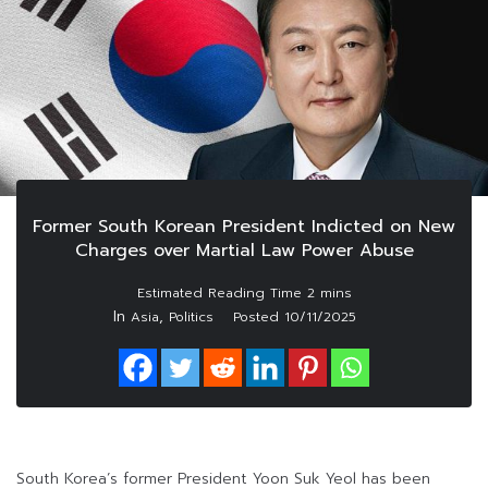
Former South Korean President Indicted on New
Charges over Martial Law Power Abuse
In
,
Asia
Politics
Posted
10/11/2025
South Korea’s former President Yoon Suk Yeol has been