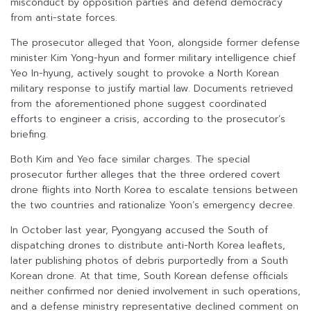
misconduct by opposition parties and defend democracy
from anti-state forces.
The prosecutor alleged that Yoon, alongside former defense
minister Kim Yong-hyun and former military intelligence chief
Yeo In-hyung, actively sought to provoke a North Korean
military response to justify martial law. Documents retrieved
from the aforementioned phone suggest coordinated
efforts to engineer a crisis, according to the prosecutor’s
briefing.
Both Kim and Yeo face similar charges. The special
prosecutor further alleges that the three ordered covert
drone flights into North Korea to escalate tensions between
the two countries and rationalize Yoon’s emergency decree.
In October last year, Pyongyang accused the South of
dispatching drones to distribute anti-North Korea leaflets,
later publishing photos of debris purportedly from a South
Korean drone. At that time, South Korean defense officials
neither confirmed nor denied involvement in such operations,
and a defense ministry representative declined comment on