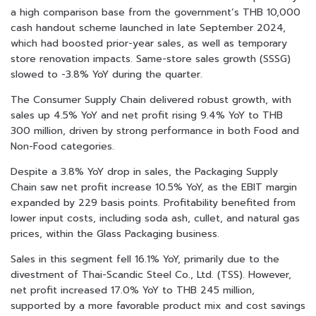
a high comparison base from the government’s THB 10,000
cash handout scheme launched in late September 2024,
which had boosted prior-year sales, as well as temporary
store renovation impacts. Same-store sales growth (SSSG)
slowed to -3.8% YoY during the quarter.
The Consumer Supply Chain delivered robust growth, with
sales up 4.5% YoY and net profit rising 9.4% YoY to THB
300 million, driven by strong performance in both Food and
Non-Food categories.
Despite a 3.8% YoY drop in sales, the Packaging Supply
Chain saw net profit increase 10.5% YoY, as the EBIT margin
expanded by 229 basis points. Profitability benefited from
lower input costs, including soda ash, cullet, and natural gas
prices, within the Glass Packaging business.
Sales in this segment fell 16.1% YoY, primarily due to the
divestment of Thai-Scandic Steel Co., Ltd. (TSS). However,
net profit increased 17.0% YoY to THB 245 million,
supported by a more favorable product mix and cost savings