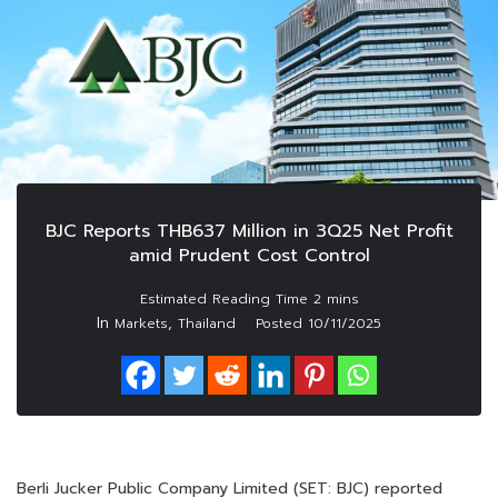
BJC Reports THB637 Million in 3Q25 Net Profit
amid Prudent Cost Control
In
,
Markets
Thailand
Posted
10/11/2025
Berli Jucker Public Company Limited (SET: BJC) reported