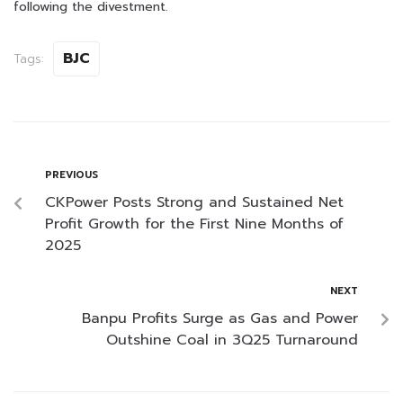
following the divestment.
BJC
Tags:
PREVIOUS
CKPower Posts Strong and Sustained Net
Profit Growth for the First Nine Months of
2025
NEXT
Banpu Profits Surge as Gas and Power
Outshine Coal in 3Q25 Turnaround