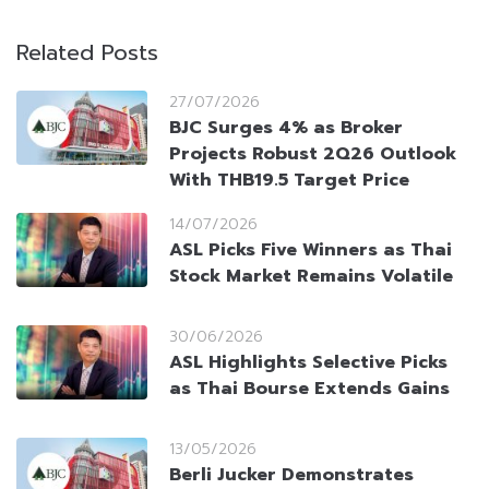
Related Posts
27/07/2026
BJC Surges 4% as Broker
Projects Robust 2Q26 Outlook
With THB19.5 Target Price
14/07/2026
ASL Picks Five Winners as Thai
Stock Market Remains Volatile
30/06/2026
ASL Highlights Selective Picks
as Thai Bourse Extends Gains
13/05/2026
Berli Jucker Demonstrates