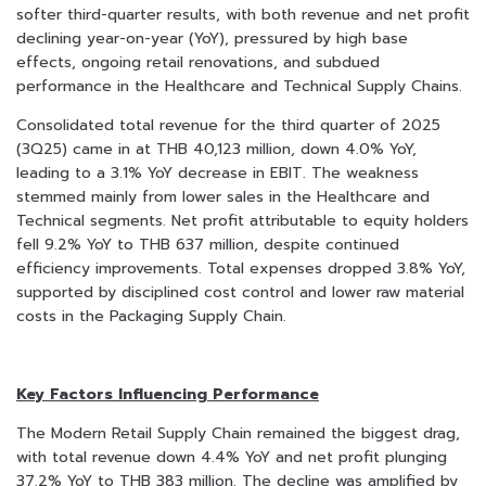
softer third-quarter results, with both revenue and net profit
declining year-on-year (YoY), pressured by high base
effects, ongoing retail renovations, and subdued
performance in the Healthcare and Technical Supply Chains.
Consolidated total revenue for the third quarter of 2025
(3Q25) came in at THB 40,123 million, down 4.0% YoY,
leading to a 3.1% YoY decrease in EBIT. The weakness
stemmed mainly from lower sales in the Healthcare and
Technical segments. Net profit attributable to equity holders
fell 9.2% YoY to THB 637 million, despite continued
efficiency improvements. Total expenses dropped 3.8% YoY,
supported by disciplined cost control and lower raw material
costs in the Packaging Supply Chain.
Key Factors Influencing Performance
The Modern Retail Supply Chain remained the biggest drag,
with total revenue down 4.4% YoY and net profit plunging
37.2% YoY to THB 383 million. The decline was amplified by