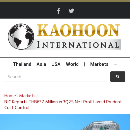
Thailand
Asia
USA
World
|
Markets
···
Home
Markets
/
/
BJC Reports THB637 Million in 3Q25 Net Profit amid Prudent
Cost Control