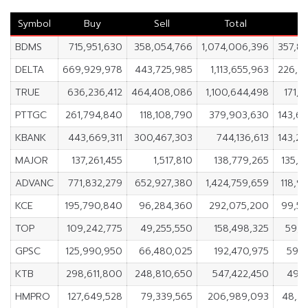
Symbol
Buy
Sell
Total
N
BDMS
715,951,630
358,054,766
1,074,006,396
357,8
DELTA
669,929,978
443,725,985
1,113,655,963
226,2
TRUE
636,236,412
464,408,086
1,100,644,498
171,8
PTTGC
261,794,840
118,108,790
379,903,630
143,6
KBANK
443,669,311
300,467,303
744,136,613
143,2
MAJOR
137,261,455
1,517,810
138,779,265
135,7
ADVANC
771,832,279
652,927,380
1,424,759,659
118,9
KCE
195,790,840
96,284,360
292,075,200
99,5
TOP
109,242,775
49,255,550
158,498,325
59,9
GPSC
125,990,950
66,480,025
192,470,975
59,5
KTB
298,611,800
248,810,650
547,422,450
49,8
HMPRO
127,649,528
79,339,565
206,989,093
48,3