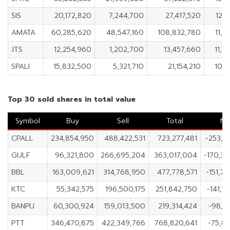
SIS
20,172,820
7,244,700
27,417,520
12,
AMATA
60,285,620
48,547,160
108,832,780
11,7
JTS
12,254,960
1,202,700
13,457,660
11,0
SPALI
15,832,500
5,321,710
21,154,210
10,5
Top 30 sold shares in total value
Symbol
Buy
Sell
Total
Ne
CPALL
234,854,950
488,422,531
723,277,481
-253,5
GULF
96,321,800
266,695,204
363,017,004
-170,3
BBL
163,009,621
314,768,950
477,778,571
-151,7
KTC
55,342,575
196,500,175
251,842,750
-141,1
BANPU
60,300,924
159,013,500
219,314,424
-98,7
PTT
346,470,875
422,349,766
768,820,641
-75,8