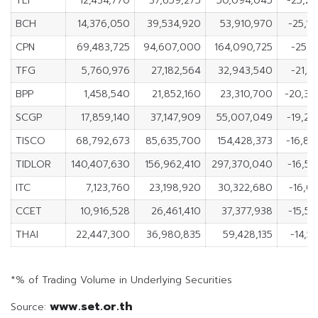
TLI
12,434,770
37,659,275
50,094,045
-25,2
BCH
14,376,050
39,534,920
53,910,970
-25,1
CPN
69,483,725
94,607,000
164,090,725
-25,1
TFG
5,760,976
27,182,564
32,943,540
-21,4
BPP
1,458,540
21,852,160
23,310,700
-20,39
SCGP
17,859,140
37,147,909
55,007,049
-19,2
TISCO
68,792,673
85,635,700
154,428,373
-16,84
TIDLOR
140,407,630
156,962,410
297,370,040
-16,5
ITC
7,123,760
23,198,920
30,322,680
-16,0
CCET
10,916,528
26,461,410
37,377,938
-15,5
THAI
22,447,300
36,980,835
59,428,135
-14,5
*% of Trading Volume in Underlying Securities
www.set.or.th
Source: