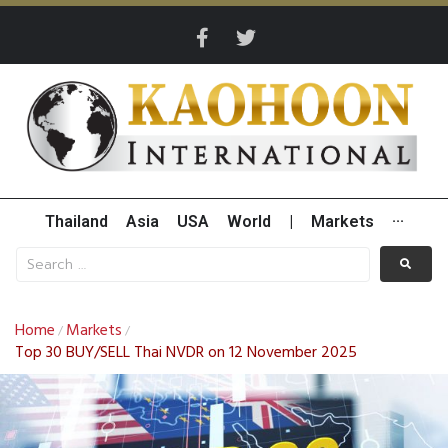
Thailand
Asia
USA
World
|
Markets
···
Home
Markets
/
/
Top 30 BUY/SELL Thai NVDR on 12 November 2025