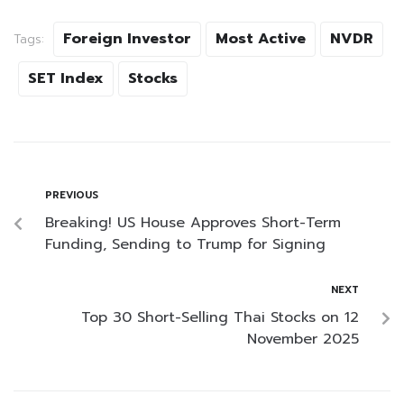
Foreign Investor
Most Active
NVDR
Tags:
SET Index
Stocks
PREVIOUS
Breaking! US House Approves Short-Term
Funding, Sending to Trump for Signing
NEXT
Top 30 Short-Selling Thai Stocks on 12
November 2025