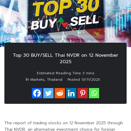
Top 30 BUY/SELL Thai NVDR on 12 November
2025
In
,
Markets
Thailand
Posted
13/11/2025
The report of trading stocks on 12 November 2025 through
Thai NVDR, an alternative investment choice for foreign