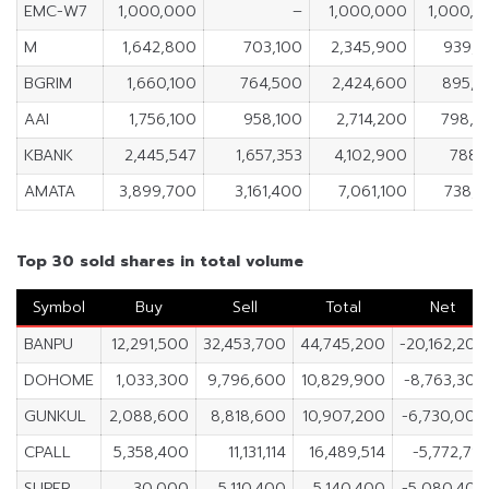
EMC-W7
1,000,000
–
1,000,000
1,000,
M
1,642,800
703,100
2,345,900
939,7
BGRIM
1,660,100
764,500
2,424,600
895,6
AAI
1,756,100
958,100
2,714,200
798,0
KBANK
2,445,547
1,657,353
4,102,900
788,
AMATA
3,899,700
3,161,400
7,061,100
738,
Top 30 sold shares in total volume
Symbol
Buy
Sell
Total
Net
BANPU
12,291,500
32,453,700
44,745,200
-20,162,200
DOHOME
1,033,300
9,796,600
10,829,900
-8,763,300
GUNKUL
2,088,600
8,818,600
10,907,200
-6,730,000
CPALL
5,358,400
11,131,114
16,489,514
-5,772,714
SUPER
30,000
5,110,400
5,140,400
-5,080,400