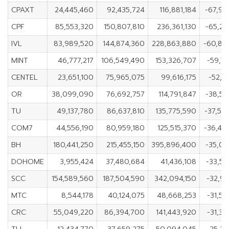
CPAXT
24,445,460
92,435,724
116,881,184
-67,99
CPF
85,553,320
150,807,810
236,361,130
-65,25
IVL
83,989,520
144,874,360
228,863,880
-60,88
MINT
46,777,217
106,549,490
153,326,707
-59,7
CENTEL
23,651,100
75,965,075
99,616,175
-52,3
OR
38,099,090
76,692,757
114,791,847
-38,59
TU
49,137,780
86,637,810
135,775,590
-37,50
COM7
44,556,190
80,959,180
125,515,370
-36,40
BH
180,441,250
215,455,150
395,896,400
-35,01
DOHOME
3,955,424
37,480,684
41,436,108
-33,52
SCC
154,589,560
187,504,590
342,094,150
-32,9
MTC
8,544,178
40,124,075
48,668,253
-31,5
CRC
55,049,220
86,394,700
141,443,920
-31,3