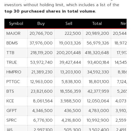
investors without holding limit, which includes a list of the
top 30 purchased shares in total volume.
Symbol
Buy
Sell
Total
Net
MAJOR
20,766,700
222,500
20,989,200
20,544,
BDMS
37,976,000
19,003,326
56,979,326
18,972,
TTB
218,119,200
200,201,448
418,320,648
17,917,
TRUE
53,972,740
39,427,444
93,400,184
14,545,
HMPRO
21,389,230
13,203,100
34,592,330
8,186,
PTTGC
12,963,000
5,838,100
18,801,100
7,124,
BTS
23,821,600
18,556,359
42,377,959
5,265,
KCE
8,061,564
3,988,500
12,050,064
4,073,
GFPT
4,346,500
436,500
4,783,000
3,910,
SPRC
6,776,100
4,216,800
10,992,900
2,559,
JAS
2,997,100
505,300
3,502,400
2,491,