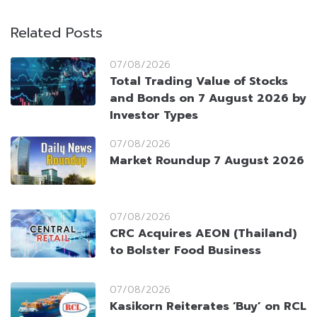
Related Posts
07/08/2026
Total Trading Value of Stocks
and Bonds on 7 August 2026 by
Investor Types
07/08/2026
Market Roundup 7 August 2026
07/08/2026
CRC Acquires AEON (Thailand)
to Bolster Food Business
07/08/2026
Kasikorn Reiterates ‘Buy’ on RCL