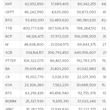
KKP
62,652,850
17,689,405
80,342,255
44,9
GFPT
46,243,990
4,629,060
50,873,050
41,6
BTG
93,492,010
52,489,620
145,981,630
41,0
TTB
400,777,636
367,506,876
768,284,512
33,2
BCP
68,126,475
37,972,025
106,098,500
30,1
M
48,838,400
21,004,975
69,843,375
27,8
SCB
334,164,157
306,792,450
640,956,607
27,3
PTTEP
106,322,075
86,461,300
192,783,375
19,8
BA
39,639,480
21,403,200
61,042,680
18,2
CK
19,202,770
3,026,530
22,229,300
16,1
ICHI
23,306,280
7,562,220
30,868,500
15,7
BTS
63,296,436
49,458,940
112,755,376
13,8
BGRIM
25,327,930
11,695,310
37,023,240
13,6
SPRC
35,282,555
21,939,820
57,222,375
13,3