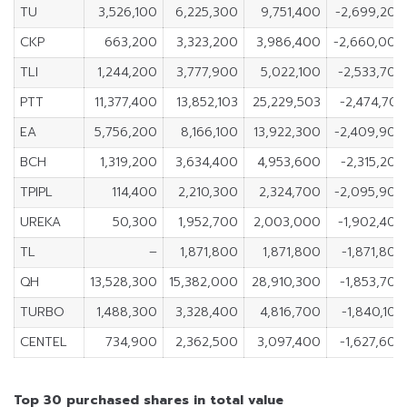
TU
3,526,100
6,225,300
9,751,400
-2,699,200
CKP
663,200
3,323,200
3,986,400
-2,660,000
TLI
1,244,200
3,777,900
5,022,100
-2,533,700
PTT
11,377,400
13,852,103
25,229,503
-2,474,703
EA
5,756,200
8,166,100
13,922,300
-2,409,900
BCH
1,319,200
3,634,400
4,953,600
-2,315,200
TPIPL
114,400
2,210,300
2,324,700
-2,095,900
UREKA
50,300
1,952,700
2,003,000
-1,902,400
TL
–
1,871,800
1,871,800
-1,871,800
QH
13,528,300
15,382,000
28,910,300
-1,853,700
TURBO
1,488,300
3,328,400
4,816,700
-1,840,100
CENTEL
734,900
2,362,500
3,097,400
-1,627,600
Top 30 purchased shares in total value