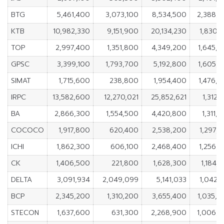
BTG
5,461,400
3,073,100
8,534,500
2,388,
KTB
10,982,330
9,151,900
20,134,230
1,830,
TOP
2,997,400
1,351,800
4,349,200
1,645,
GPSC
3,399,100
1,793,700
5,192,800
1,605,
SIMAT
1,715,600
238,800
1,954,400
1,476,
IRPC
13,582,600
12,270,021
25,852,621
1,312,
BA
2,866,300
1,554,500
4,420,800
1,311,
COCOCO
1,917,800
620,400
2,538,200
1,297,
ICHI
1,862,300
606,100
2,468,400
1,256,
CK
1,406,500
221,800
1,628,300
1,184,
DELTA
3,091,934
2,049,099
5,141,033
1,042,
BCP
2,345,200
1,310,200
3,655,400
1,035,
STECON
1,637,600
631,300
2,268,900
1,006,