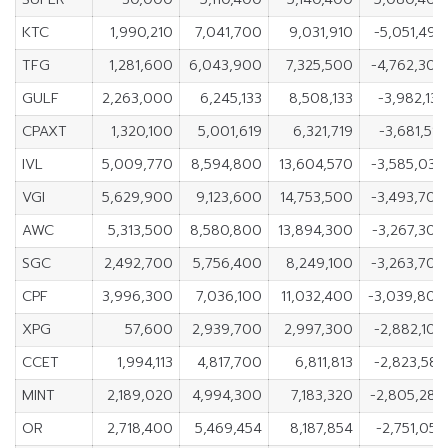
KTC
1,990,210
7,041,700
9,031,910
-5,051,490
TFG
1,281,600
6,043,900
7,325,500
-4,762,300
GULF
2,263,000
6,245,133
8,508,133
-3,982,133
CPAXT
1,320,100
5,001,619
6,321,719
-3,681,519
IVL
5,009,770
8,594,800
13,604,570
-3,585,030
VGI
5,629,900
9,123,600
14,753,500
-3,493,700
AWC
5,313,500
8,580,800
13,894,300
-3,267,300
SGC
2,492,700
5,756,400
8,249,100
-3,263,700
CPF
3,996,300
7,036,100
11,032,400
-3,039,800
XPG
57,600
2,939,700
2,997,300
-2,882,100
CCET
1,994,113
4,817,700
6,811,813
-2,823,587
MINT
2,189,020
4,994,300
7,183,320
-2,805,280
OR
2,718,400
5,469,454
8,187,854
-2,751,054