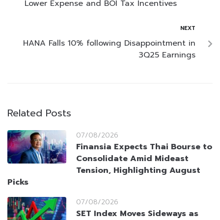
Lower Expense and BOI Tax Incentives
NEXT
HANA Falls 10% following Disappointment in
3Q25 Earnings
Related Posts
07/08/2026
Finansia Expects Thai Bourse to
Consolidate Amid Mideast
Tension, Highlighting August
Picks
07/08/2026
SET Index Moves Sideways as