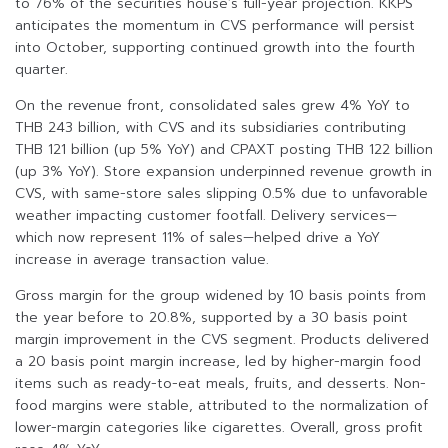
to 76% of the securities house’s full-year projection. KKPS
anticipates the momentum in CVS performance will persist
into October, supporting continued growth into the fourth
quarter.
On the revenue front, consolidated sales grew 4% YoY to
THB 243 billion, with CVS and its subsidiaries contributing
THB 121 billion (up 5% YoY) and CPAXT posting THB 122 billion
(up 3% YoY). Store expansion underpinned revenue growth in
CVS, with same-store sales slipping 0.5% due to unfavorable
weather impacting customer footfall. Delivery services—
which now represent 11% of sales—helped drive a YoY
increase in average transaction value.
Gross margin for the group widened by 10 basis points from
the year before to 20.8%, supported by a 30 basis point
margin improvement in the CVS segment. Products delivered
a 20 basis point margin increase, led by higher-margin food
items such as ready-to-eat meals, fruits, and desserts. Non-
food margins were stable, attributed to the normalization of
lower-margin categories like cigarettes. Overall, gross profit