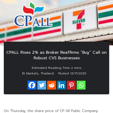
CPALL Rises 2% as Broker Reaffirms “Buy” Call on
Robust CVS Businesses
In
,
Markets
Thailand
Posted
13/11/2025
On Thursday, the share price of CP All Public Company