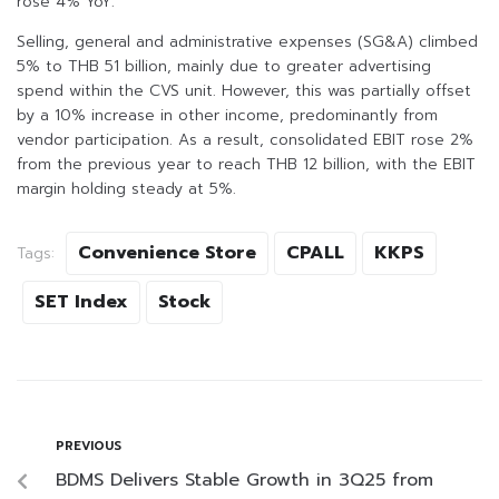
rose 4% YoY.
Selling, general and administrative expenses (SG&A) climbed
5% to THB 51 billion, mainly due to greater advertising
spend within the CVS unit. However, this was partially offset
by a 10% increase in other income, predominantly from
vendor participation. As a result, consolidated EBIT rose 2%
from the previous year to reach THB 12 billion, with the EBIT
margin holding steady at 5%.
Convenience Store
CPALL
KKPS
Tags:
SET Index
Stock
PREVIOUS
BDMS Delivers Stable Growth in 3Q25 from