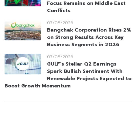
Focus Remains on Middle East
Conflicts
07/08/2026
Bangchak Corporation Rises 2%
on Strong Results Across Key
Business Segments in 2Q26
07/08/2026
GULF’s Stellar Q2 Earnings
Spark Bullish Sentiment With
Renewable Projects Expected to
Boost Growth Momentum