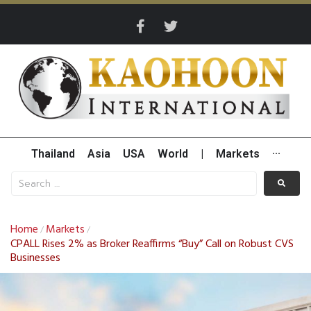
Thailand
Asia
USA
World
|
Markets
···
Home
Markets
/
/
CPALL Rises 2% as Broker Reaffirms “Buy” Call on Robust CVS
Businesses