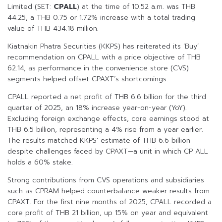
Limited (SET:
CPALL
) at the time of 10.52 a.m. was THB
44.25, a THB 0.75 or 1.72% increase with a total trading
value of THB 434.18 million.
Kiatnakin Phatra Securities (KKPS) has reiterated its ‘Buy’
recommendation on CPALL with a price objective of THB
62.14, as performance in the convenience store (CVS)
segments helped offset CPAXT’s shortcomings.
CPALL reported a net profit of THB 6.6 billion for the third
quarter of 2025, an 18% increase year-on-year (YoY).
Excluding foreign exchange effects, core earnings stood at
THB 6.5 billion, representing a 4% rise from a year earlier.
The results matched KKPS’ estimate of THB 6.6 billion
despite challenges faced by CPAXT—a unit in which CP ALL
holds a 60% stake.
Strong contributions from CVS operations and subsidiaries
such as CPRAM helped counterbalance weaker results from
CPAXT. For the first nine months of 2025, CPALL recorded a
core profit of THB 21 billion, up 15% on year and equivalent