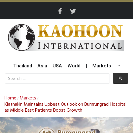
Thailand
Asia
USA
World
|
Markets
···
Home
Markets
/
/
Kiatnakin Maintains Upbeat Outlook on Bumrungrad Hospital
as Middle East Patients Boost Growth