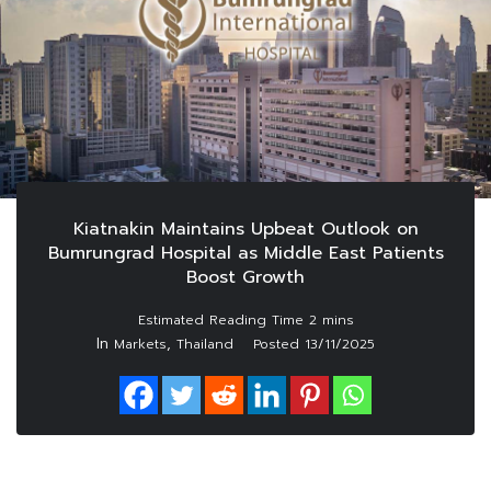
Kiatnakin Maintains Upbeat Outlook on
Bumrungrad Hospital as Middle East Patients
Boost Growth
In
,
Markets
Thailand
Posted
13/11/2025