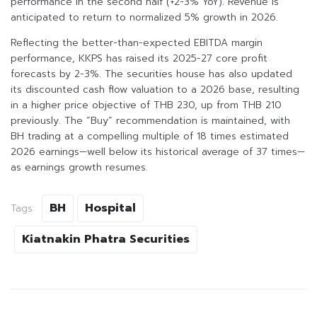
performance in the second half (+2-3% YoY). Revenue is
anticipated to return to normalized 5% growth in 2026.
Reflecting the better-than-expected EBITDA margin
performance, KKPS has raised its 2025-27 core profit
forecasts by 2-3%. The securities house has also updated
its discounted cash flow valuation to a 2026 base, resulting
in a higher price objective of THB 230, up from THB 210
previously. The “Buy” recommendation is maintained, with
BH trading at a compelling multiple of 18 times estimated
2026 earnings—well below its historical average of 37 times—
as earnings growth resumes.
BH
Hospital
Tags:
Kiatnakin Phatra Securities