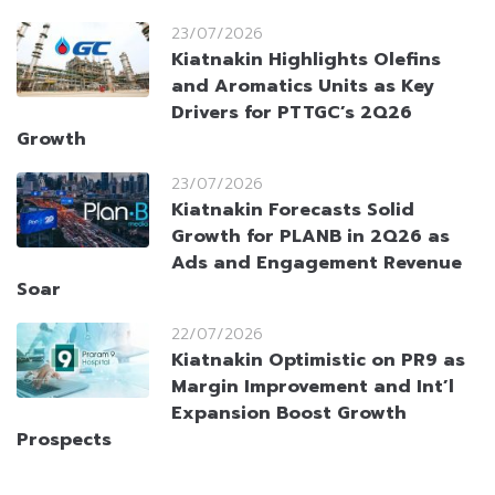
23/07/2026
Kiatnakin Highlights Olefins
and Aromatics Units as Key
Drivers for PTTGC’s 2Q26
Growth
23/07/2026
Kiatnakin Forecasts Solid
Growth for PLANB in 2Q26 as
Ads and Engagement Revenue
Soar
22/07/2026
Kiatnakin Optimistic on PR9 as
Margin Improvement and Int’l
Expansion Boost Growth
Prospects