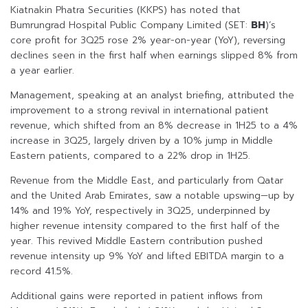
Kiatnakin Phatra Securities (KKPS) has noted that
Bumrungrad Hospital Public Company Limited (SET:
BH
)’s
core profit for 3Q25 rose 2% year-on-year (YoY), reversing
declines seen in the first half when earnings slipped 8% from
a year earlier.
Management, speaking at an analyst briefing, attributed the
improvement to a strong revival in international patient
revenue, which shifted from an 8% decrease in 1H25 to a 4%
increase in 3Q25, largely driven by a 10% jump in Middle
Eastern patients, compared to a 22% drop in 1H25.
Revenue from the Middle East, and particularly from Qatar
and the United Arab Emirates, saw a notable upswing—up by
14% and 19% YoY, respectively in 3Q25, underpinned by
higher revenue intensity compared to the first half of the
year. This revived Middle Eastern contribution pushed
revenue intensity up 9% YoY and lifted EBITDA margin to a
record 41.5%.
Additional gains were reported in patient inflows from