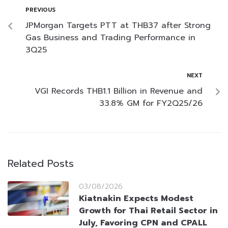
PREVIOUS
JPMorgan Targets PTT at THB37 after Strong
Gas Business and Trading Performance in
3Q25
NEXT
VGI Records THB1.1 Billion in Revenue and
33.8% GM for FY2Q25/26
Related Posts
03/08/2026
Kiatnakin Expects Modest
Growth for Thai Retail Sector in
July, Favoring CPN and CPALL