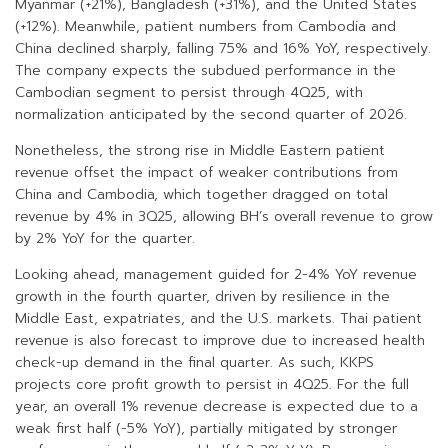
Myanmar (+21%), Bangladesh (+31%), and the United States
(+12%). Meanwhile, patient numbers from Cambodia and
China declined sharply, falling 75% and 16% YoY, respectively.
The company expects the subdued performance in the
Cambodian segment to persist through 4Q25, with
normalization anticipated by the second quarter of 2026.
Nonetheless, the strong rise in Middle Eastern patient
revenue offset the impact of weaker contributions from
China and Cambodia, which together dragged on total
revenue by 4% in 3Q25, allowing BH’s overall revenue to grow
by 2% YoY for the quarter.
Looking ahead, management guided for 2-4% YoY revenue
growth in the fourth quarter, driven by resilience in the
Middle East, expatriates, and the U.S. markets. Thai patient
revenue is also forecast to improve due to increased health
check-up demand in the final quarter. As such, KKPS
projects core profit growth to persist in 4Q25. For the full
year, an overall 1% revenue decrease is expected due to a
weak first half (-5% YoY), partially mitigated by stronger